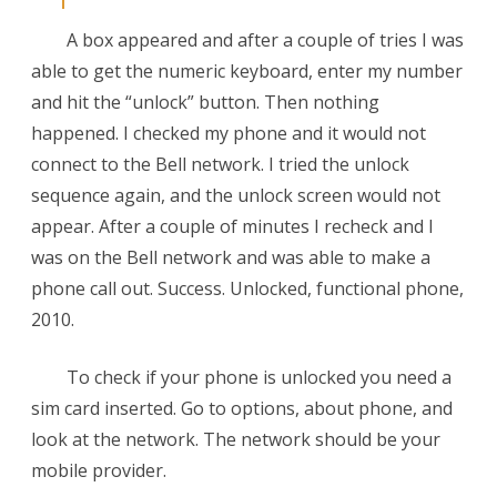
A box appeared and after a couple of tries I was
able to get the numeric keyboard, enter my number
and hit the “unlock” button. Then nothing
happened. I checked my phone and it would not
connect to the Bell network. I tried the unlock
sequence again, and the unlock screen would not
appear. After a couple of minutes I recheck and I
was on the Bell network and was able to make a
phone call out. Success. Unlocked, functional phone,
2010.
To check if your phone is unlocked you need a
sim card inserted. Go to options, about phone, and
look at the network. The network should be your
mobile provider.