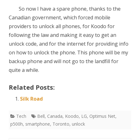
So now I have a spare phone, thanks to the
Canadian government, which forced mobile
providers to unlock all phones, for Koodo for
following the law and making it easy to get an
unlock code, and for the internet for providing info
on how to unlock the phone. This phone will be my
backup phone and will not go to the landfill for
quite a while.
Related Posts:
Silk Road
Tech
Bell
,
Canada
,
Koodo
,
LG
,
Optimus Net
,
p500h
,
smartphone
,
Toronto
,
unlock