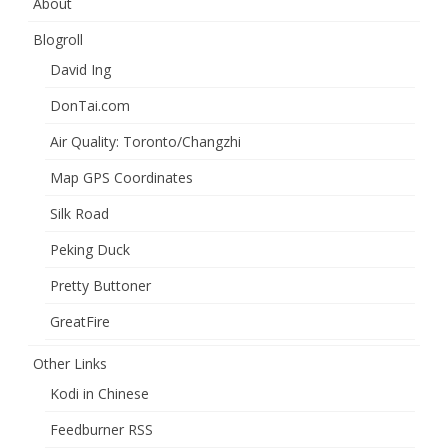
About
Blogroll
David Ing
DonTai.com
Air Quality: Toronto/Changzhi
Map GPS Coordinates
Silk Road
Peking Duck
Pretty Buttoner
GreatFire
Other Links
Kodi in Chinese
Feedburner RSS