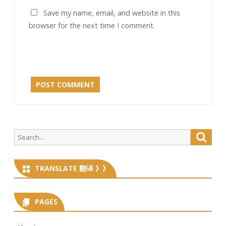
Save my name, email, and website in this
browser for the next time I comment.
Search
Searc
for:
TRANSLATE 翻译 》》
PAGES