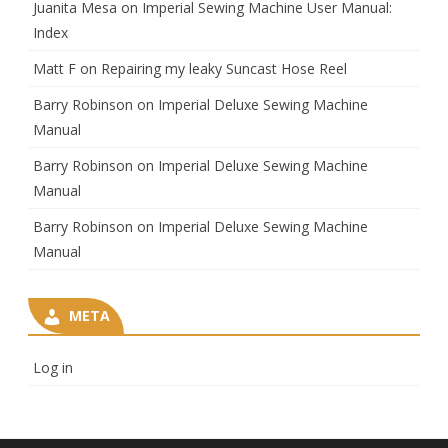
Juanita Mesa
on
Imperial Sewing Machine User Manual:
Index
Matt F
on
Repairing my leaky Suncast Hose Reel
Barry Robinson
on
Imperial Deluxe Sewing Machine
Manual
Barry Robinson
on
Imperial Deluxe Sewing Machine
Manual
Barry Robinson
on
Imperial Deluxe Sewing Machine
Manual
META
Log in