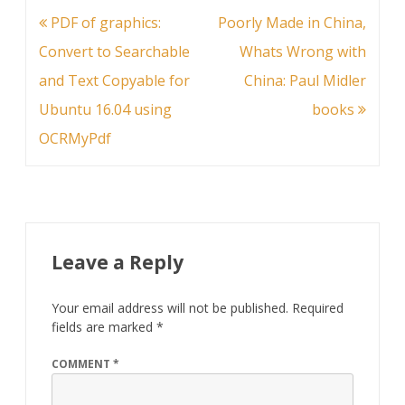
Post
PDF of graphics:
Poorly Made in China,
navigation
Convert to Searchable
Whats Wrong with
and Text Copyable for
China: Paul Midler
Ubuntu 16.04 using
books
OCRMyPdf
Leave a Reply
Your email address will not be published.
Required
fields are marked
*
COMMENT
*