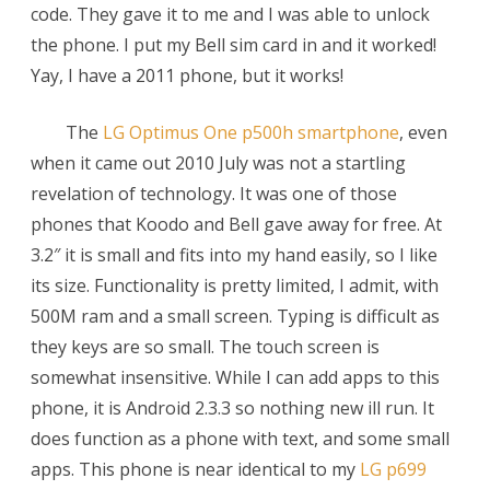
code. They gave it to me and I was able to unlock
the phone. I put my Bell sim card in and it worked!
Yay, I have a 2011 phone, but it works!
The
LG Optimus One p500h smartphone
, even
when it came out 2010 July was not a startling
revelation of technology. It was one of those
phones that Koodo and Bell gave away for free. At
3.2″ it is small and fits into my hand easily, so I like
its size. Functionality is pretty limited, I admit, with
500M ram and a small screen. Typing is difficult as
they keys are so small. The touch screen is
somewhat insensitive. While I can add apps to this
phone, it is Android 2.3.3 so nothing new ill run. It
does function as a phone with text, and some small
apps. This phone is near identical to my
LG p699