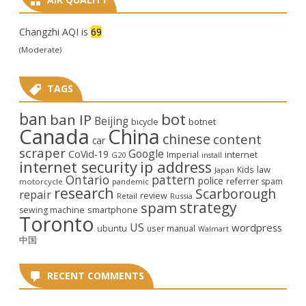
Changzhi AQI is
69
(Moderate)
TAGS
ban
bot
ban IP
Beijing
bicycle
botnet
Canada
China
chinese
content
car
scraper
Google
CoVid-19
internet
Imperial
G20
install
internet security
ip address
law
Kids
Japan
Ontario
pattern
police
referrer spam
motorcycle
pandemic
research
Scarborough
repair
review
Retail
Russia
strategy
spam
smartphone
sewing machine
Toronto
US
wordpress
ubuntu
user manual
Walmart
中国
RECENT COMMENTS