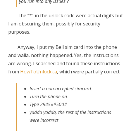
you run into any issues ?
The “*” in the unlock code were actual digits but
I am obscuring them, possibly for security
purposes.
Anyway, I put my Bell sim card into the phone
and walla, nothing happened. Yes, the instructions
are wrong. I searched and found these instructions
from
HowToUnlock.ca
, which were partially correct.
Insert a non-accepted simcard.
Turn the phone on.
Type 2945#*500#
yadda yadda, the rest of the instructions
were incorrect