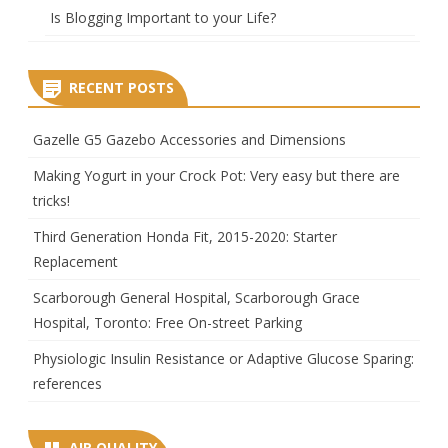
Is Blogging Important to your Life?
RECENT POSTS
Gazelle G5 Gazebo Accessories and Dimensions
Making Yogurt in your Crock Pot: Very easy but there are
tricks!
Third Generation Honda Fit, 2015-2020: Starter
Replacement
Scarborough General Hospital, Scarborough Grace
Hospital, Toronto: Free On-street Parking
Physiologic Insulin Resistance or Adaptive Glucose Sparing:
references
AIR QUALITY