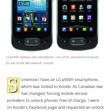
Koodo:
Unlocking
LG p500h Optimus One smartphone, circa 2010, unlocked from Koodo
for use on the Bell network, Canada.
S
omehow I have an LG p500h smartphone,
which was locked to Koodo. As Canadian law
has changed, forcing mobile service
providers to unlock phones free of charge, I went
on Koodo’s Facebook page and requested an unlock