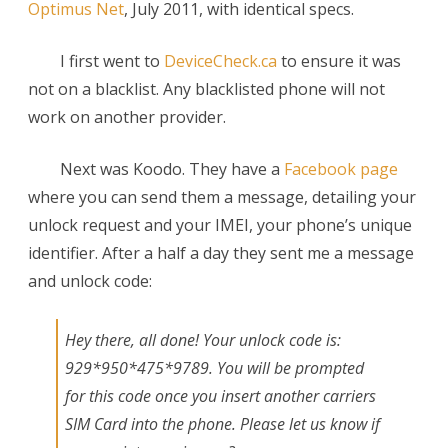
Optimus Net
, July 2011, with identical specs.
I first went to
DeviceCheck.ca
to ensure it was
not on a blacklist. Any blacklisted phone will not
work on another provider.
Next was Koodo. They have a
Facebook page
where you can send them a message, detailing your
unlock request and your IMEI, your phone’s unique
identifier. After a half a day they sent me a message
and unlock code:
Hey there, all done! Your unlock code is:
929*950*475*9789. You will be prompted
for this code once you insert another carriers
SIM Card into the phone. Please let us know if