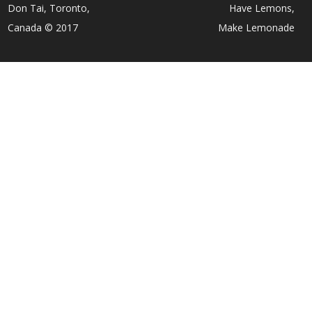
Don Tai, Toronto,
Have Lemons,
Canada © 2017
Make Lemonade