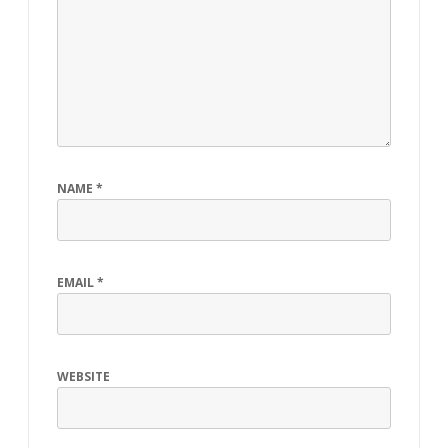
NAME
*
EMAIL
*
WEBSITE