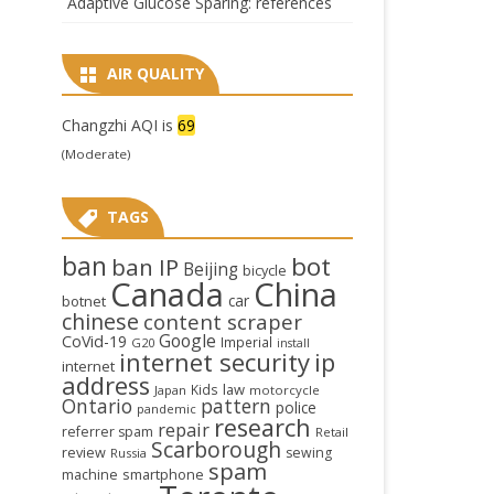
Adaptive Glucose Sparing: references
AIR QUALITY
Changzhi AQI is
69
(Moderate)
TAGS
ban
bot
ban IP
Beijing
bicycle
Canada
China
car
botnet
chinese
content scraper
Google
CoVid-19
Imperial
G20
install
internet security
ip
internet
address
law
Kids
Japan
motorcycle
Ontario
pattern
police
pandemic
research
repair
referrer spam
Retail
Scarborough
review
sewing
Russia
spam
smartphone
machine