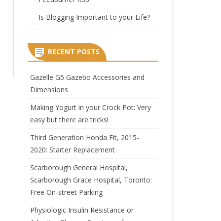
Is Blogging Important to your Life?
RECENT POSTS
Gazelle G5 Gazebo Accessories and
Dimensions
Making Yogurt in your Crock Pot: Very
easy but there are tricks!
Third Generation Honda Fit, 2015-
2020: Starter Replacement
Scarborough General Hospital,
Scarborough Grace Hospital, Toronto:
Free On-street Parking
Physiologic Insulin Resistance or