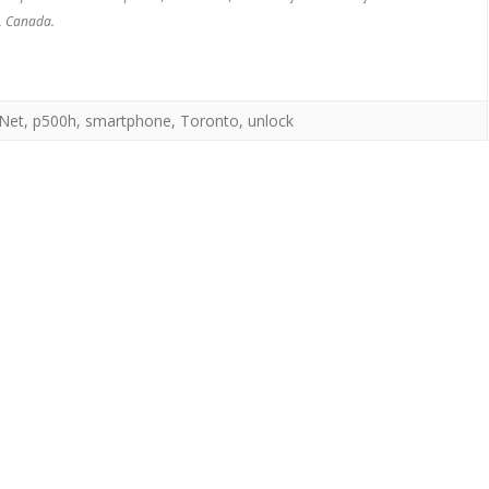
, Canada.
Net
,
p500h
,
smartphone
,
Toronto
,
unlock