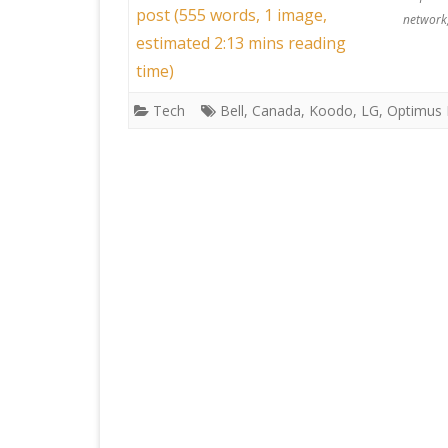
post (555 words, 1 image,
network
estimated 2:13 mins reading
time)
Tech
Bell
,
Canada
,
Koodo
,
LG
,
Optimus 