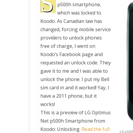
S
p500h smartphone,
which was locked to
PRETTY BUTTONER
Koodo. As Canadian law has
changed, forcing mobile service
AIR QUALITY:
providers to unlock phones
TORONTO/CHANGZHI
free of charge, I went on
Koodo’s Facebook page and
MAP GPS COORDINATE
requested an unlock code. They
gave it to me and I was able to
GREATFIRE
unlock the phone. I put my Bell
sim card in and it worked! Yay, I
have a 2011 phone, but it
works!
This is a preview of
LG Optimus
Net p500h Smartphone from
Koodo: Unlocking
.
Read the full
LG p500h