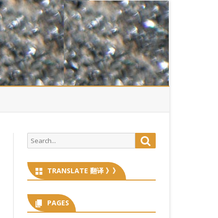
Search
Search
for:
TRANSLATE 翻译 》》
PAGES