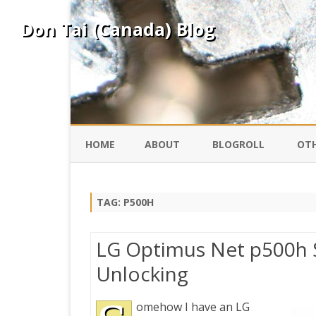
Don Tai (Canada) Blog
HOME
ABOUT
BLOGROLL
OTH
DAVID ING
KO
TAG:
P500H
DONTAI.COM
FE
LG Optimus Net p500h
IS
Unlocking
SILK ROAD
YO
omehow I have an LG
PEKING DUCK