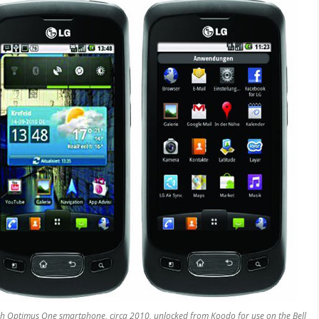
S
 Optimus One smartphone, circa 2010, unlocked from Koodo for use on the Bell