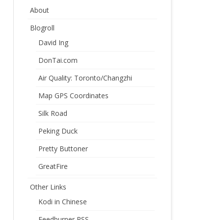
About
Blogroll
David Ing
DonTai.com
Air Quality: Toronto/Changzhi
Map GPS Coordinates
Silk Road
Peking Duck
Pretty Buttoner
GreatFire
Other Links
Kodi in Chinese
Feedburner RSS