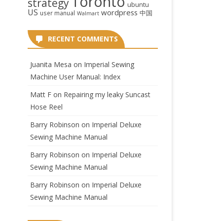
Toronto
strategy
ubuntu
US
wordpress
中国
user manual
Walmart
RECENT COMMENTS
Juanita Mesa
on
Imperial Sewing
Machine User Manual: Index
Matt F
on
Repairing my leaky Suncast
Hose Reel
Barry Robinson
on
Imperial Deluxe
Sewing Machine Manual
Barry Robinson
on
Imperial Deluxe
Sewing Machine Manual
Barry Robinson
on
Imperial Deluxe
Sewing Machine Manual