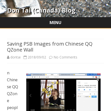
Don Tai (Canada) Blog
MENU
Skip
to
content
Saving PSB Images from Chinese QQ
QZone Wall
on
dontai
2018/09/02
No Comments
Saving
n
PSB
Chine
Images
se QQ
from
QZon
e
Chinese
peopl
QQ