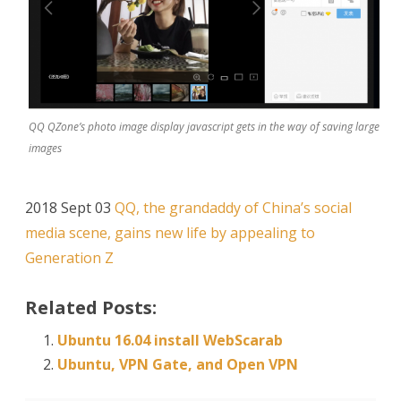
QQ QZone’s photo image display javascript gets in the way of saving large
images
2018 Sept 03
QQ, the grandaddy of China’s social
media scene, gains new life by appealing to
Generation Z
Related Posts:
Ubuntu 16.04 install WebScarab
Ubuntu, VPN Gate, and Open VPN