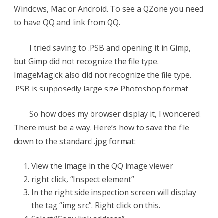
Windows, Mac or Android. To see a QZone you need
to have QQ and link from QQ.
I tried saving to .PSB and opening it in Gimp,
but Gimp did not recognize the file type.
ImageMagick also did not recognize the file type.
.PSB is supposedly large size Photoshop format.
So how does my browser display it, I wondered.
There must be a way. Here’s how to save the file
down to the standard .jpg format:
View the image in the QQ image viewer
right click, “Inspect element”
In the right side inspection screen will display
the tag “img src”. Right click on this.