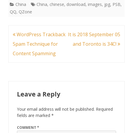
China
China
,
chinese
,
download
,
images
,
jpg
,
PSB
,
QQ
,
QZone
Post
WordPress Trackback
It is 2018 September 05
navigation
Spam Technique for
and Toronto is 34C!
Content Spamming
Leave a Reply
Your email address will not be published.
Required
fields are marked
*
COMMENT
*