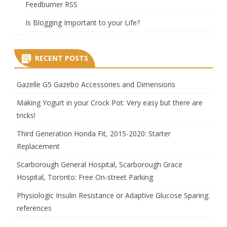
Feedburner RSS
Is Blogging Important to your Life?
RECENT POSTS
Gazelle G5 Gazebo Accessories and Dimensions
Making Yogurt in your Crock Pot: Very easy but there are
tricks!
Third Generation Honda Fit, 2015-2020: Starter
Replacement
Scarborough General Hospital, Scarborough Grace
Hospital, Toronto: Free On-street Parking
Physiologic Insulin Resistance or Adaptive Glucose Sparing:
references