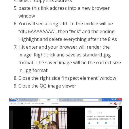
Select “Copy link address”
paste this link address into a new browser
window
You will see a long URL. In the middle will be
“dIUBAAAAAAAA”, then “&ek” and the ending.
Highlight and delete everything after the 8 As
Hit enter and your browser will render the
image. Right click and save as standard .jpg
format. The saved image will be the correct size
in .jpg format.
Close the right side “Inspect element’ window
Close the QQ image viewer