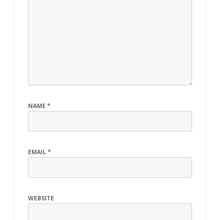
NAME
*
EMAIL
*
WEBSITE