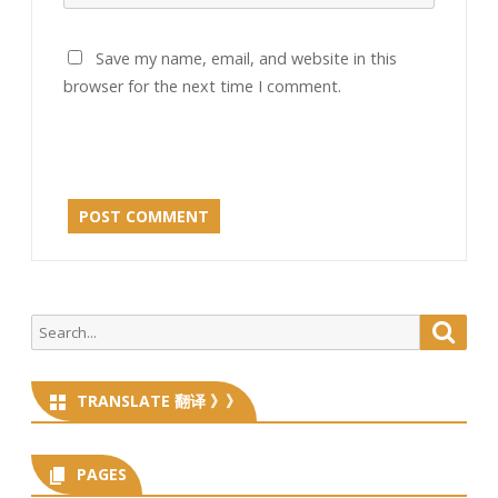
Save my name, email, and website in this
browser for the next time I comment.
Search
Searc
for:
TRANSLATE 翻译 》》
PAGES