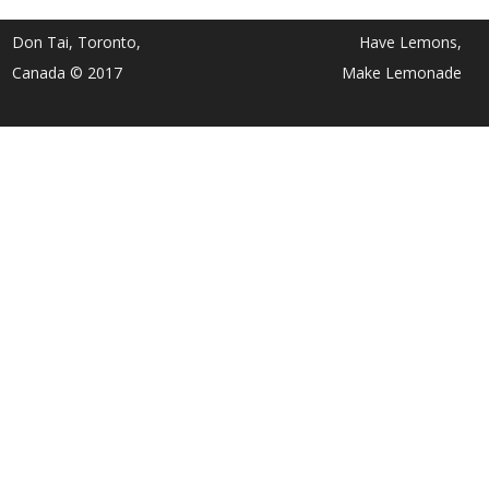
Don Tai, Toronto,
Have Lemons,
Canada © 2017
Make Lemonade