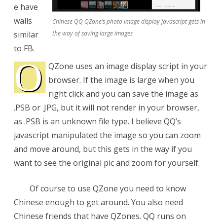
e have
QZone
walls
Chinese QQ QZone’s photo image display javascript gets in
Wall
similar
the way of saving large images
to FB.
O
QZone uses an image display script in your
browser. If the image is large when you
right click and you can save the image as
.PSB or .JPG, but it will not render in your browser,
as .PSB is an unknown file type. I believe QQ’s
javascript manipulated the image so you can zoom
and move around, but this gets in the way if you
want to see the original pic and zoom for yourself.
Of course to use QZone you need to know
Chinese enough to get around. You also need
Chinese friends that have QZones. QQ runs on