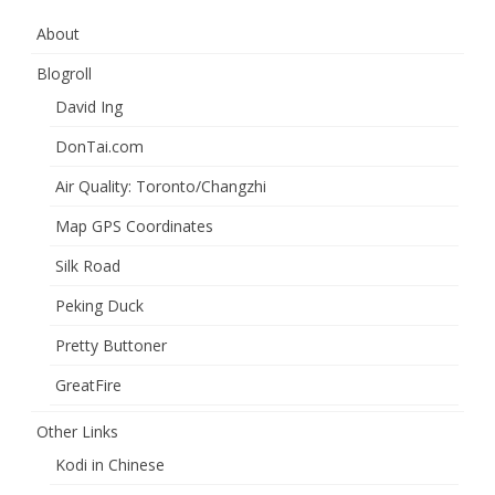
About
Blogroll
David Ing
DonTai.com
Air Quality: Toronto/Changzhi
Map GPS Coordinates
Silk Road
Peking Duck
Pretty Buttoner
GreatFire
Other Links
Kodi in Chinese