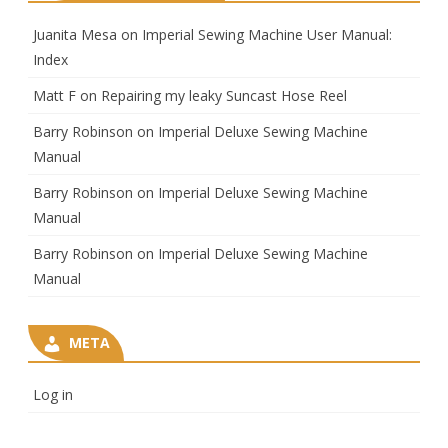
Juanita Mesa
on
Imperial Sewing Machine User Manual:
Index
Matt F
on
Repairing my leaky Suncast Hose Reel
Barry Robinson
on
Imperial Deluxe Sewing Machine
Manual
Barry Robinson
on
Imperial Deluxe Sewing Machine
Manual
Barry Robinson
on
Imperial Deluxe Sewing Machine
Manual
META
Log in