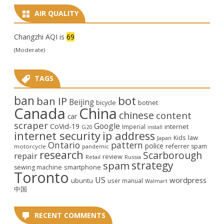
AIR QUALITY
Changzhi AQI is
69
(Moderate)
TAGS
ban
bot
ban IP
Beijing
bicycle
botnet
Canada
China
chinese
content
car
scraper
Google
CoVid-19
internet
Imperial
G20
install
internet security
ip address
law
Kids
Japan
Ontario
pattern
police
referrer spam
motorcycle
pandemic
research
Scarborough
repair
review
Retail
Russia
strategy
spam
smartphone
sewing machine
Toronto
US
wordpress
ubuntu
user manual
Walmart
中国
RECENT COMMENTS