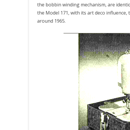
the bobbin winding mechanism, are identica
the Model 171, with its art deco influence,
around 1965.