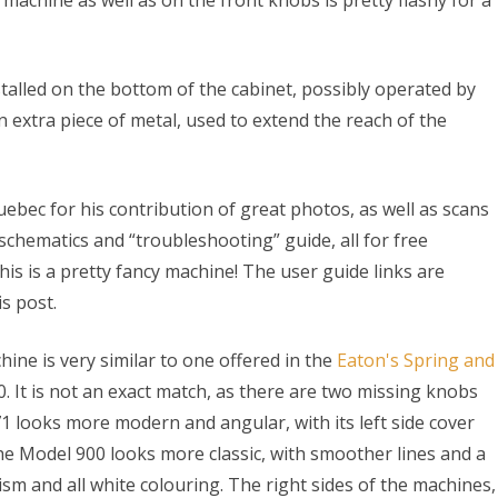
e machine as well as on the front knobs is pretty flashy for a
alled on the bottom of the cabinet, possibly operated by
n extra piece of metal, used to extend the reach of the
uebec for his contribution of great photos, as well as scans
schematics and “troubleshooting” guide, all for free
s is a pretty fancy machine! The user guide links are
is post.
hine is very similar to one offered in the
Eaton's Spring and
0. It is not an exact match, as there are two missing knobs
71 looks more modern and angular, with its left side cover
The Model 900 looks more classic, with smoother lines and a
 and all white colouring. The right sides of the machines,