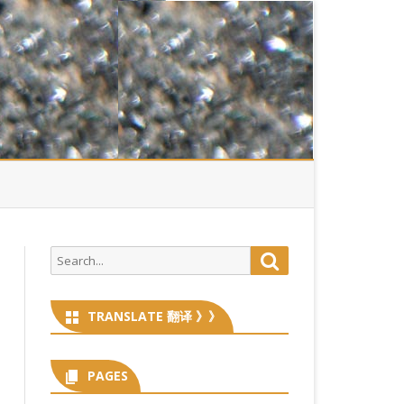
Search
Search
for:
TRANSLATE 翻译 》》
PAGES