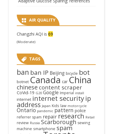
Adaptive Glucose Sparing: references
AIR QUALITY
Changzhi AQI is
69
(Moderate)
TAGS
ban
bot
ban IP
Beijing
bicycle
Canada
China
car
botnet
chinese
content scraper
Google
CoVid-19
Imperial
G20
install
internet security
ip
internet
address
law
Kids
Japan
motorcycle
Ontario
pattern
police
pandemic
research
repair
referrer spam
Retail
Scarborough
review
sewing
Russia
spam
smartphone
machine