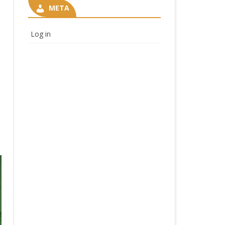
META
Log in