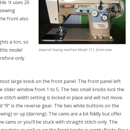
le. It uses 20
e
e sewing
he front also
ghts a ton, so
 this model
Imperial Sewing machine Model 171, front view.
S
erefore only
s
tmost large knob on the front panel. The front panel left
he slider window from 1 to 5. The two small knobs lock the
 stitch width setting is locked in place and will not move.
 “R” is the reverse gear. The two white buttons on the
ing) or up (darning). The cams are a bit fiddly but offer
he cams or you’ll be stuck with straight stitch only. The