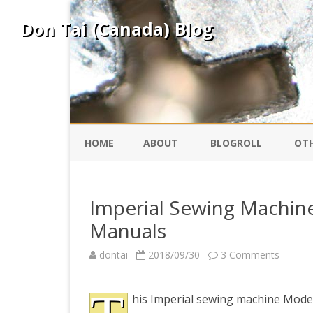
Don Tai (Canada) Blog
HOME
ABOUT
BLOGROLL
OTH
DAVID ING
KO
Imperial Sewing Machin
Manuals
DONTAI.COM
FE
on
dontai
2018/09/30
3 Comments
IS
SILK ROAD
YO
Imperia
his Imperial sewing machine Model
Sewing
PEKING DUCK