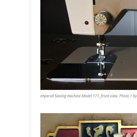
Imperial Sewing machine Model 171, front view. Photo 1 