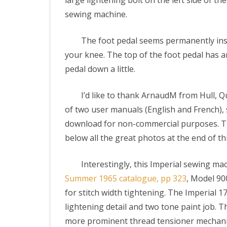
large lightening bolt on the left side of th
sewing machine.
The foot pedal seems permanently inst
your knee. The top of the foot pedal has a
pedal down a little.
I’d like to thank ArnaudM from Hull, Q
of two user manuals (English and French), 
download for non-commercial purposes. Thi
below all the great photos at the end of th
Interestingly, this Imperial sewing mac
Summer 1965 catalogue, pp 323
, Model 90
for stitch width tightening. The Imperial 1
lightening detail and two tone paint job. 
more prominent thread tensioner mechanism