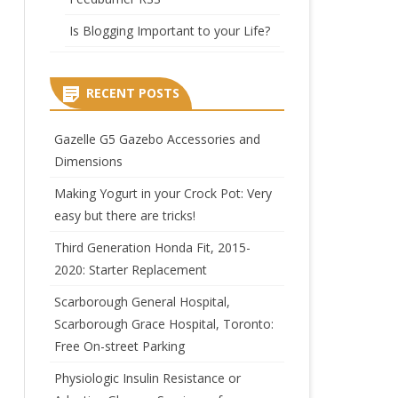
Is Blogging Important to your Life?
RECENT POSTS
Gazelle G5 Gazebo Accessories and
Dimensions
Making Yogurt in your Crock Pot: Very
easy but there are tricks!
Third Generation Honda Fit, 2015-
2020: Starter Replacement
Scarborough General Hospital,
Scarborough Grace Hospital, Toronto:
Free On-street Parking
Physiologic Insulin Resistance or