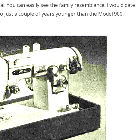
l. You can easily see the family resemblance. I would date
 to just a couple of years younger than the Model 900,