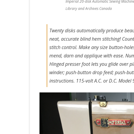
Imperial 20-disk Automatic Sewing Machin
Library and Archives Canada
Twenty disks automatically produce beaut
neat, accurate blind hem stitching! Count
stitch control. Make any size button-hol
mend, darn and applique with ease. Numb
Hinged presser foot lets you glide over
winder; push-button drop feed; push-butto
instructions. 115-volt A.C. or D.C. Model 