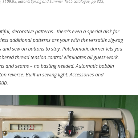
e, $109.95, Eaton’s Spring and Summer 1965 catalogue, pp 323,
iful, decorative patterns…there’s even a special disk for
less additional patterns are your with the versatile zig-zag
es and sew on buttons to stay. Patchomatic darner lets you
ered thread tension control eliminates all guess-work.
 pins and seams – no basting needed. Automatic bobbin
n reverse. Built-in sewing light. Accessories and
900.