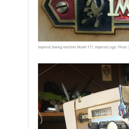
Imperial Sewing machine Model 171, Imperial Logo. Photo