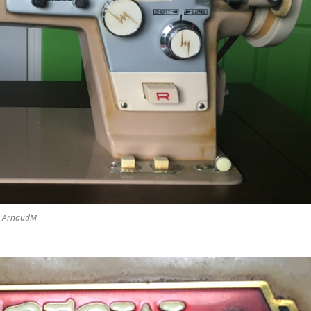
by ArnaudM