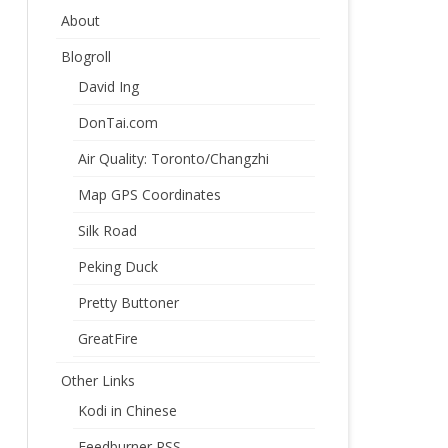
About
Blogroll
David Ing
DonTai.com
Air Quality: Toronto/Changzhi
Map GPS Coordinates
Silk Road
Peking Duck
Pretty Buttoner
GreatFire
Other Links
Kodi in Chinese
Feedburner RSS