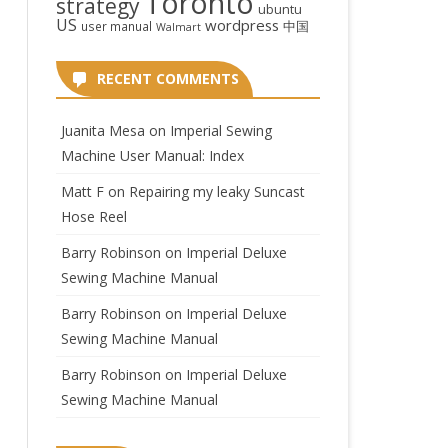
Toronto
strategy
ubuntu
US
wordpress
中国
user manual
Walmart
RECENT COMMENTS
Juanita Mesa
on
Imperial Sewing
Machine User Manual: Index
Matt F
on
Repairing my leaky Suncast
Hose Reel
Barry Robinson
on
Imperial Deluxe
Sewing Machine Manual
Barry Robinson
on
Imperial Deluxe
Sewing Machine Manual
Barry Robinson
on
Imperial Deluxe
Sewing Machine Manual