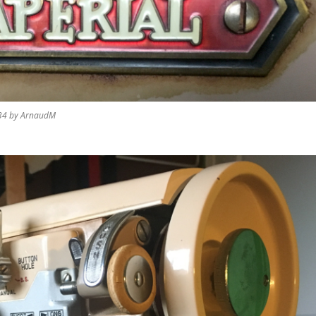
 34 by ArnaudM