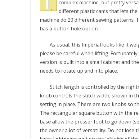
T
complex machine, but pretty versati
Machin
different plastic cams that lets th
PRETTY BUTTONER
Model
machine do 20 different sewing patterns. T
has a button hole option.
171:
AIR QUALITY:
Photos
TORONTO/CHANGZHI
As usual, this Imperial looks like it wei
and
please be careful when lifting. Fortunately
MAP GPS COORDINATE
User
version is built into a small cabinet and th
needs to rotate up and into place.
Manual
GREATFIRE
Stitch length is controlled by the righ
knob controls the stitch width, shown in t
setting in place. There are two knobs so the
The rectangular square button with the red
base allow the presser foot to go down (sew
the owner a lot of versatility. Do not lose t