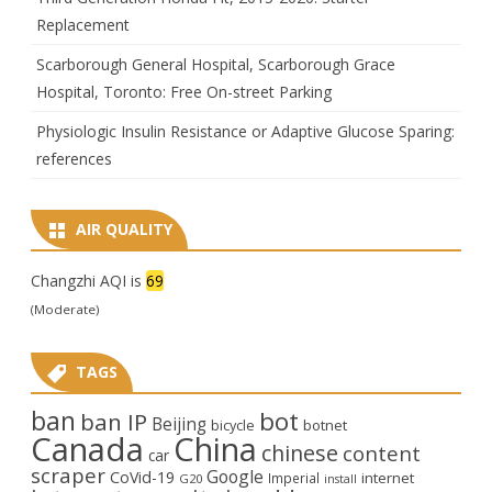
Replacement
Scarborough General Hospital, Scarborough Grace
Hospital, Toronto: Free On-street Parking
Physiologic Insulin Resistance or Adaptive Glucose Sparing:
references
AIR QUALITY
Changzhi AQI is
69
(Moderate)
TAGS
ban
bot
ban IP
Beijing
bicycle
botnet
Canada
China
chinese
content
car
scraper
Google
CoVid-19
internet
Imperial
G20
install