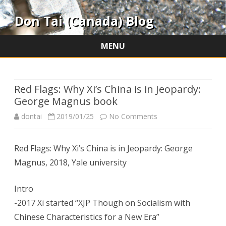
Don Tai (Canada) Blog
MENU
Skip
to
content
Red Flags: Why Xi’s China is in Jeopardy:
George Magnus book
on
dontai
2019/01/25
No Comments
Red
Red Flags: Why Xi’s China is in Jeopardy: George
Flags:
Magnus, 2018, Yale university
Why
Xi’s
Intro
-2017 Xi started “XJP Though on Socialism with
China
Chinese Characteristics for a New Era”
is