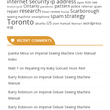
internet security
ip address
law
Kids
Japan
Ontario
pattern
police
referrer spam
motorcycle
pandemic
research
Scarborough
repair
review
Retail
Russia
strategy
spam
smartphone
sewing machine
Toronto
US
wordpress
ubuntu
user manual
Walmart
中国
RECENT COMMENTS
Juanita Mesa
on
Imperial Sewing Machine User Manual:
Index
Matt F
on
Repairing my leaky Suncast Hose Reel
Barry Robinson
on
Imperial Deluxe Sewing Machine
Manual
Barry Robinson
on
Imperial Deluxe Sewing Machine
Manual
Barry Robinson
on
Imperial Deluxe Sewing Machine