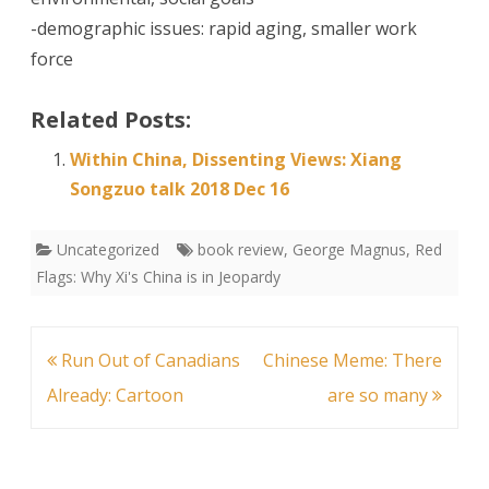
-demographic issues: rapid aging, smaller work
force
Related Posts:
Within China, Dissenting Views: Xiang
Songzuo talk 2018 Dec 16
Uncategorized
book review
,
George Magnus
,
Red
Flags: Why Xi's China is in Jeopardy
Post
Run Out of Canadians
Chinese Meme: There
navigation
Already: Cartoon
are so many