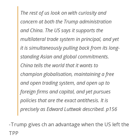
The rest of us look on with curiosity and
concern at both the Trump administration
and China. The US says it supports the
multilateral trade system in principal, and yet
it is simultaneously pulling back from its long-
standing Asian and global commitments.
China tells the world that it wants to
champion globalisation, maintaining a free
and open trading system, and open up to
foreign firms and capital, and yet pursues
policies that are the exact antithesis. It is
precisely as Edward Luttwak described. p156
-Trump gives ch an advantage when the US left the
TPP