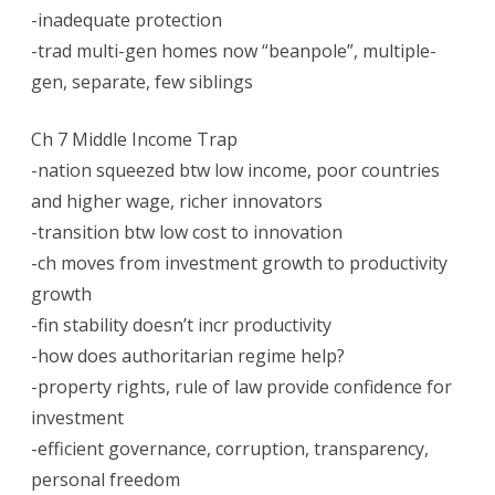
-inadequate protection
-trad multi-gen homes now “beanpole”, multiple-
gen, separate, few siblings
Ch 7 Middle Income Trap
-nation squeezed btw low income, poor countries
and higher wage, richer innovators
-transition btw low cost to innovation
-ch moves from investment growth to productivity
growth
-fin stability doesn’t incr productivity
-how does authoritarian regime help?
-property rights, rule of law provide confidence for
investment
-efficient governance, corruption, transparency,
personal freedom