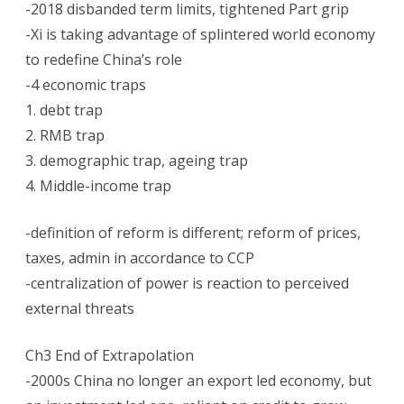
-2018 disbanded term limits, tightened Part grip
in
-Xi is taking advantage of splintered world economy
Jeopardy:
to redefine China’s role
-4 economic traps
George
1. debt trap
Magnus
2. RMB trap
book
3. demographic trap, ageing trap
4. Middle-income trap
-definition of reform is different; reform of prices,
taxes, admin in accordance to CCP
-centralization of power is reaction to perceived
external threats
Ch3 End of Extrapolation
-2000s China no longer an export led economy, but