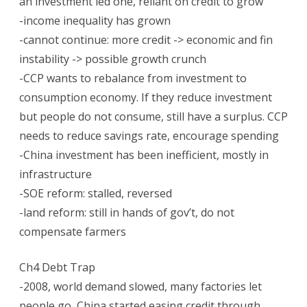
an investment led one, reliant on credit to grow
-income inequality has grown
-cannot continue: more credit -> economic and fin
instability -> possible growth crunch
-CCP wants to rebalance from investment to
consumption economy. If they reduce investment
but people do not consume, still have a surplus. CCP
needs to reduce savings rate, encourage spending
-China investment has been inefficient, mostly in
infrastructure
-SOE reform: stalled, reversed
-land reform: still in hands of gov’t, do not
compensate farmers
Ch4 Debt Trap
-2008, world demand slowed, many factories let
people go, China started easing credit through