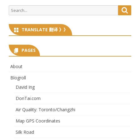
Search
Searc
for:
TRANSLATE 翻译 》》
PAGES
About
Blogroll
David Ing
DonTai.com
Air Quality: Toronto/Changzhi
Map GPS Coordinates
Silk Road