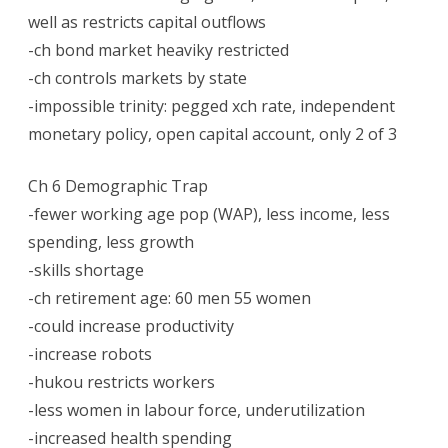
well as restricts capital outflows
-ch bond market heaviky restricted
-ch controls markets by state
-impossible trinity: pegged xch rate, independent
monetary policy, open capital account, only 2 of 3
Ch 6 Demographic Trap
-fewer working age pop (WAP), less income, less
spending, less growth
-skills shortage
-ch retirement age: 60 men 55 women
-could increase productivity
-increase robots
-hukou restricts workers
-less women in labour force, underutilization
-increased health spending