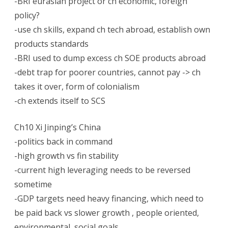
-BRI eurasian project or ch economic, foreign
policy?
-use ch skills, expand ch tech abroad, establish own
products standards
-BRI used to dump excess ch SOE products abroad
-debt trap for poorer countries, cannot pay -> ch
takes it over, form of colonialism
-ch extends itself to SCS
Ch10 Xi Jinping’s China
-politics back in command
-high growth vs fin stability
-current high leveraging needs to be reversed
sometime
-GDP targets need heavy financing, which need to
be paid back vs slower growth , people oriented,
environmental, social goals