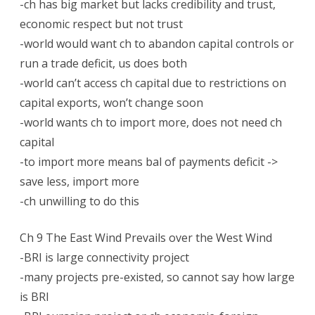
-ch has big market but lacks credibility and trust,
economic respect but not trust
-world would want ch to abandon capital controls or
run a trade deficit, us does both
-world can’t access ch capital due to restrictions on
capital exports, won’t change soon
-world wants ch to import more, does not need ch
capital
-to import more means bal of payments deficit ->
save less, import more
-ch unwilling to do this
Ch 9 The East Wind Prevails over the West Wind
-BRI is large connectivity project
-many projects pre-existed, so cannot say how large
is BRI