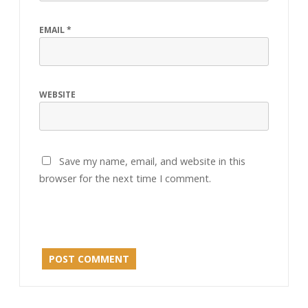
EMAIL
*
WEBSITE
Save my name, email, and website in this
browser for the next time I comment.