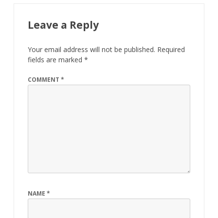
Leave a Reply
Your email address will not be published.
Required
fields are marked
*
COMMENT
*
NAME
*