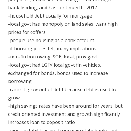
bank lending, and has continued to 2017
-household debt usually for mortgage
-local govt has monopoly on land sales, want high
prices for coffers
-people use housing as a bank account
-if housing prices fell, many implications
-non-fin borrowing: SOE, local, prov govt
-local govt had LGFV local govt fin vehicles,
exchanged for bonds, bonds used to increase
borrowing
-cannot grow out of debt because debt is used to
grow
-high savings rates have been around for years, but
credit oriented investment and growth significantly
increases loan to deposit ratio
-most instability is not from main state banks, but