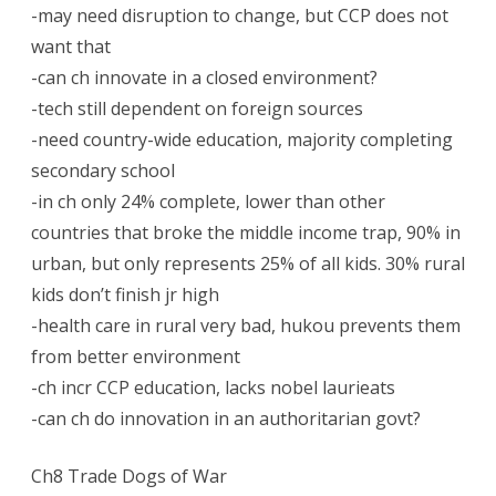
-may need disruption to change, but CCP does not
want that
-can ch innovate in a closed environment?
-tech still dependent on foreign sources
-need country-wide education, majority completing
secondary school
-in ch only 24% complete, lower than other
countries that broke the middle income trap, 90% in
urban, but only represents 25% of all kids. 30% rural
kids don’t finish jr high
-health care in rural very bad, hukou prevents them
from better environment
-ch incr CCP education, lacks nobel laurieats
-can ch do innovation in an authoritarian govt?
Ch8 Trade Dogs of War