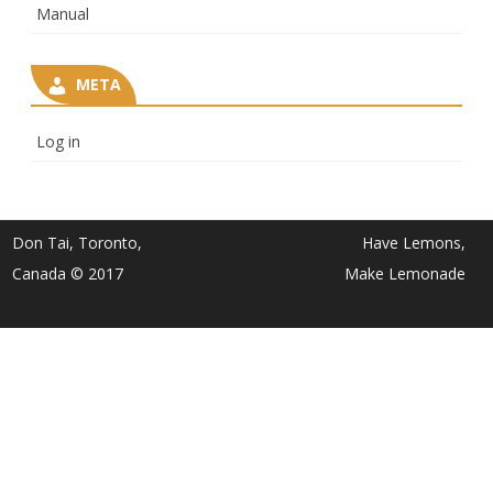
Manual
META
Log in
Don Tai, Toronto,
Have Lemons,
Canada © 2017
Make Lemonade