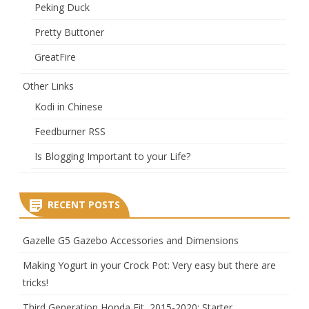
Peking Duck
Pretty Buttoner
GreatFire
Other Links
Kodi in Chinese
Feedburner RSS
Is Blogging Important to your Life?
RECENT POSTS
Gazelle G5 Gazebo Accessories and Dimensions
Making Yogurt in your Crock Pot: Very easy but there are
tricks!
Third Generation Honda Fit, 2015-2020: Starter