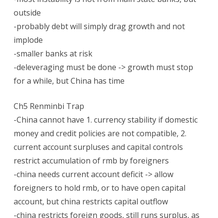
outside
-probably debt will simply drag growth and not
implode
-smaller banks at risk
-deleveraging must be done -> growth must stop
for a while, but China has time
Ch5 Renminbi Trap
-China cannot have 1. currency stability if domestic
money and credit policies are not compatible, 2.
current account surpluses and capital controls
restrict accumulation of rmb by foreigners
-china needs current account deficit -> allow
foreigners to hold rmb, or to have open capital
account, but china restricts capital outflow
-china restricts foreign goods, still runs surplus, as