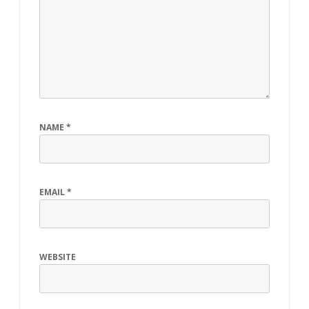
NAME
*
EMAIL
*
WEBSITE