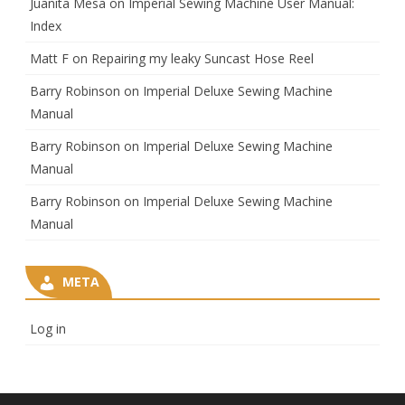
Juanita Mesa
on
Imperial Sewing Machine User Manual:
Index
Matt F
on
Repairing my leaky Suncast Hose Reel
Barry Robinson
on
Imperial Deluxe Sewing Machine
Manual
Barry Robinson
on
Imperial Deluxe Sewing Machine
Manual
Barry Robinson
on
Imperial Deluxe Sewing Machine
Manual
META
Log in