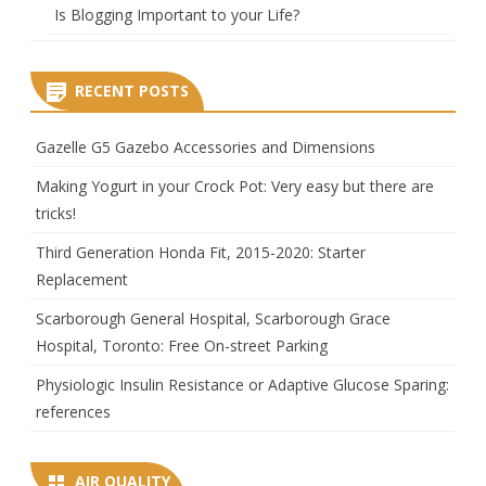
Is Blogging Important to your Life?
RECENT POSTS
Gazelle G5 Gazebo Accessories and Dimensions
Making Yogurt in your Crock Pot: Very easy but there are
tricks!
Third Generation Honda Fit, 2015-2020: Starter
Replacement
Scarborough General Hospital, Scarborough Grace
Hospital, Toronto: Free On-street Parking
Physiologic Insulin Resistance or Adaptive Glucose Sparing:
references
AIR QUALITY