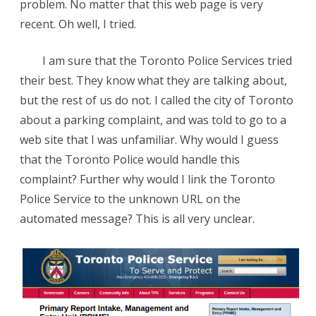
problem. No matter that this web page is very
recent. Oh well, I tried.
I am sure that the Toronto Police Services tried
their best. They know what they are talking about,
but the rest of us do not. I called the city of Toronto
about a parking complaint, and was told to go to a
web site that I was unfamiliar. Why would I guess
that the Toronto Police would handle this
complaint? Further why would I link the Toronto
Police Service to the unknown URL on the
automated message? This is all very unclear.