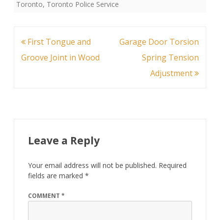
Toronto
,
Toronto Police Service
Post
First Tongue and
Garage Door Torsion
navigation
Groove Joint in Wood
Spring Tension
Adjustment
Leave a Reply
Your email address will not be published.
Required
fields are marked
*
COMMENT
*