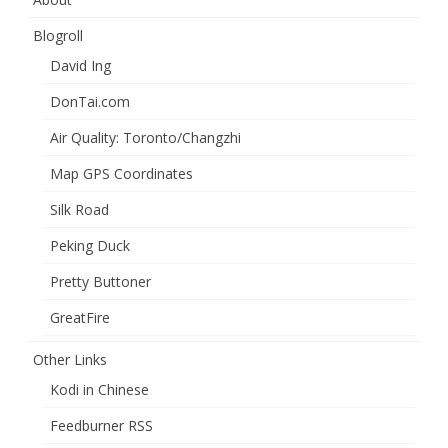
Blogroll
David Ing
DonTai.com
Air Quality: Toronto/Changzhi
Map GPS Coordinates
Silk Road
Peking Duck
Pretty Buttoner
GreatFire
Other Links
Kodi in Chinese
Feedburner RSS