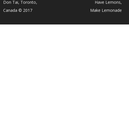
Don Tai, Toronto,
Have Lemons,
Canada © 2017
Make Lemonade