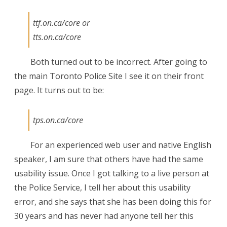
ttf.on.ca/core or
tts.on.ca/core
Both turned out to be incorrect. After going to
the main Toronto Police Site I see it on their front
page. It turns out to be:
tps.on.ca/core
For an experienced web user and native English
speaker, I am sure that others have had the same
usability issue. Once I got talking to a live person at
the Police Service, I tell her about this usability
error, and she says that she has been doing this for
30 years and has never had anyone tell her this