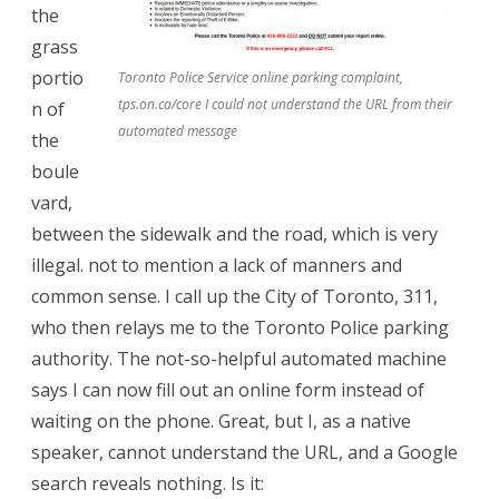
the
grass
portio
Toronto Police Service online parking complaint,
tps.on.ca/core I could not understand the URL from their
n of
automated message
the
boule
vard,
between the sidewalk and the road, which is very
illegal. not to mention a lack of manners and
common sense. I call up the City of Toronto, 311,
who then relays me to the Toronto Police parking
authority. The not-so-helpful automated machine
says I can now fill out an online form instead of
waiting on the phone. Great, but I, as a native
speaker, cannot understand the URL, and a Google
search reveals nothing. Is it: