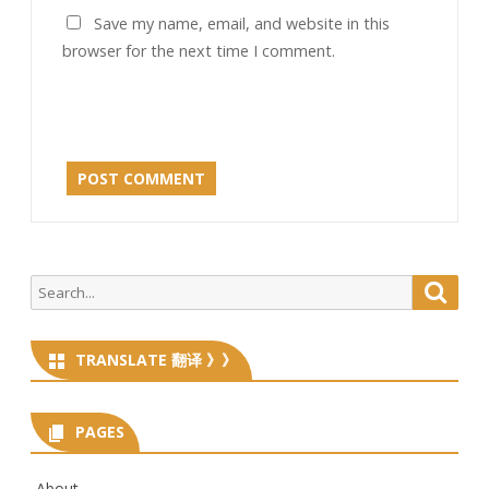
Save my name, email, and website in this
browser for the next time I comment.
Search
Searc
for:
TRANSLATE 翻译 》》
PAGES
About