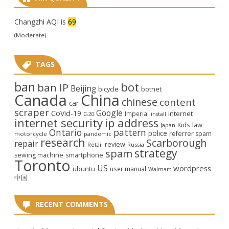
Changzhi AQI is
69
(Moderate)
TAGS
ban
bot
ban IP
Beijing
bicycle
botnet
Canada
China
chinese
content
car
scraper
Google
CoVid-19
internet
Imperial
G20
install
internet security
ip address
law
Kids
Japan
Ontario
pattern
police
referrer spam
motorcycle
pandemic
research
Scarborough
repair
review
Retail
Russia
strategy
spam
smartphone
sewing machine
Toronto
US
wordpress
ubuntu
user manual
Walmart
中国
RECENT COMMENTS