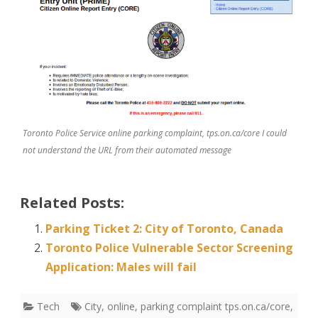
Toronto Police Service online parking complaint, tps.on.ca/core I could
not understand the URL from their automated message
Related Posts:
Parking Ticket 2: City of Toronto, Canada
Toronto Police Vulnerable Sector Screening
Application: Males will fail
Tech
City
,
online
,
parking complaint tps.on.ca/core
,