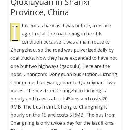
Qiuxiuyuan in Shanxi
Province, China
I
t is not as hard as it was before, a decade
ago. I recall the road being in terrible
condition because it was a main route to
Zhengzhou, so the road was pulverized daily by
coal trucks. Now they have expanded to have not
one but two highways (gaosulu). Here are the
hops: Changzhi’s Dongguan bus station, Licheng,
Changning, Longwangmiao, to Quixuiyuan. Two
buses. The bus from Changzhi to Licheng is
hourly and travels about 48kms and costs 20
RMB. The bus from LiCheng to Changning is
hourly on the 15 and costs 5 RMB. The bus from
Changning is only twice a day for the last 8 kms.