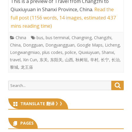
This is a preview of
Travel from Changzhi to
Qiuxiuyuan in Shanxi Province, China
.
Read the
full post (1156 words, 14 images, estimated 4:37
mins reading time)
China
bus
,
bus terminal
,
Changning
,
Changzhi
,
China
,
Dongguan
,
Dongyangguan
,
Google Maps
,
Licheng
,
Longwangmiao
,
plus codes
,
police
,
Qiuxiuyuan
,
Shanxi
,
travel
,
Xin Cun
,
东关
,
东阳关
,
山西
,
秋树垣
,
辛村
,
长宁
,
长治
,
黎城
,
龙王庙
Search
Searc
for:
TRANSLATE 翻译 》》
PAGES