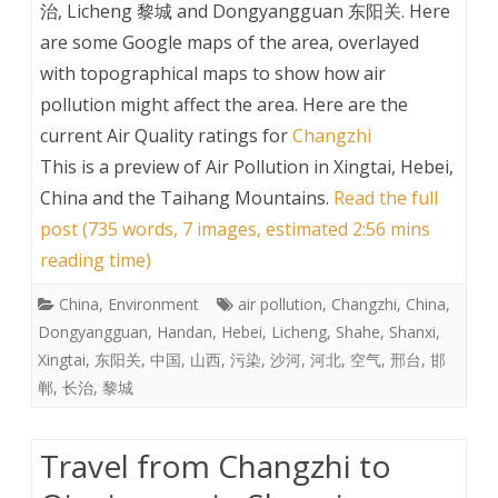
治, Licheng 黎城 and Dongyangguan 东阳关. Here
are some Google maps of the area, overlayed
with topographical maps to show how air
pollution might affect the area. Here are the
current Air Quality ratings for
Changzhi
This is a preview of
Air Pollution in Xingtai, Hebei,
China and the Taihang Mountains
.
Read the full
post (735 words, 7 images, estimated 2:56 mins
reading time)
China
,
Environment
air pollution
,
Changzhi
,
China
,
Dongyangguan
,
Handan
,
Hebei
,
Licheng
,
Shahe
,
Shanxi
,
Xingtai
,
东阳关
,
中国
,
山西
,
污染
,
沙河
,
河北
,
空气
,
邢台
,
邯
郸
,
长治
,
黎城
Travel from Changzhi to