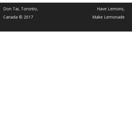
Don Tai, Toronto,
Have Lemons,
Canada © 2017
Make Lemonade