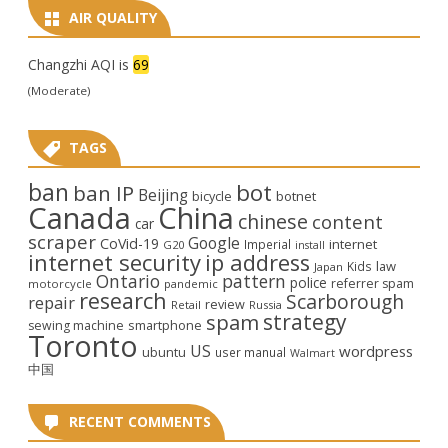
AIR QUALITY
Changzhi AQI is
69
(Moderate)
TAGS
ban
bot
ban IP
Beijing
bicycle
botnet
Canada
China
chinese
content
car
scraper
Google
CoVid-19
internet
Imperial
G20
install
internet security
ip address
law
Kids
Japan
Ontario
pattern
police
referrer spam
motorcycle
pandemic
research
Scarborough
repair
review
Retail
Russia
strategy
spam
smartphone
sewing machine
Toronto
US
wordpress
ubuntu
user manual
Walmart
中国
RECENT COMMENTS