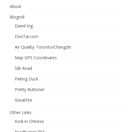
About
Blogroll
David Ing
DonTai.com
Air Quality: Toronto/Changzhi
Map GPS Coordinates
Silk Road
Peking Duck
Pretty Buttoner
GreatFire
Other Links
Kodi in Chinese
Feedburner RSS