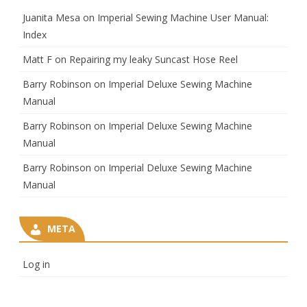
Juanita Mesa
on
Imperial Sewing Machine User Manual:
Index
Matt F
on
Repairing my leaky Suncast Hose Reel
Barry Robinson
on
Imperial Deluxe Sewing Machine
Manual
Barry Robinson
on
Imperial Deluxe Sewing Machine
Manual
Barry Robinson
on
Imperial Deluxe Sewing Machine
Manual
META
Log in