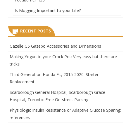
Is Blogging Important to your Life?
RECENT POSTS
Gazelle G5 Gazebo Accessories and Dimensions
Making Yogurt in your Crock Pot: Very easy but there are
tricks!
Third Generation Honda Fit, 2015-2020: Starter
Replacement
Scarborough General Hospital, Scarborough Grace
Hospital, Toronto: Free On-street Parking
Physiologic Insulin Resistance or Adaptive Glucose Sparing:
references