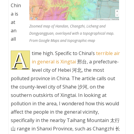
Chin
a is
at
Zoomed map of Handan, Changzhi, Licheng and
an
Dongyangguan, overlayed with a topographical map.
all
From Google Maps and topographic-map
A
time high. Specific to China’s
terrible air
in general is Xingtai
邢台, a prefecture-
level city of Hebei 河北, the most
polluted province in China. The article calls out
the county-level city of Shahe 沙河, on the
southern outskirts of Xingtai. In looking at
pollution in the area, I wondered how this would
affect the people in the general vicinity,
specifically in the nearby Taihang Mountain 太行
山 range in Shanxi Province, such as Changzhi 长