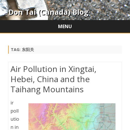
Don Tai (Canada) Blog
MENU
Skip
to
content
TAG:
东阳关
Air Pollution in Xingtai,
Hebei, China and the
Taihang Mountains
ir
poll
utio
n in