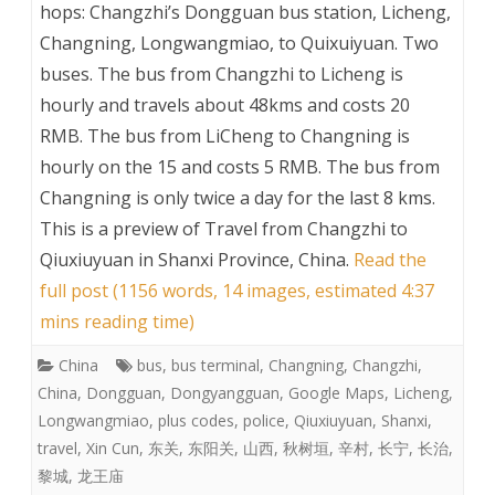
hops: Changzhi’s Dongguan bus station, Licheng,
Changning, Longwangmiao, to Quixuiyuan. Two
buses. The bus from Changzhi to Licheng is
hourly and travels about 48kms and costs 20
RMB. The bus from LiCheng to Changning is
hourly on the 15 and costs 5 RMB. The bus from
Changning is only twice a day for the last 8 kms.
This is a preview of
Travel from Changzhi to
Qiuxiuyuan in Shanxi Province, China
.
Read the
full post (1156 words, 14 images, estimated 4:37
mins reading time)
China
bus
,
bus terminal
,
Changning
,
Changzhi
,
China
,
Dongguan
,
Dongyangguan
,
Google Maps
,
Licheng
,
Longwangmiao
,
plus codes
,
police
,
Qiuxiuyuan
,
Shanxi
,
travel
,
Xin Cun
,
东关
,
东阳关
,
山西
,
秋树垣
,
辛村
,
长宁
,
长治
,
黎城
,
龙王庙