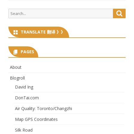
Search
Searc
for:
TRANSLATE 翻译 》》
PAGES
About
Blogroll
David Ing
DonTai.com
Air Quality: Toronto/Changzhi
Map GPS Coordinates
Silk Road