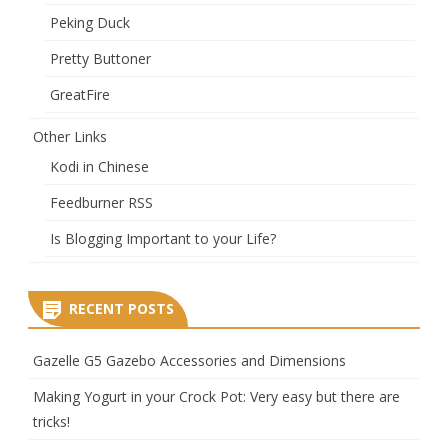
Peking Duck
Pretty Buttoner
GreatFire
Other Links
Kodi in Chinese
Feedburner RSS
Is Blogging Important to your Life?
RECENT POSTS
Gazelle G5 Gazebo Accessories and Dimensions
Making Yogurt in your Crock Pot: Very easy but there are
tricks!