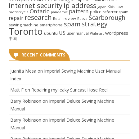
internet security
ip address
law
Kids
Japan
Ontario
pattern
police
referrer spam
motorcycle
pandemic
research
Scarborough
repair
review
Retail
Russia
strategy
spam
smartphone
sewing machine
Toronto
US
wordpress
ubuntu
user manual
Walmart
中国
RECENT COMMENTS
Juanita Mesa
on
Imperial Sewing Machine User Manual:
Index
Matt F
on
Repairing my leaky Suncast Hose Reel
Barry Robinson
on
Imperial Deluxe Sewing Machine
Manual
Barry Robinson
on
Imperial Deluxe Sewing Machine
Manual
Barry Robinson
on
Imperial Deluxe Sewing Machine