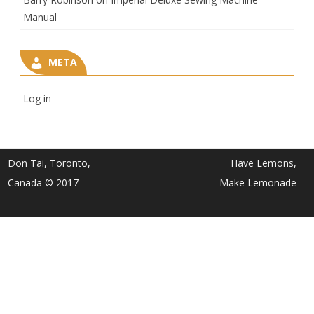
Manual
META
Log in
Don Tai, Toronto,
Have Lemons,
Canada © 2017
Make Lemonade