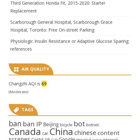
Third Generation Honda Fit, 2015-2020: Starter
Replacement
Scarborough General Hospital, Scarborough Grace
Hospital, Toronto: Free On-street Parking
Physiologic Insulin Resistance or Adaptive Glucose Sparing:
references
AIR QUALITY
Changzhi AQI is
69
(Moderate)
TAGS
ban
bot
ban IP
Beijing
bicycle
botnet
Canada
China
chinese
content
car
scraper
Google
CoVid-19
internet
Imperial
G20
install