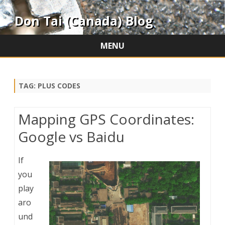
Don Tai (Canada) Blog
MENU
Skip
to
content
TAG:
PLUS CODES
Mapping GPS Coordinates:
Google vs Baidu
If
you
play
aro
und