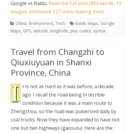
Google vs Baidu
.
Read the full post (864 words, 13
images, estimated 3:27 mins reading time)
China
,
Environment
,
Tech
Baidu Maps
,
Google
Maps
,
GPS
,
latitude
,
longitude
,
plus codes
,
syntax
Travel from Changzhi to
Qiuxiuyuan in Shanxi
Province, China
I
t is not as hard as it was before, a decade
ago. I recall the road being in terrible
condition because it was a main route to
Zhengzhou, so the road was pulverized daily by
coal trucks. Now they have expanded to have not
one but two highways (gaosulu). Here are the