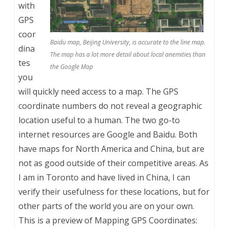
with
GPS
coor
Baidu map, Beijing University, is accurate to the line map.
dina
The map has a lot more detail about local anemities than
tes
the Google Map
you
will quickly need access to a map. The GPS
coordinate numbers do not reveal a geographic
location useful to a human. The two go-to
internet resources are Google and Baidu. Both
have maps for North America and China, but are
not as good outside of their competitive areas. As
I am in Toronto and have lived in China, I can
verify their usefulness for these locations, but for
other parts of the world you are on your own.
This is a preview of
Mapping GPS Coordinates: