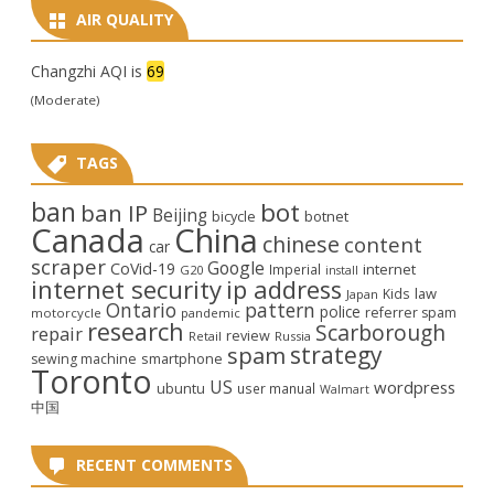
AIR QUALITY
Changzhi AQI is
69
(Moderate)
TAGS
ban
bot
ban IP
Beijing
bicycle
botnet
Canada
China
chinese
content
car
scraper
Google
CoVid-19
internet
Imperial
G20
install
internet security
ip address
law
Kids
Japan
Ontario
pattern
police
referrer spam
motorcycle
pandemic
research
Scarborough
repair
review
Retail
Russia
strategy
spam
smartphone
sewing machine
Toronto
US
wordpress
ubuntu
user manual
Walmart
中国
RECENT COMMENTS