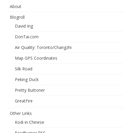
About
Blogroll
David Ing
DonTai.com
Air Quality: Toronto/Changzhi
Map GPS Coordinates
Silk Road
Peking Duck
Pretty Buttoner
GreatFire
Other Links
Kodi in Chinese
Feedburner RSS