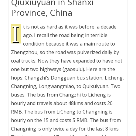
Qiuxiuyuan in Shanxi
Province, China
I
t is not as hard as it was before, a decade
ago. I recall the road being in terrible
condition because it was a main route to
Zhengzhou, so the road was pulverized daily by
coal trucks. Now they have expanded to have not
one but two highways (gaosulu). Here are the
hops: Changzhi’s Dongguan bus station, Licheng,
Changning, Longwangmiao, to Quixuiyuan. Two
buses. The bus from Changzhi to Licheng is
hourly and travels about 48kms and costs 20
RMB. The bus from LiCheng to Changning is
hourly on the 15 and costs 5 RMB. The bus from
Changning is only twice a day for the last 8 kms.