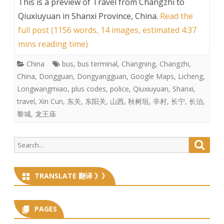
This is a preview of
Travel from Changzhi to
Qiuxiuyuan in Shanxi Province, China
.
Read the
full post (1156 words, 14 images, estimated 4:37
mins reading time)
China
bus
,
bus terminal
,
Changning
,
Changzhi
,
China
,
Dongguan
,
Dongyangguan
,
Google Maps
,
Licheng
,
Longwangmiao
,
plus codes
,
police
,
Qiuxiuyuan
,
Shanxi
,
travel
,
Xin Cun
,
东关
,
东阳关
,
山西
,
秋树垣
,
辛村
,
长宁
,
长治
,
黎城
,
龙王庙
Search
Searc
for:
TRANSLATE 翻译 》》
PAGES