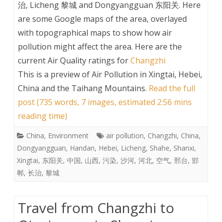
治, Licheng 黎城 and Dongyangguan 东阳关. Here
are some Google maps of the area, overlayed
with topographical maps to show how air
pollution might affect the area. Here are the
current Air Quality ratings for
Changzhi
This is a preview of
Air Pollution in Xingtai, Hebei,
China and the Taihang Mountains
.
Read the full
post (735 words, 7 images, estimated 2:56 mins
reading time)
China
,
Environment
air pollution
,
Changzhi
,
China
,
Dongyangguan
,
Handan
,
Hebei
,
Licheng
,
Shahe
,
Shanxi
,
Xingtai
,
东阳关
,
中国
,
山西
,
污染
,
沙河
,
河北
,
空气
,
邢台
,
邯
郸
,
长治
,
黎城
Travel from Changzhi to