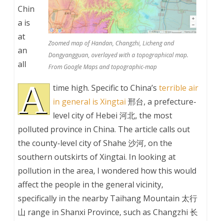
Chin
a is
at
Zoomed map of Handan, Changzhi, Licheng and
an
Dongyangguan, overlayed with a topographical map.
all
From Google Maps and topographic-map
A
time high. Specific to China’s
terrible air
in general is Xingtai
邢台, a prefecture-
level city of Hebei 河北, the most
polluted province in China. The article calls out
the county-level city of Shahe 沙河, on the
southern outskirts of Xingtai. In looking at
pollution in the area, I wondered how this would
affect the people in the general vicinity,
specifically in the nearby Taihang Mountain 太行
山 range in Shanxi Province, such as Changzhi 长