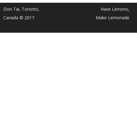
Don Tai, Toronto,
Have Lemons,
Canada © 2017
Make Lemonade