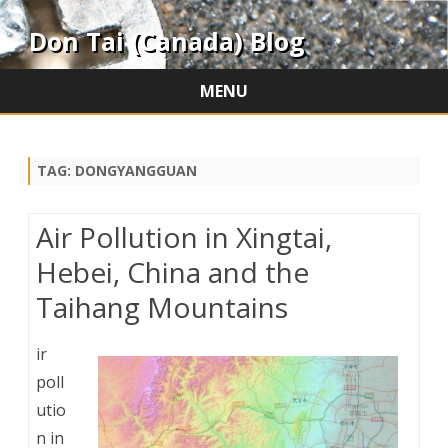
Don Tai (Canada) Blog
MENU
Skip
to
content
TAG:
DONGYANGGUAN
Air Pollution in Xingtai,
Hebei, China and the
Taihang Mountains
ir
poll
utio
n in