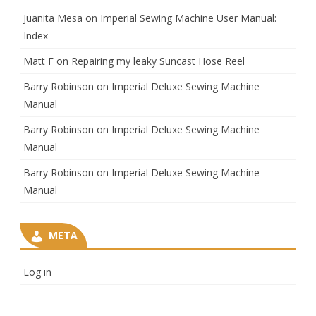
Juanita Mesa
on
Imperial Sewing Machine User Manual:
Index
Matt F
on
Repairing my leaky Suncast Hose Reel
Barry Robinson
on
Imperial Deluxe Sewing Machine
Manual
Barry Robinson
on
Imperial Deluxe Sewing Machine
Manual
Barry Robinson
on
Imperial Deluxe Sewing Machine
Manual
META
Log in