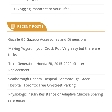
Is Blogging Important to your Life?
RECENT POSTS
Gazelle G5 Gazebo Accessories and Dimensions
Making Yogurt in your Crock Pot: Very easy but there are
tricks!
Third Generation Honda Fit, 2015-2020: Starter
Replacement
Scarborough General Hospital, Scarborough Grace
Hospital, Toronto: Free On-street Parking
Physiologic Insulin Resistance or Adaptive Glucose Sparing:
references