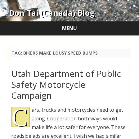
Don Tai (Canada) Blog
MENU
Skip
to
content
TAG:
BIKERS MAKE LOUSY SPEED BUMPS
Utah Department of Public
Safety Motorcycle
Campaign
C
ars, trucks and motorcycles need to get
along. Cooperation both ways would
make life a lot safer for everyone. These
roadside ads are excellent. I wish we had similar