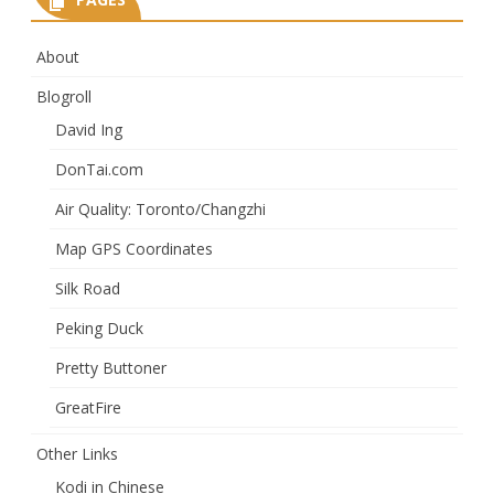
About
Blogroll
David Ing
DonTai.com
Air Quality: Toronto/Changzhi
Map GPS Coordinates
Silk Road
Peking Duck
Pretty Buttoner
GreatFire
Other Links
Kodi in Chinese