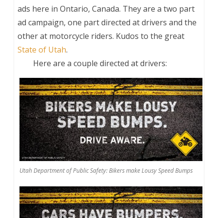
ads here in Ontario, Canada. They are a two part
ad campaign, one part directed at drivers and the
other at motorcycle riders. Kudos to the great
State of Utah
.
Here are a couple directed at drivers:
Utah Department of Public Safety: Bikers make Lousy Speed Bumps