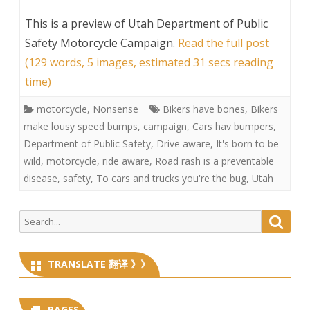
This is a preview of
Utah Department of Public
Safety Motorcycle Campaign
.
Read the full post
(129 words, 5 images, estimated 31 secs reading
time)
motorcycle
,
Nonsense
Bikers have bones
,
Bikers
make lousy speed bumps
,
campaign
,
Cars hav bumpers
,
Department of Public Safety
,
Drive aware
,
It's born to be
wild
,
motorcycle
,
ride aware
,
Road rash is a preventable
disease
,
safety
,
To cars and trucks you're the bug
,
Utah
Search
Searc
for:
TRANSLATE 翻译 》》
PAGES