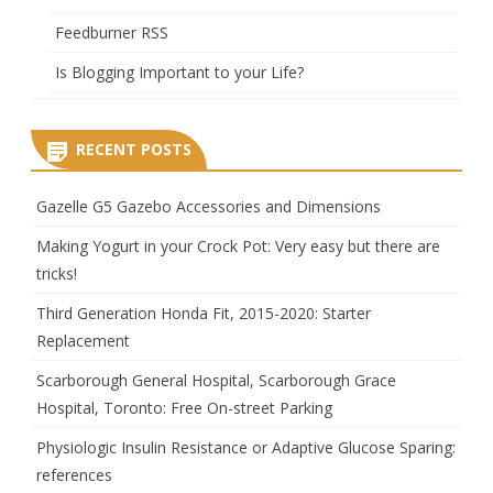
Feedburner RSS
Is Blogging Important to your Life?
RECENT POSTS
Gazelle G5 Gazebo Accessories and Dimensions
Making Yogurt in your Crock Pot: Very easy but there are
tricks!
Third Generation Honda Fit, 2015-2020: Starter
Replacement
Scarborough General Hospital, Scarborough Grace
Hospital, Toronto: Free On-street Parking
Physiologic Insulin Resistance or Adaptive Glucose Sparing:
references