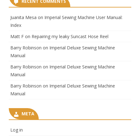
RECENT COMMENTS
Juanita Mesa
on
Imperial Sewing Machine User Manual:
Index
Matt F
on
Repairing my leaky Suncast Hose Reel
Barry Robinson
on
Imperial Deluxe Sewing Machine
Manual
Barry Robinson
on
Imperial Deluxe Sewing Machine
Manual
Barry Robinson
on
Imperial Deluxe Sewing Machine
Manual
META
Log in