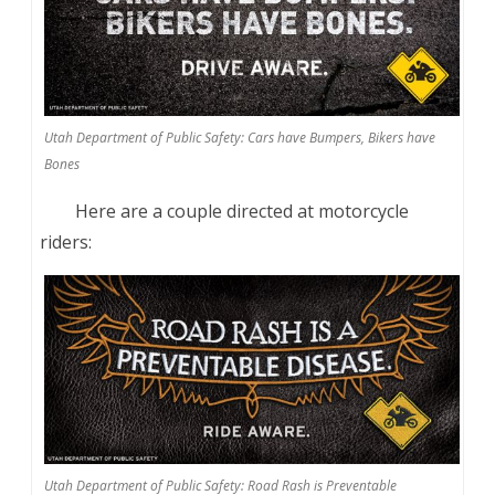
Utah Department of Public Safety: Cars have Bumpers, Bikers have
Bones
Here are a couple directed at motorcycle
riders:
Utah Department of Public Safety: Road Rash is Preventable