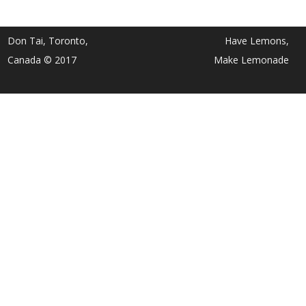
Don Tai, Toronto,
Have Lemons,
Canada © 2017
Make Lemonade