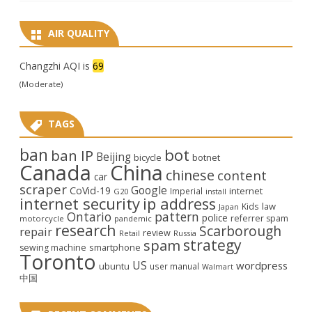
AIR QUALITY
Changzhi AQI is
69
(Moderate)
TAGS
ban
bot
ban IP
Beijing
bicycle
botnet
Canada
China
chinese
content
car
scraper
Google
CoVid-19
internet
Imperial
G20
install
internet security
ip address
law
Kids
Japan
Ontario
pattern
police
referrer spam
motorcycle
pandemic
research
Scarborough
repair
review
Retail
Russia
strategy
spam
smartphone
sewing machine
Toronto
US
wordpress
ubuntu
user manual
Walmart
中国