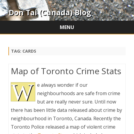
Don Tai (Canada) Blog
MENU
Skip
to
content
TAG:
CARDS
Map of Toronto Crime Stats
W
e always wonder if our
neighbourhoods are safe from crime
but are really never sure. Until now
there has been little data released about crime by
neighbourhood in Toronto, Canada. Recently the
Toronto Police released a map of violent crime