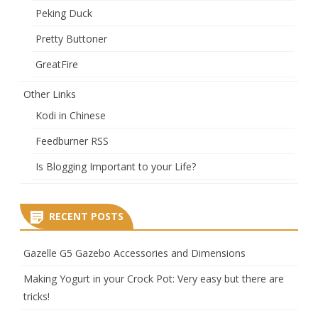
Peking Duck
Pretty Buttoner
GreatFire
Other Links
Kodi in Chinese
Feedburner RSS
Is Blogging Important to your Life?
RECENT POSTS
Gazelle G5 Gazebo Accessories and Dimensions
Making Yogurt in your Crock Pot: Very easy but there are
tricks!