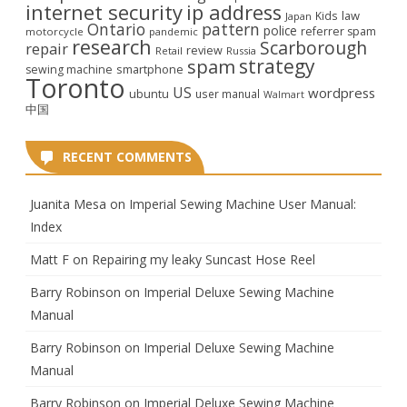
internet security
ip address
law
Kids
Japan
Ontario
pattern
police
referrer spam
motorcycle
pandemic
research
Scarborough
repair
review
Retail
Russia
strategy
spam
smartphone
sewing machine
Toronto
US
wordpress
ubuntu
user manual
Walmart
中国
RECENT COMMENTS
Juanita Mesa
on
Imperial Sewing Machine User Manual:
Index
Matt F
on
Repairing my leaky Suncast Hose Reel
Barry Robinson
on
Imperial Deluxe Sewing Machine
Manual
Barry Robinson
on
Imperial Deluxe Sewing Machine
Manual
Barry Robinson
on
Imperial Deluxe Sewing Machine