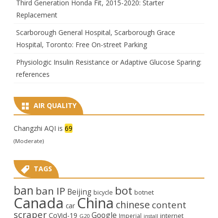
Third Generation Honda Fit, 2015-2020: Starter
Replacement
Scarborough General Hospital, Scarborough Grace
Hospital, Toronto: Free On-street Parking
Physiologic Insulin Resistance or Adaptive Glucose Sparing:
references
AIR QUALITY
Changzhi AQI is
69
(Moderate)
TAGS
ban
bot
ban IP
Beijing
bicycle
botnet
Canada
China
chinese
content
car
scraper
Google
CoVid-19
internet
Imperial
G20
install