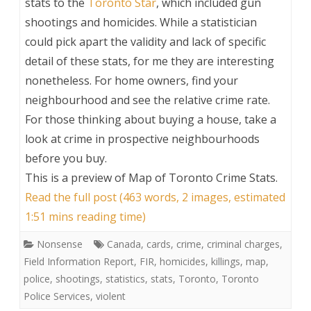
stats to the
Toronto Star
, which included gun
shootings and homicides. While a statistician
could pick apart the validity and lack of specific
detail of these stats, for me they are interesting
nonetheless. For home owners, find your
neighbourhood and see the relative crime rate.
For those thinking about buying a house, take a
look at crime in prospective neighbourhoods
before you buy.
This is a preview of
Map of Toronto Crime Stats
.
Read the full post (463 words, 2 images, estimated
1:51 mins reading time)
Nonsense
Canada
,
cards
,
crime
,
criminal charges
,
Field Information Report
,
FIR
,
homicides
,
killings
,
map
,
police
,
shootings
,
statistics
,
stats
,
Toronto
,
Toronto
Police Services
,
violent