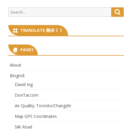
Search
Searc
for:
TRANSLATE 翻译 》》
PAGES
About
Blogroll
David Ing
DonTai.com
Air Quality: Toronto/Changzhi
Map GPS Coordinates
Silk Road