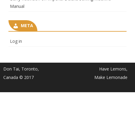
Manual
META
Log in
Don Tai, Toronto,
Have Lemons,
Canada © 2017
Make Lemonade