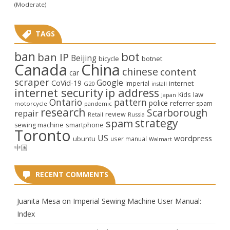
(Moderate)
TAGS
ban
bot
ban IP
Beijing
bicycle
botnet
Canada
China
chinese
content
car
scraper
Google
CoVid-19
internet
Imperial
G20
install
internet security
ip address
law
Kids
Japan
Ontario
pattern
police
referrer spam
motorcycle
pandemic
research
Scarborough
repair
review
Retail
Russia
strategy
spam
smartphone
sewing machine
Toronto
US
wordpress
ubuntu
user manual
Walmart
中国
RECENT COMMENTS
Juanita Mesa
on
Imperial Sewing Machine User Manual:
Index