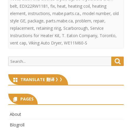
belt
,
EDX22RW1181
,
fix
,
heat
,
heating coil
,
heating
element
,
instructions
,
mabe.parts.ca.
,
model number
,
old
style GE
,
package
,
parts.mabe.ca
,
problem
,
repair
,
replacement
,
retaining ring
,
Scarborough
,
Service
Instructions for Heater Kit
,
T. Eaton Company
,
Toronto
,
vent cap
,
Viking Auto Dryer
,
WE11M60-S
Search
Searc
for:
TRANSLATE 翻译 》》
PAGES
About
Blogroll