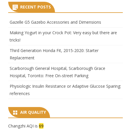
RECENT POSTS
Gazelle G5 Gazebo Accessories and Dimensions
Making Yogurt in your Crock Pot: Very easy but there are
tricks!
Third Generation Honda Fit, 2015-2020: Starter
Replacement
Scarborough General Hospital, Scarborough Grace
Hospital, Toronto: Free On-street Parking
Physiologic Insulin Resistance or Adaptive Glucose Sparing:
references
AIR QUALITY
Changzhi AQI is
69