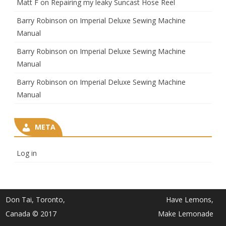
Matt F
on
Repairing my leaky Suncast Hose Reel
Barry Robinson
on
Imperial Deluxe Sewing Machine
Manual
Barry Robinson
on
Imperial Deluxe Sewing Machine
Manual
Barry Robinson
on
Imperial Deluxe Sewing Machine
Manual
META
Log in
Don Tai, Toronto,
Have Lemons,
Canada © 2017
Make Lemonade