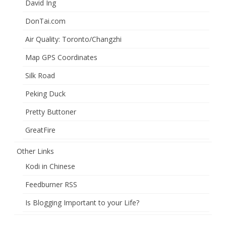
David Ing
DonTai.com
Air Quality: Toronto/Changzhi
Map GPS Coordinates
Silk Road
Peking Duck
Pretty Buttoner
GreatFire
Other Links
Kodi in Chinese
Feedburner RSS
Is Blogging Important to your Life?