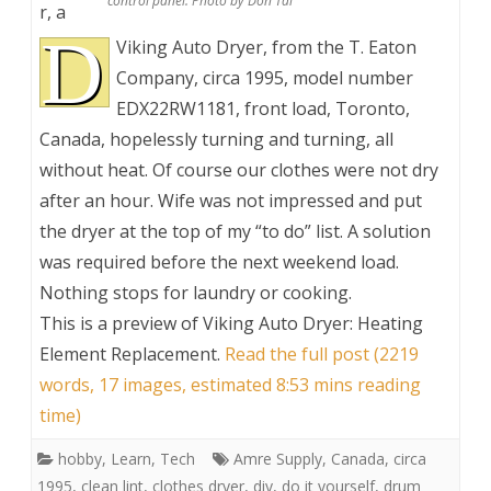
control panel. Photo by Don Tai
r, a
D
Viking Auto Dryer, from the T. Eaton
Company, circa 1995, model number
EDX22RW1181, front load, Toronto,
Canada, hopelessly turning and turning, all
without heat. Of course our clothes were not dry
after an hour. Wife was not impressed and put
the dryer at the top of my “to do” list. A solution
was required before the next weekend load.
Nothing stops for laundry or cooking.
This is a preview of
Viking Auto Dryer: Heating
Element Replacement
.
Read the full post (2219
words, 17 images, estimated 8:53 mins reading
time)
hobby
,
Learn
,
Tech
Amre Supply
,
Canada
,
circa
1995
,
clean lint
,
clothes dryer
,
diy
,
do it yourself
,
drum