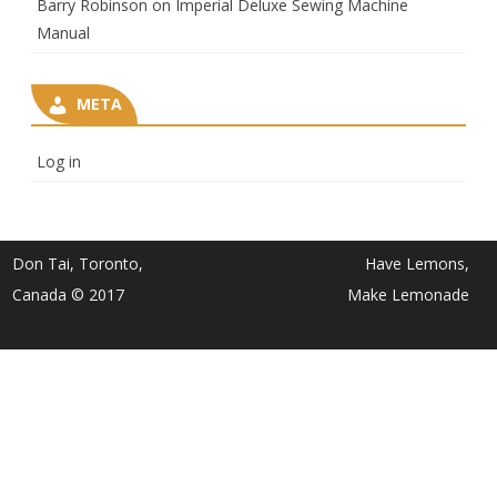
Barry Robinson
on
Imperial Deluxe Sewing Machine
Manual
META
Log in
Don Tai, Toronto,
Have Lemons,
Canada © 2017
Make Lemonade