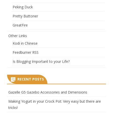
Peking Duck
Pretty Buttoner
GreatFire
Other Links
Kodi in Chinese
Feedburner RSS
Is Blogging Important to your Life?
RECENT POSTS
Gazelle G5 Gazebo Accessories and Dimensions
Making Yogurt in your Crock Pot: Very easy but there are
tricks!