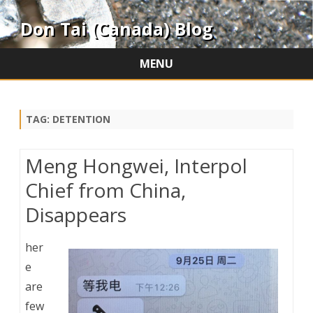
Don Tai (Canada) Blog
MENU
Skip
to
content
TAG:
DETENTION
Meng Hongwei, Interpol
Chief from China,
Disappears
her
e
are
few