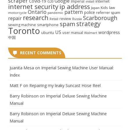
scraper
Google
CoVid-19
internet
Imperial
G20
install
internet security
ip address
law
Kids
Japan
Ontario
pattern
police
referrer spam
motorcycle
pandemic
research
Scarborough
repair
review
Retail
Russia
strategy
spam
smartphone
sewing machine
Toronto
US
wordpress
ubuntu
user manual
Walmart
中国
RECENT COMMENTS
Juanita Mesa
on
Imperial Sewing Machine User Manual:
Index
Matt F
on
Repairing my leaky Suncast Hose Reel
Barry Robinson
on
Imperial Deluxe Sewing Machine
Manual
Barry Robinson
on
Imperial Deluxe Sewing Machine
Manual