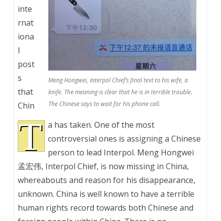
inte
rnat
iona
l
post
s
Meng Hongwei, Interpol Chief’s final text to his wife, a
that
knife. The meaning is clear that he is in terrible trouble.
The Chinese says to wait for his phone call.
Chin
T
a has taken. One of the most
controversial ones is assigning a Chinese
person to lead Interpol. Meng Hongwei
孟宏伟, Interpol Chief, is now missing in China,
whereabouts and reason for his disappearance,
unknown. China is well known to have a terrible
human rights record towards both Chinese and