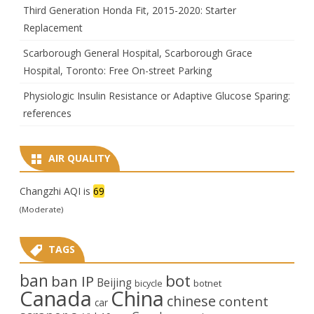
Third Generation Honda Fit, 2015-2020: Starter
Replacement
Scarborough General Hospital, Scarborough Grace
Hospital, Toronto: Free On-street Parking
Physiologic Insulin Resistance or Adaptive Glucose Sparing:
references
AIR QUALITY
Changzhi AQI is
69
(Moderate)
TAGS
ban
bot
ban IP
Beijing
bicycle
botnet
Canada
China
chinese
content
car