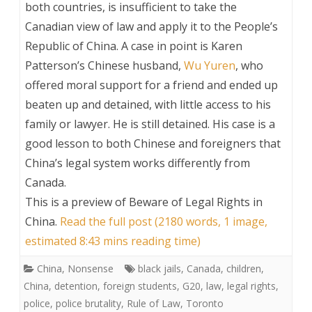
both countries, is insufficient to take the
Canadian view of law and apply it to the People’s
Republic of China. A case in point is Karen
Patterson’s Chinese husband,
Wu Yuren
, who
offered moral support for a friend and ended up
beaten up and detained, with little access to his
family or lawyer. He is still detained. His case is a
good lesson to both Chinese and foreigners that
China’s legal system works differently from
Canada.
This is a preview of
Beware of Legal Rights in
China
.
Read the full post (2180 words, 1 image,
estimated 8:43 mins reading time)
China
,
Nonsense
black jails
,
Canada
,
children
,
China
,
detention
,
foreign students
,
G20
,
law
,
legal rights
,
police
,
police brutality
,
Rule of Law
,
Toronto