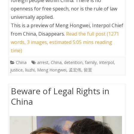
foreign people within China. There is no
openness for free speech, nor is the rule of law
universally applied.
This is a preview of
Meng Hongwei, Interpol Chief
from China, Disappears
.
Read the full post (1271
words, 3 images, estimated 5:05 mins reading
time)
China
arrest
,
China
,
detention
,
family
,
Interpol
,
justice
,
liuzhi
,
Meng Hongwei
,
孟宏伟
,
留置
Beware of Legal Rights in
China