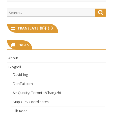
Search
Searc
for:
TRANSLATE 翻译 》》
PAGES
About
Blogroll
David Ing
DonTai.com
Air Quality: Toronto/Changzhi
Map GPS Coordinates
Silk Road