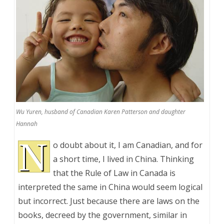
Wu Yuren, husband of Canadian Karen Patterson and daughter
Hannah
N
o doubt about it, I am Canadian, and for
a short time, I lived in China. Thinking
that the Rule of Law in Canada is
interpreted the same in China would seem logical
but incorrect. Just because there are laws on the
books, decreed by the government, similar in