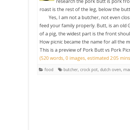
research the pork butt is pork fro
roast is the rest of the leg, below the butt
Yes, I am not a butcher, not even cl
feed your family properly. Butt, is an old
of a pig, the widest part is the front shou
How picnic became the name for all the m
This is a preview of
Pork Butt vs Pork Picn
(520 words, 0 images, estimated 2:05 mins
food
butcher
,
crock pot
,
dutch oven
,
mar