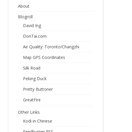
About
Blogroll
David Ing
DonTai.com
Air Quality: Toronto/Changzhi
Map GPS Coordinates
Silk Road
Peking Duck
Pretty Buttoner
GreatFire
Other Links
Kodi in Chinese
Feedburner RSS