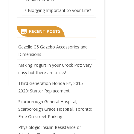
Is Blogging Important to your Life?
RECENT POSTS
Gazelle G5 Gazebo Accessories and
Dimensions
Making Yogurt in your Crock Pot: Very
easy but there are tricks!
Third Generation Honda Fit, 2015-
2020: Starter Replacement
Scarborough General Hospital,
Scarborough Grace Hospital, Toronto:
Free On-street Parking
Physiologic Insulin Resistance or