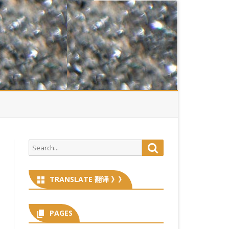
Search
Search
for:
TRANSLATE 翻译 》》
PAGES