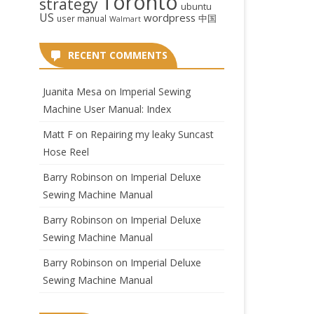
Toronto
strategy
ubuntu
US
wordpress
中国
user manual
Walmart
RECENT COMMENTS
Juanita Mesa
on
Imperial Sewing
Machine User Manual: Index
Matt F
on
Repairing my leaky Suncast
Hose Reel
Barry Robinson
on
Imperial Deluxe
Sewing Machine Manual
Barry Robinson
on
Imperial Deluxe
Sewing Machine Manual
Barry Robinson
on
Imperial Deluxe
Sewing Machine Manual