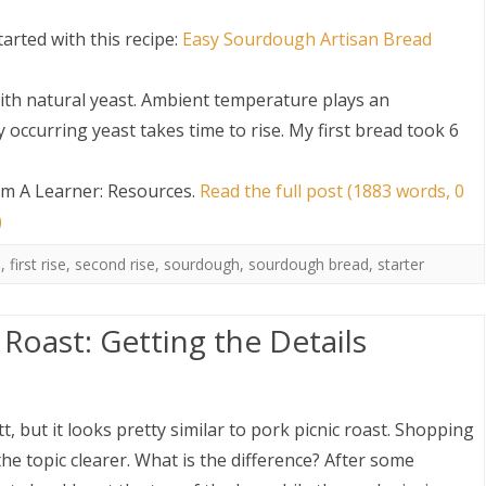
arted with this recipe:
Easy Sourdough Artisan Bread
ith natural yeast. Ambient temperature plays an
occurring yeast takes time to rise. My first bread took 6
m A Learner: Resources
.
Read the full post (1883 words, 0
S
)
n
,
first rise
,
second rise
,
sourdough
,
sourdough bread
,
starter
 Roast: Getting the Details
t, but it looks pretty similar to pork picnic roast. Shopping
e topic clearer. What is the difference? After some