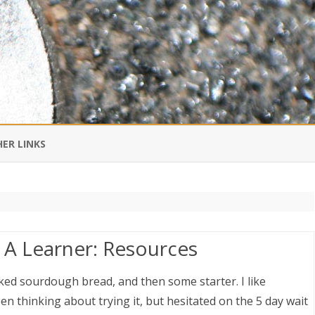
Skip
to
ER LINKS
content
DI IN CHINESE
EDBURNER RSS
A Learner: Resources
 BLOGGING IMPORTANT TO
UR LIFE?
ed sourdough bread, and then some starter. I like
n thinking about trying it, but hesitated on the 5 day wait