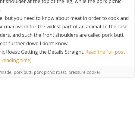
nt shoulder at the top of the leg, while the pork picnic
.
ose, but you need to know about meat in order to cook and
 German word for the widest part of an animal. In the case
lders, and such the front shoulders are called pork butt.
eat further down I don’t know.
ic Roast: Getting the Details Straight
.
Read the full post
 reading time)
inade
,
pork butt
,
pork picnic roast
,
pressure cooker