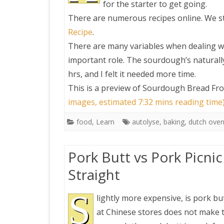
for the starter to get going.
There are numerous recipes online. We st
PRETTY BUTTONER
Recipe
.
There are many variables when dealing w
AIR QUALITY:
important role. The sourdough’s naturally 
TORONTO/CHANGZHI
hrs, and I felt it needed more time.
This is a preview of
Sourdough Bread Fro
MAP GPS COORDINATE
images, estimated 7:32 mins reading time
food
,
Learn
autolyse
,
baking
,
dutch ove
GREATFIRE
Pork Butt vs Pork Picnic
Straight
S
lightly more expensive, is pork but
at Chinese stores does not make th