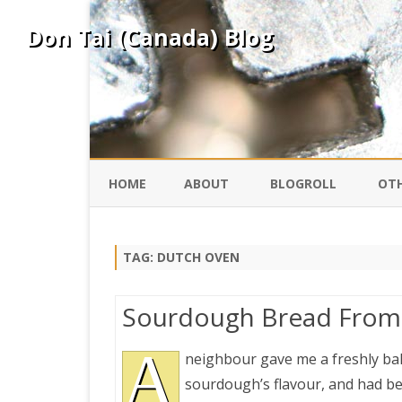
Don Tai (Canada) Blog
HOME
ABOUT
BLOGROLL
OTH
DAVID ING
KO
TAG:
DUTCH OVEN
DONTAI.COM
FE
Sourdough Bread From 
IS
SILK ROAD
A
YO
neighbour gave me a freshly bak
sourdough’s flavour, and had bee
PEKING DUCK