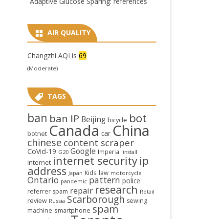
Adaptive Glucose Sparing: references
AIR QUALITY
Changzhi AQI is
69
(Moderate)
TAGS
ban
bot
ban IP
Beijing
bicycle
Canada
China
car
botnet
chinese
content scraper
Google
CoVid-19
Imperial
G20
install
internet security
ip
internet
address
law
Kids
Japan
motorcycle
Ontario
pattern
police
pandemic
research
repair
referrer spam
Retail
Scarborough
review
sewing
Russia
spam
smartphone
machine