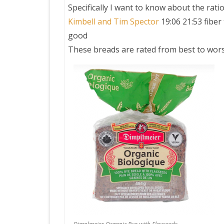
Specifically I want to know about the ratio
Kimbell and Tim Spector
19:06 21:53 fiber
PRETTY BUTTONER
good
These breads are rated from best to wors
AIR QUALITY:
TORONTO/CHANGZHI
MAP GPS COORDINATE
GREATFIRE