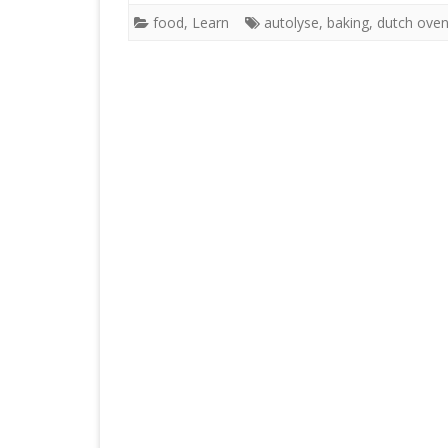
food
,
Learn
autolyse
,
baking
,
dutch ove