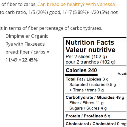
 of fiber to carbs.
Can bread be healthy? With Vanessa
 to carb ratio, 1/5 (20%) good, 1/17 (5.88%)-1/20 (5%) not
t in terms of fiber percentage of carbohydrates.
Dimplmeier Organic
Rye with Flaxseeds
bread: fiber / carbs =
S
11/49 =
22.45%