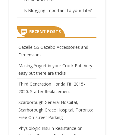
Is Blogging Important to your Life?
RECENT POSTS
Gazelle G5 Gazebo Accessories and
rition
Dimensions
Making Yogurt in your Crock Pot: Very
easy but there are tricks!
Third Generation Honda Fit, 2015-
2020: Starter Replacement
Scarborough General Hospital,
Scarborough Grace Hospital, Toronto:
Free On-street Parking
Physiologic Insulin Resistance or