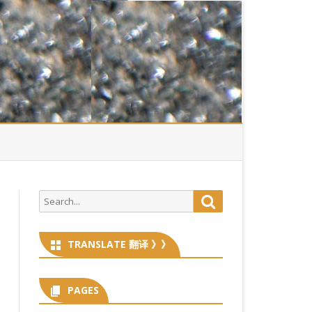
Search
Search
for:
TRANSLATE 翻译 》》
PAGES