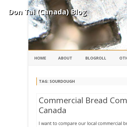
Don Tai (Canada) Blog
HOME
ABOUT
BLOGROLL
OTH
DAVID ING
KO
TAG:
SOURDOUGH
DONTAI.COM
FE
Commercial Bread Comp
IS
Canada
SILK ROAD
YO
I want to compare our local commercial b
PEKING DUCK