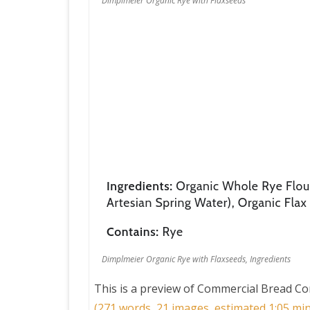
Dimplmeier Organic Rye with Flaxseeds
Dimplmeier Organic Rye with Flaxseeds, Ingredients
This is a preview of
Commercial Bread Co
(271 words, 21 images, estimated 1:05 min