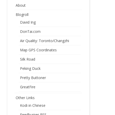
About
Blogroll
David Ing
DonTai.com
Air Quality: Toronto/Changzhi
Map GPS Coordinates
Silk Road
Peking Duck
Pretty Buttoner
GreatFire
Other Links
Kodi in Chinese
Feedburner RSS