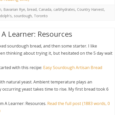
n
,
Bavarian Rye
,
bread
,
Canada
,
carbhydrates
,
Country Harvest
,
dolph's
,
sourdough
,
Toronto
A Learner: Resources
ed sourdough bread, and then some starter. I like
n thinking about trying it, but hesitated on the 5 day wait
arted with this recipe:
Easy Sourdough Artisan Bread
ith natural yeast. Ambient temperature plays an
occurring yeast takes time to rise. My first bread took 6
m A Learner: Resources
.
Read the full post (1883 words, 0
)