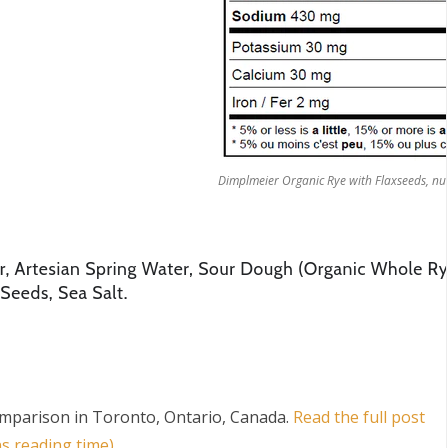
Dimplmeier Organic Rye with Flaxseeds, nut
mparison in Toronto, Ontario, Canada
.
Read the full post
s reading time)