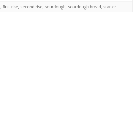
n
,
first rise
,
second rise
,
sourdough
,
sourdough bread
,
starter