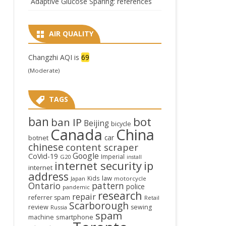
Adaptive Glucose Sparing: references
AIR QUALITY
Changzhi AQI is
69
(Moderate)
TAGS
ban
bot
ban IP
Beijing
bicycle
Canada
China
car
botnet
chinese
content scraper
Google
CoVid-19
Imperial
G20
install
internet security
ip
internet
address
law
Kids
Japan
motorcycle
Ontario
pattern
police
pandemic
research
repair
referrer spam
Retail
Scarborough
review
sewing
Russia
spam
smartphone
machine