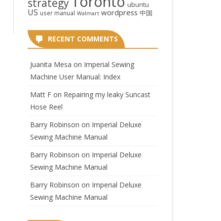
Toronto
strategy
ubuntu
US
wordpress
中国
user manual
Walmart
RECENT COMMENTS
Juanita Mesa
on
Imperial Sewing
Machine User Manual: Index
Matt F
on
Repairing my leaky Suncast
Hose Reel
Barry Robinson
on
Imperial Deluxe
Sewing Machine Manual
Barry Robinson
on
Imperial Deluxe
Sewing Machine Manual
Barry Robinson
on
Imperial Deluxe
Sewing Machine Manual