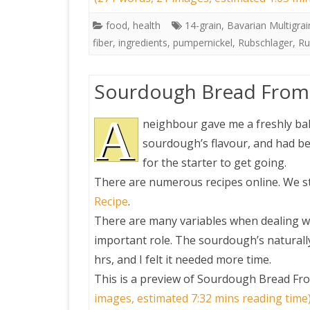
food
,
health
14-grain
,
Bavarian Multigrai
fiber
,
ingredients
,
pumpernickel
,
Rubschlager
,
Ru
Sourdough Bread From 
A
neighbour gave me a freshly bak
sourdough’s flavour, and had bee
for the starter to get going.
There are numerous recipes online. We st
Recipe
.
There are many variables when dealing w
important role. The sourdough’s naturally 
hrs, and I felt it needed more time.
This is a preview of
Sourdough Bread Fro
images, estimated 7:32 mins reading time