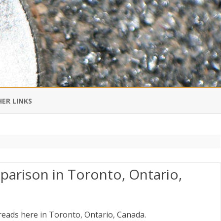
Skip
to
ER LINKS
content
DI IN CHINESE
EDBURNER RSS
arison in Toronto, Ontario,
 BLOGGING IMPORTANT TO
UR LIFE?
reads here in Toronto, Ontario, Canada.