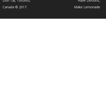
Don Tai, Toronto,
Have Lemons,
Canada © 2017
Make Lemonade