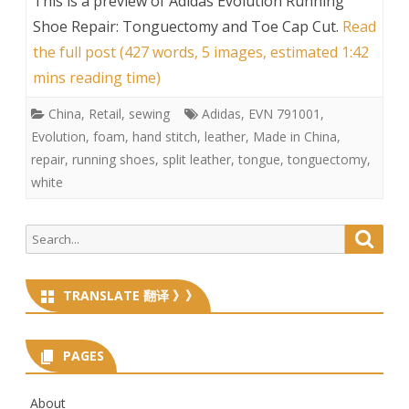
This is a preview of
Adidas Evolution Running
Shoe Repair: Tonguectomy and Toe Cap Cut
.
Read
the full post (427 words, 5 images, estimated 1:42
mins reading time)
China
,
Retail
,
sewing
Adidas
,
EVN 791001
,
Evolution
,
foam
,
hand stitch
,
leather
,
Made in China
,
repair
,
running shoes
,
split leather
,
tongue
,
tonguectomy
,
white
Search
Searc
for:
TRANSLATE 翻译 》》
PAGES
About