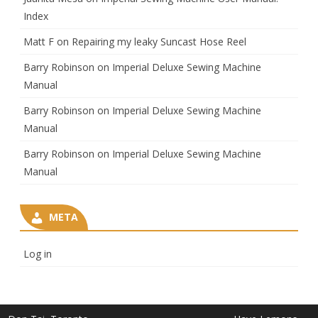
Index
Matt F
on
Repairing my leaky Suncast Hose Reel
Barry Robinson
on
Imperial Deluxe Sewing Machine
Manual
Barry Robinson
on
Imperial Deluxe Sewing Machine
Manual
Barry Robinson
on
Imperial Deluxe Sewing Machine
Manual
META
Log in