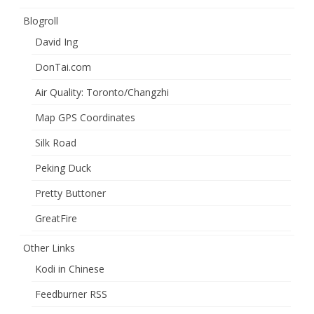
Blogroll
David Ing
DonTai.com
Air Quality: Toronto/Changzhi
Map GPS Coordinates
Silk Road
Peking Duck
Pretty Buttoner
GreatFire
Other Links
Kodi in Chinese
Feedburner RSS