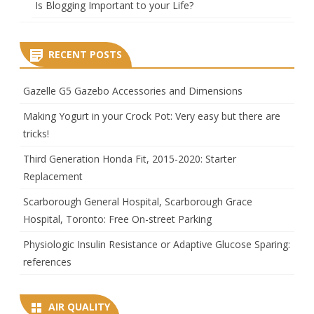
Is Blogging Important to your Life?
RECENT POSTS
Gazelle G5 Gazebo Accessories and Dimensions
Making Yogurt in your Crock Pot: Very easy but there are
tricks!
Third Generation Honda Fit, 2015-2020: Starter
Replacement
Scarborough General Hospital, Scarborough Grace
Hospital, Toronto: Free On-street Parking
Physiologic Insulin Resistance or Adaptive Glucose Sparing:
references
AIR QUALITY