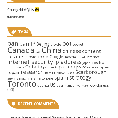
Changzhi AQI is
69
(Moderate)
TAGS
ban
bot
ban IP
Beijing
bicycle
botnet
Canada
China
chinese
content
car
scraper
Google
CoVid-19
internet
Imperial
G20
install
internet security
ip address
law
Kids
Japan
Ontario
pattern
police
referrer spam
motorcycle
pandemic
research
Scarborough
repair
review
Retail
Russia
strategy
spam
smartphone
sewing machine
Toronto
US
wordpress
ubuntu
user manual
Walmart
中国
RECENT COMMENTS
Juanita Mesa
on
Imperial Sewing Machine User Manual: