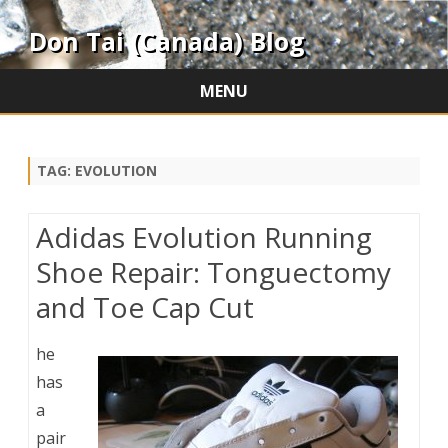
Don Tai (Canada) Blog
MENU
Skip
to
content
TAG:
EVOLUTION
Adidas Evolution Running
Shoe Repair: Tonguectomy
and Toe Cap Cut
he
has
a
pair