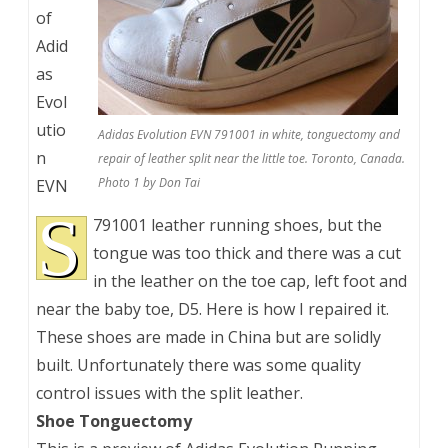
of
Adid
as
Evol
utio
Adidas Evolution EVN 791001 in white, tonguectomy and
n
repair of leather split near the little toe. Toronto, Canada.
Photo 1 by Don Tai
EVN
S
791001 leather running shoes, but the
tongue was too thick and there was a cut
in the leather on the toe cap, left foot and
near the baby toe, D5. Here is how I repaired it.
These shoes are made in China but are solidly
built. Unfortunately there was some quality
control issues with the split leather.
Shoe Tonguectomy