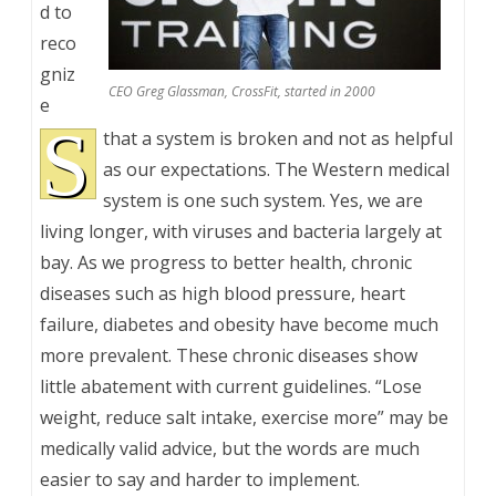
d to
reco
gniz
CEO Greg Glassman, CrossFit, started in 2000
e
S
that a system is broken and not as helpful
as our expectations. The Western medical
system is one such system. Yes, we are
living longer, with viruses and bacteria largely at
bay. As we progress to better health, chronic
diseases such as high blood pressure, heart
failure, diabetes and obesity have become much
more prevalent. These chronic diseases show
little abatement with current guidelines. “Lose
weight, reduce salt intake, exercise more” may be
medically valid advice, but the words are much
easier to say and harder to implement.