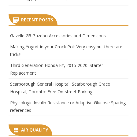
RECENT POSTS
Gazelle G5 Gazebo Accessories and Dimensions
Making Yogurt in your Crock Pot: Very easy but there are
tricks!
Third Generation Honda Fit, 2015-2020: Starter
Replacement
Scarborough General Hospital, Scarborough Grace
Hospital, Toronto: Free On-street Parking
Physiologic Insulin Resistance or Adaptive Glucose Sparing:
references
AIR QUALITY