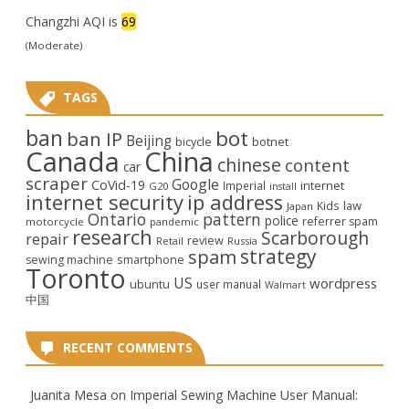
Changzhi AQI is
69
(Moderate)
TAGS
ban
bot
ban IP
Beijing
bicycle
botnet
Canada
China
chinese
content
car
scraper
Google
CoVid-19
internet
Imperial
G20
install
internet security
ip address
law
Kids
Japan
Ontario
pattern
police
referrer spam
motorcycle
pandemic
research
Scarborough
repair
review
Retail
Russia
strategy
spam
smartphone
sewing machine
Toronto
US
wordpress
ubuntu
user manual
Walmart
中国
RECENT COMMENTS
Juanita Mesa
on
Imperial Sewing Machine User Manual: