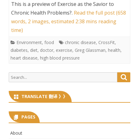
This is a preview of
Exercise as the Savior to
Chronic Health Problems?
.
Read the full post (658
words, 2 images, estimated 2:38 mins reading
time)
Environment
,
food
chronic disease
,
CrossFit
,
diabetes
,
diet
,
doctor
,
exercise
,
Greg Glassman
,
health
,
heart disease
,
high blood pressure
Search
Searc
for:
TRANSLATE 翻译 》》
PAGES
About