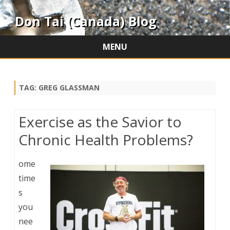
Don Tai (Canada) Blog
MENU
Skip
to
content
TAG:
GREG GLASSMAN
Exercise as the Savior to
Chronic Health Problems?
ome
time
s
you
nee