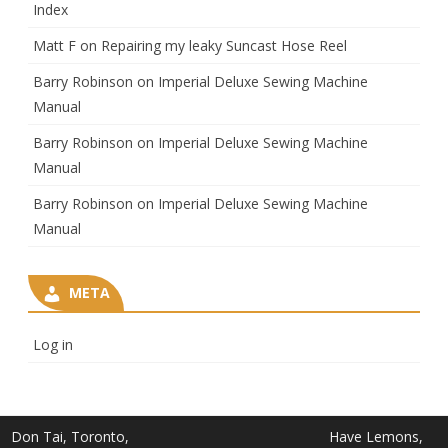
Index
Matt F
on
Repairing my leaky Suncast Hose Reel
Barry Robinson
on
Imperial Deluxe Sewing Machine
Manual
Barry Robinson
on
Imperial Deluxe Sewing Machine
Manual
Barry Robinson
on
Imperial Deluxe Sewing Machine
Manual
META
Log in
Don Tai, Toronto,
Have Lemons,