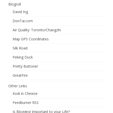
Blogroll
David Ing
DonTai.com
Air Quality: Toronto/Changzhi
Map GPS Coordinates
Silk Road
Peking Duck
Pretty Buttoner
GreatFire
Other Links
Kodi in Chinese
Feedburner RSS
Is Blogging Important to your Life?