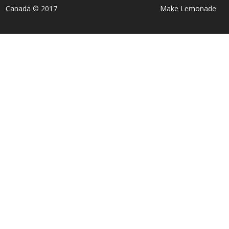
Canada © 2017
Make Lemonade