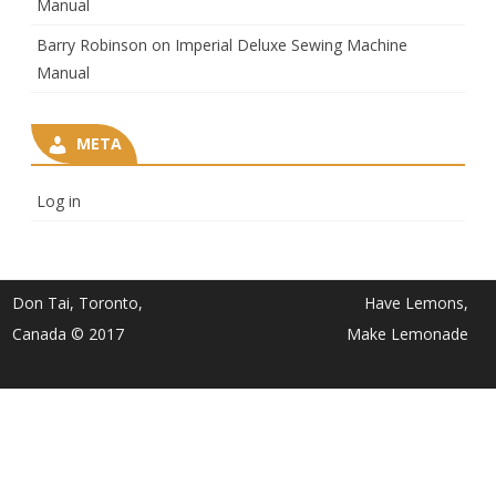
Manual
Barry Robinson
on
Imperial Deluxe Sewing Machine
Manual
META
Log in
Don Tai, Toronto,
Have Lemons,
Canada © 2017
Make Lemonade