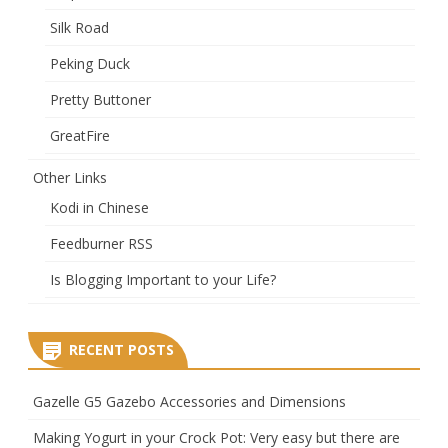
Silk Road
Peking Duck
Pretty Buttoner
GreatFire
Other Links
Kodi in Chinese
Feedburner RSS
Is Blogging Important to your Life?
RECENT POSTS
Gazelle G5 Gazebo Accessories and Dimensions
Making Yogurt in your Crock Pot: Very easy but there are