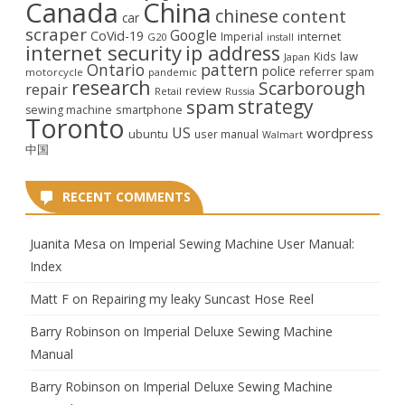
Canada
China
chinese
content
car
scraper
Google
CoVid-19
internet
Imperial
G20
install
internet security
ip address
law
Kids
Japan
Ontario
pattern
police
referrer spam
motorcycle
pandemic
research
Scarborough
repair
review
Retail
Russia
strategy
spam
smartphone
sewing machine
Toronto
US
wordpress
ubuntu
user manual
Walmart
中国
RECENT COMMENTS
Juanita Mesa
on
Imperial Sewing Machine User Manual:
Index
Matt F
on
Repairing my leaky Suncast Hose Reel
Barry Robinson
on
Imperial Deluxe Sewing Machine
Manual
Barry Robinson
on
Imperial Deluxe Sewing Machine