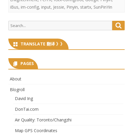
iBus
,
im-config
,
input
,
Jessie
,
Pinyin
,
startx
,
SunPinYin
Search
Searc
for:
TRANSLATE 翻译 》》
PAGES
About
Blogroll
David Ing
DonTai.com
Air Quality: Toronto/Changzhi
Map GPS Coordinates