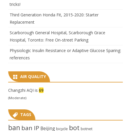
tricks!
Third Generation Honda Fit, 2015-2020: Starter
Replacement
Scarborough General Hospital, Scarborough Grace
Hospital, Toronto: Free On-street Parking
Physiologic Insulin Resistance or Adaptive Glucose Sparing:
references
AIR QUALITY
Changzhi AQI is
69
(Moderate)
TAGS
ban
bot
ban IP
Beijing
bicycle
botnet