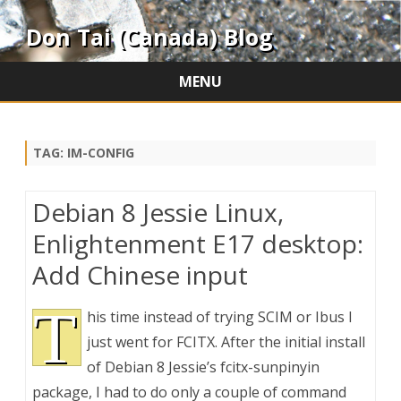
Don Tai (Canada) Blog
MENU
Skip
to
content
TAG:
IM-CONFIG
Debian 8 Jessie Linux,
Enlightenment E17 desktop:
Add Chinese input
T
his time instead of trying SCIM or Ibus I
just went for FCITX. After the initial install
of Debian 8 Jessie’s fcitx-sunpinyin
package, I had to do only a couple of command