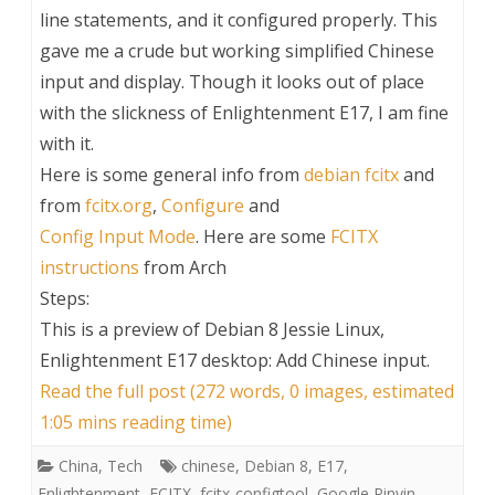
line statements, and it configured properly. This
gave me a crude but working simplified Chinese
input and display. Though it looks out of place
with the slickness of Enlightenment E17, I am fine
with it.
Here is some general info from
debian fcitx
and
from
fcitx.org
,
Configure
and
Config Input Mode
. Here are some
FCITX
instructions
from Arch
Steps:
This is a preview of
Debian 8 Jessie Linux,
Enlightenment E17 desktop: Add Chinese input
.
Read the full post (272 words, 0 images, estimated
1:05 mins reading time)
China
,
Tech
chinese
,
Debian 8
,
E17
,
Enlightenment
,
FCITX
,
fcitx-configtool
,
Google Pinyin
,