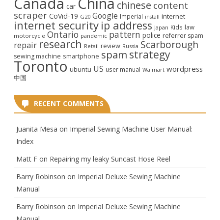
Canada
China
chinese
content
car
scraper
Google
CoVid-19
internet
Imperial
G20
install
internet security
ip address
law
Kids
Japan
Ontario
pattern
police
referrer spam
motorcycle
pandemic
research
Scarborough
repair
review
Retail
Russia
strategy
spam
smartphone
sewing machine
Toronto
US
wordpress
ubuntu
user manual
Walmart
中国
RECENT COMMENTS
Juanita Mesa
on
Imperial Sewing Machine User Manual:
Index
Matt F
on
Repairing my leaky Suncast Hose Reel
Barry Robinson
on
Imperial Deluxe Sewing Machine
Manual
Barry Robinson
on
Imperial Deluxe Sewing Machine
Manual