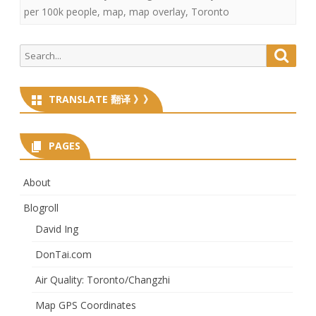
per 100k people
,
map
,
map overlay
,
Toronto
Search
Searc
for:
TRANSLATE 翻译 》》
PAGES
About
Blogroll
David Ing
DonTai.com
Air Quality: Toronto/Changzhi
Map GPS Coordinates