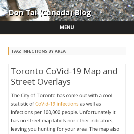
Don Tai (Canada) Blog
MENU
Skip
to
content
TAG:
INFECTIONS BY AREA
Toronto CoVid-19 Map and
Street Overlays
The City of Toronto has come out with a cool
statistic of
CoVid-19 infections
as well as
infections per 100,000 people. Unfortunately it
has no street map labels nor other indicators,
leaving you hunting for your area. The map also