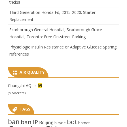
tricks!
Third Generation Honda Fit, 2015-2020: Starter
Replacement
Scarborough General Hospital, Scarborough Grace
Hospital, Toronto: Free On-street Parking
Physiologic Insulin Resistance or Adaptive Glucose Sparing:
references
AIR QUALITY
Changzhi AQI is
69
(Moderate)
TAGS
ban
bot
ban IP
Beijing
bicycle
botnet