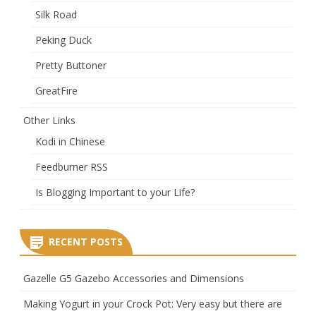
Silk Road
Peking Duck
Pretty Buttoner
GreatFire
Other Links
Kodi in Chinese
Feedburner RSS
Is Blogging Important to your Life?
RECENT POSTS
Gazelle G5 Gazebo Accessories and Dimensions
Making Yogurt in your Crock Pot: Very easy but there are