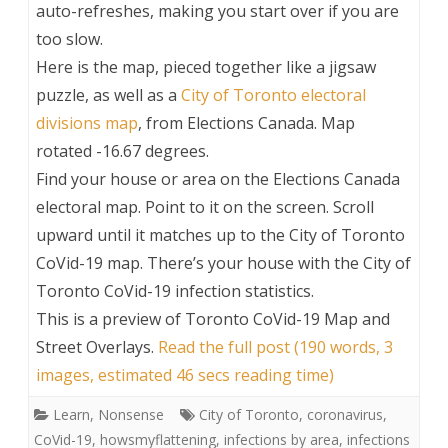
auto-refreshes, making you start over if you are
too slow.
Here is the map, pieced together like a jigsaw
puzzle, as well as a
City of Toronto electoral
divisions map
, from Elections Canada. Map
rotated -16.67 degrees.
Find your house or area on the Elections Canada
electoral map. Point to it on the screen. Scroll
upward until it matches up to the City of Toronto
CoVid-19 map. There’s your house with the City of
Toronto CoVid-19 infection statistics.
This is a preview of
Toronto CoVid-19 Map and
Street Overlays
.
Read the full post (190 words, 3
images, estimated 46 secs reading time)
Learn
,
Nonsense
City of Toronto
,
coronavirus
,
CoVid-19
,
howsmyflattening
,
infections by area
,
infections