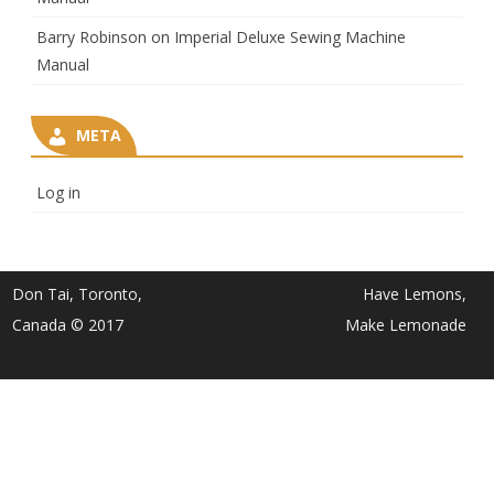
Barry Robinson
on
Imperial Deluxe Sewing Machine
Manual
META
Log in
Don Tai, Toronto,
Have Lemons,
Canada © 2017
Make Lemonade