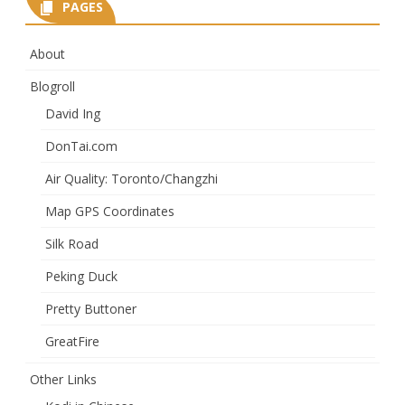
PAGES
About
Blogroll
David Ing
DonTai.com
Air Quality: Toronto/Changzhi
Map GPS Coordinates
Silk Road
Peking Duck
Pretty Buttoner
GreatFire
Other Links