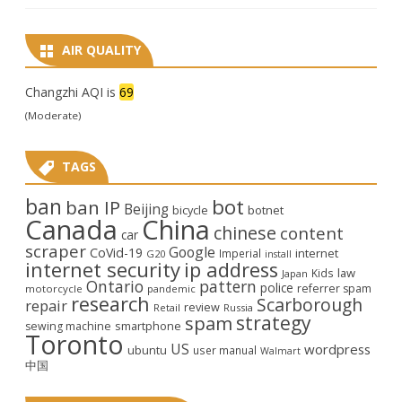
AIR QUALITY
Changzhi AQI is
69
(Moderate)
TAGS
ban
bot
ban IP
Beijing
bicycle
botnet
Canada
China
chinese
content
car
scraper
Google
CoVid-19
internet
Imperial
G20
install
internet security
ip address
law
Kids
Japan
Ontario
pattern
police
referrer spam
motorcycle
pandemic
research
Scarborough
repair
review
Retail
Russia
strategy
spam
smartphone
sewing machine
Toronto
US
wordpress
ubuntu
user manual
Walmart
中国