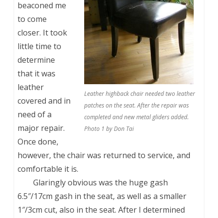
beaconed me
to come
closer. It took
little time to
determine
that it was
leather
Leather highback chair needed two leather
covered and in
patches on the seat. After the repair was
need of a
completed and new metal gliders added.
major repair.
Photo 1 by Don Tai
Once done,
however, the chair was returned to service, and
comfortable it is.
Glaringly obvious was the huge gash
6.5″/17cm gash in the seat, as well as a smaller
1″/3cm cut, also in the seat. After I determined