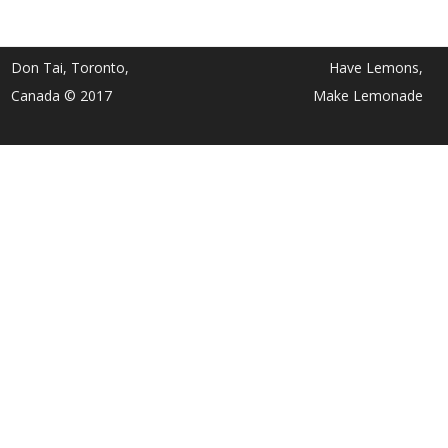
Don Tai, Toronto,
Have Lemons,
Canada © 2017
Make Lemonade