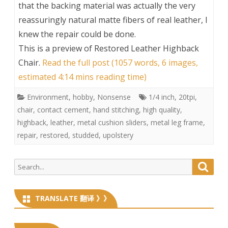
that the backing material was actually the very
reassuringly natural matte fibers of real leather, I
knew the repair could be done.
This is a preview of
Restored Leather Highback
Chair
.
Read the full post (1057 words, 6 images,
estimated 4:14 mins reading time)
Environment
,
hobby
,
Nonsense
1/4 inch
,
20tpi
,
chair
,
contact cement
,
hand stitching
,
high quality
,
highback
,
leather
,
metal cushion sliders
,
metal leg frame
,
repair
,
restored
,
studded
,
upolstery
Search
Searc
for:
TRANSLATE 翻译 》》