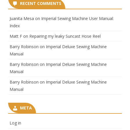
RECENT COMMENTS
Juanita Mesa
on
Imperial Sewing Machine User Manual:
Index
Matt F
on
Repairing my leaky Suncast Hose Reel
Barry Robinson
on
Imperial Deluxe Sewing Machine
Manual
Barry Robinson
on
Imperial Deluxe Sewing Machine
Manual
Barry Robinson
on
Imperial Deluxe Sewing Machine
Manual
META
Log in