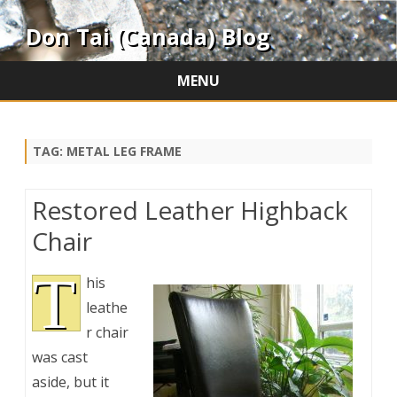
Don Tai (Canada) Blog
MENU
Skip
to
content
TAG:
METAL LEG FRAME
Restored Leather Highback
Chair
T
his
leathe
r chair
was cast
aside, but it