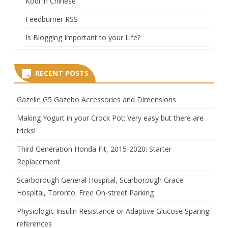
Kodi in Chinese
Feedburner RSS
Is Blogging Important to your Life?
RECENT POSTS
Gazelle G5 Gazebo Accessories and Dimensions
Making Yogurt in your Crock Pot: Very easy but there are
tricks!
Third Generation Honda Fit, 2015-2020: Starter
Replacement
Scarborough General Hospital, Scarborough Grace
Hospital, Toronto: Free On-street Parking
Physiologic Insulin Resistance or Adaptive Glucose Sparing:
references