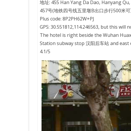
地址: 455 Han Yang Da Dao, Hanyang Qu
457号(地铁四号线五里墩B出口步行500米可
PRETTY BUTTONER
Plus code: 8P2PH62W+PJ
GPS: 30.551812,114.246563, but this will n
AIR QUALITY:
The hotel is right beside the Wuhan H
TORONTO/CHANGZHI
Station subway stop 汉阳后车站 and east of 
4.1/5
MAP GPS COORDINATE
GREATFIRE