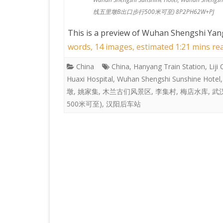
线五里墩B出口步行500米可至) 8P2PH62W+PJ
This is a preview of
Wuhan Shengshi Yang
words, 14 images, estimated 1:21 mins re
China
China
,
Hanyang Train Station
,
Liji
Huaxi Hospital
,
Wuhan Shengshi Sunshine Hotel
墩
,
姚家集
,
木兰古们风景区
,
李集村
,
梅店水库
,
武
500米可至)
,
汉阳后车站