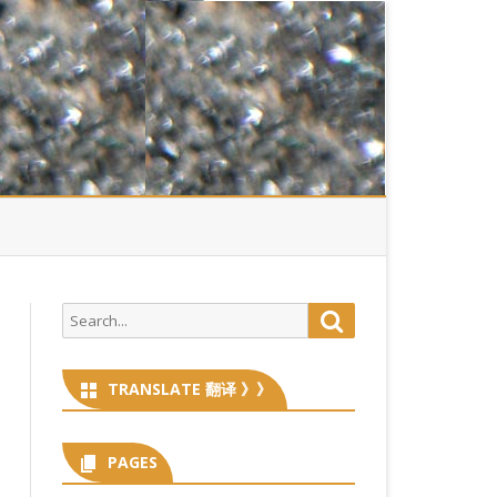
Search
Search
for:
TRANSLATE 翻译 》》
PAGES