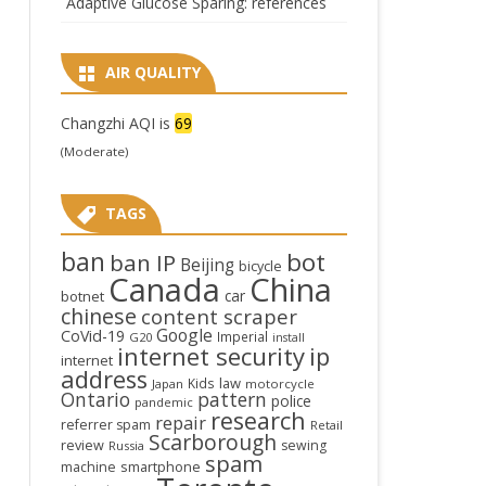
Adaptive Glucose Sparing: references
AIR QUALITY
Changzhi AQI is
69
(Moderate)
TAGS
ban
bot
ban IP
Beijing
bicycle
Canada
China
car
botnet
chinese
content scraper
Google
CoVid-19
Imperial
G20
install
internet security
ip
internet
address
law
Kids
Japan
motorcycle
Ontario
pattern
police
pandemic
research
repair
referrer spam
Retail
Scarborough
review
sewing
Russia
spam
smartphone
machine