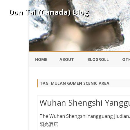
Don Tai (Canada) Blog
HOME
ABOUT
BLOGROLL
OTH
DAVID ING
KO
TAG:
MULAN GUMEN SCENIC AREA
DONTAI.COM
FE
Wuhan Shengshi Yanggu
IS
SILK ROAD
YO
The Wuhan Shengshi Yangguang Jiudian,
阳光酒店
PEKING DUCK