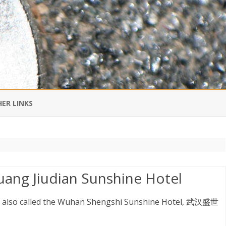
Skip
to
ER LINKS
content
DI IN CHINESE
EDBURNER RSS
ang Jiudian Sunshine Hotel
 BLOGGING IMPORTANT TO
UR LIFE?
 also called the Wuhan Shengshi Sunshine Hotel, 武汉盛世