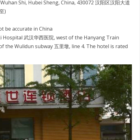
, Wuhan Shi, Hubei Sheng, China, 430072 汉阳区汉阳大道
至)
ot be accurate in China
uaxi Hospital 武汉华西医院, west of the Hanyang Train
the Wulidun subway 五里墩, line 4. The hotel is rated
S