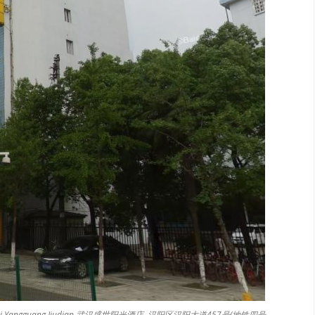
 Shengshi Yangguang Jiudian 武汉盛世阳光酒店, 汉阳区汉阳大道457号(地铁四号