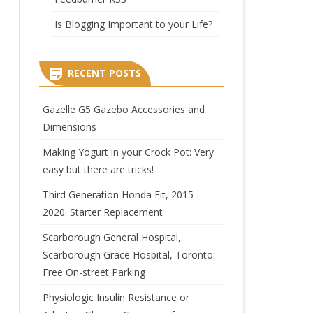
Is Blogging Important to your Life?
RECENT POSTS
Gazelle G5 Gazebo Accessories and
Dimensions
Making Yogurt in your Crock Pot: Very
easy but there are tricks!
Third Generation Honda Fit, 2015-
2020: Starter Replacement
Scarborough General Hospital,
Scarborough Grace Hospital, Toronto:
Free On-street Parking
Physiologic Insulin Resistance or