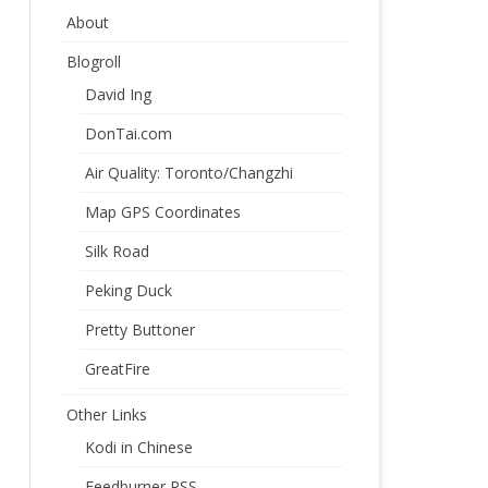
About
Blogroll
David Ing
DonTai.com
Air Quality: Toronto/Changzhi
Map GPS Coordinates
Silk Road
Peking Duck
Pretty Buttoner
GreatFire
Other Links
Kodi in Chinese
Feedburner RSS