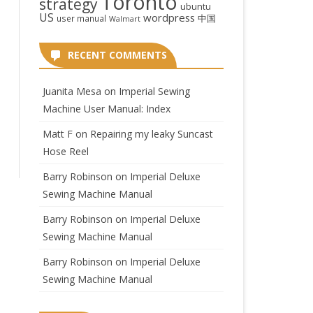
Toronto
strategy
ubuntu
US
wordpress
中国
user manual
Walmart
RECENT COMMENTS
Juanita Mesa
on
Imperial Sewing
Machine User Manual: Index
Matt F
on
Repairing my leaky Suncast
Hose Reel
Barry Robinson
on
Imperial Deluxe
Sewing Machine Manual
Barry Robinson
on
Imperial Deluxe
Sewing Machine Manual
Barry Robinson
on
Imperial Deluxe
Sewing Machine Manual