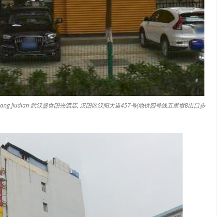
gshi Yangguang Jiudian 武汉盛世阳光酒店, 汉阳区汉阳大道457号(地铁四号线五里墩B出口步