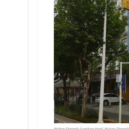
Wuhan Shengshi Sunshine Hotel, Wuhan