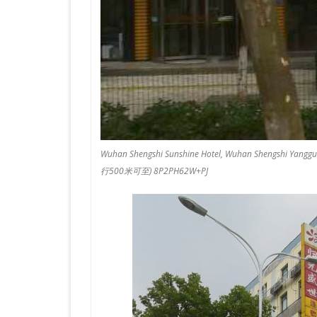
Wuhan Shengshi Sunshine Hotel, Wuhan Shen
行500米可至) 8P2PH62W+PJ