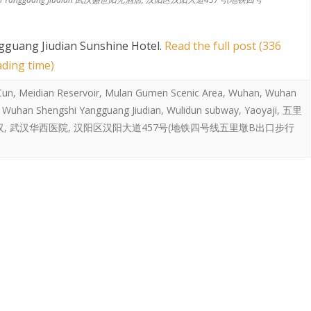
guang Jiudian Sunshine Hotel
.
Read the full post (336
ading time)
 Cun
,
Meidian Reservoir
,
Mulan Gumen Scenic Area
,
Wuhan
,
Wuhan
,
Wuhan Shengshi Yangguang Jiudian
,
Wulidun subway
,
Yaoyaji
,
五里
汉
,
武汉华西医院
,
汉阳区汉阳大道457号(地铁四号线五里墩B出口步行