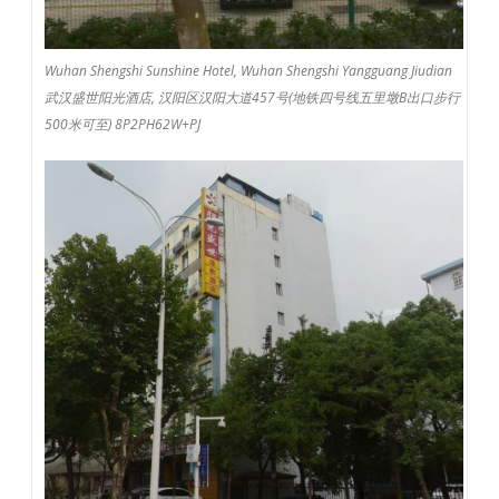
Wuhan Shengshi Sunshine Hotel, Wuhan Shengshi Yangguang Jiudian
武汉盛世阳光酒店, 汉阳区汉阳大道457号(地铁四号线五里墩B出口步行
500米可至) 8P2PH62W+PJ