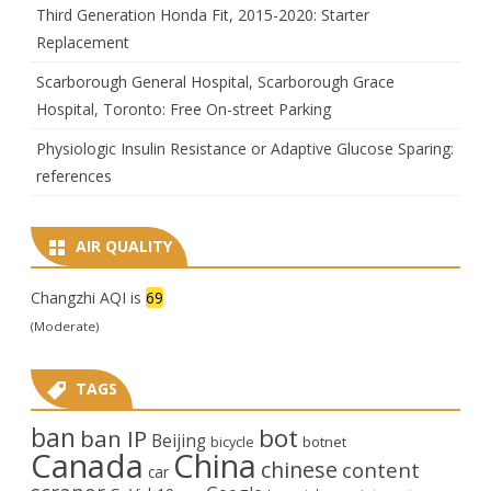
Third Generation Honda Fit, 2015-2020: Starter
Replacement
Scarborough General Hospital, Scarborough Grace
Hospital, Toronto: Free On-street Parking
Physiologic Insulin Resistance or Adaptive Glucose Sparing:
references
AIR QUALITY
Changzhi AQI is
69
(Moderate)
TAGS
ban
bot
ban IP
Beijing
bicycle
botnet
Canada
China
chinese
content
car