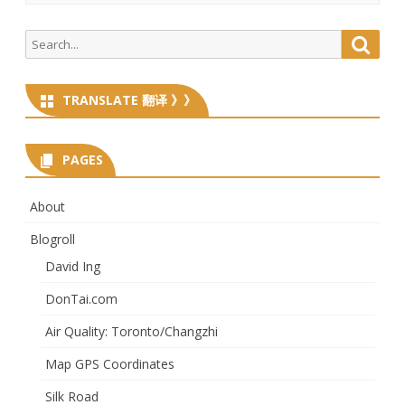
Search
Searc
for:
TRANSLATE 翻译 》》
PAGES
About
Blogroll
David Ing
DonTai.com
Air Quality: Toronto/Changzhi
Map GPS Coordinates
Silk Road