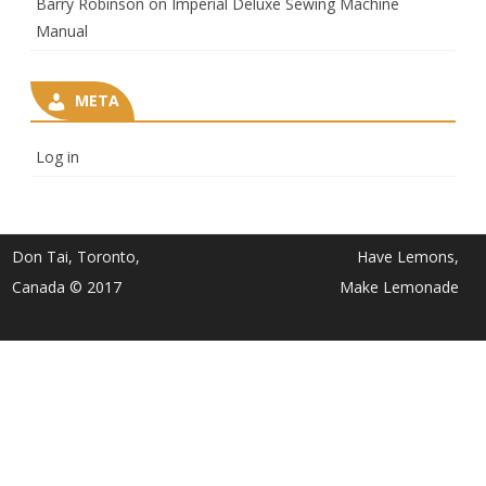
Barry Robinson
on
Imperial Deluxe Sewing Machine
Manual
META
Log in
Don Tai, Toronto,
Have Lemons,
Canada © 2017
Make Lemonade