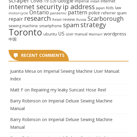
scraper
Google
CoVid-19
internet
Imperial
G20
install
internet security
ip address
law
Kids
Japan
Ontario
pattern
police
referrer spam
motorcycle
pandemic
research
Scarborough
repair
review
Retail
Russia
strategy
spam
smartphone
sewing machine
Toronto
US
wordpress
ubuntu
user manual
Walmart
中国
RECENT COMMENTS
Juanita Mesa
on
Imperial Sewing Machine User Manual:
Index
Matt F
on
Repairing my leaky Suncast Hose Reel
Barry Robinson
on
Imperial Deluxe Sewing Machine
Manual
Barry Robinson
on
Imperial Deluxe Sewing Machine
Manual