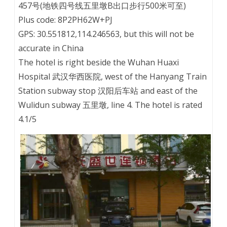
457号(地铁四号线五里墩B出口步行500米可至)
Plus code: 8P2PH62W+PJ
GPS: 30.551812,114.246563, but this will not be
accurate in China
The hotel is right beside the Wuhan Huaxi
Hospital 武汉华西医院, west of the Hanyang Train
Station subway stop 汉阳后车站 and east of the
Wulidun subway 五里墩, line 4. The hotel is rated
4.1/5