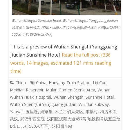
Wuhan Shengshi Sunshine Hotel, Wuhan Shengshi Yangguang Jiudian
武汉盛世阳光酒店, 汉阳区汉阳大道457号(地铁四号线五里墩B出口步行
500米可至) 8P2PH62W+PJ
This is a preview of
Wuhan Shengshi Yangguang
Jiudian Sunshine Hotel
.
Read the full post (336
words, 14 images, estimated 1:21 mins reading
time)
China
China
,
Hanyang Train Station
,
Liji Cun
,
Meidian Reservoir
,
Mulan Gumen Scenic Area
,
Wuhan
,
Wuhan Huaxi Hospital
,
Wuhan Shengshi Sunshine Hotel
,
Wuhan Shengshi Yangguang Jiudian
,
Wulidun subway
,
Yaoyaji
,
五里墩
,
姚家集
,
木兰古们风景区
,
李集村
,
梅店水库
,
武汉
,
武汉华西医院
,
汉阳区汉阳大道457号(地铁四号线五里墩
B出口步行500米可至)
,
汉阳后车站