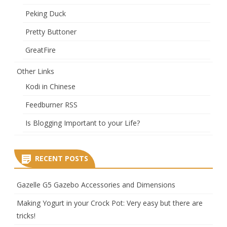
Peking Duck
Pretty Buttoner
GreatFire
Other Links
Kodi in Chinese
Feedburner RSS
Is Blogging Important to your Life?
RECENT POSTS
Gazelle G5 Gazebo Accessories and Dimensions
Making Yogurt in your Crock Pot: Very easy but there are
tricks!