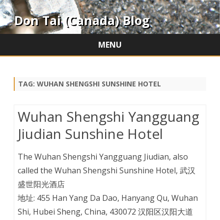
Don Tai (Canada) Blog
MENU
Skip
to
content
TAG:
WUHAN SHENGSHI SUNSHINE HOTEL
Wuhan Shengshi Yangguang
Jiudian Sunshine Hotel
The Wuhan Shengshi Yangguang Jiudian, also
called the Wuhan Shengshi Sunshine Hotel, 武汉
盛世阳光酒店
地址: 455 Han Yang Da Dao, Hanyang Qu, Wuhan
Shi, Hubei Sheng, China, 430072 汉阳区汉阳大道