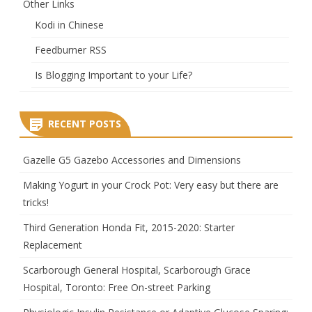
Other Links
Kodi in Chinese
Feedburner RSS
Is Blogging Important to your Life?
RECENT POSTS
Gazelle G5 Gazebo Accessories and Dimensions
Making Yogurt in your Crock Pot: Very easy but there are
tricks!
Third Generation Honda Fit, 2015-2020: Starter
Replacement
Scarborough General Hospital, Scarborough Grace
Hospital, Toronto: Free On-street Parking