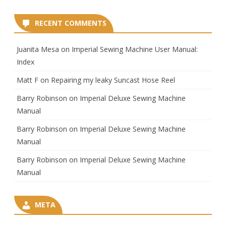
RECENT COMMENTS
Juanita Mesa
on
Imperial Sewing Machine User Manual:
Index
Matt F
on
Repairing my leaky Suncast Hose Reel
Barry Robinson
on
Imperial Deluxe Sewing Machine
Manual
Barry Robinson
on
Imperial Deluxe Sewing Machine
Manual
Barry Robinson
on
Imperial Deluxe Sewing Machine
Manual
META