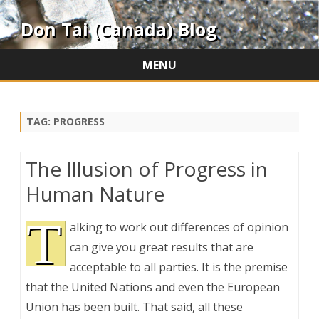
Don Tai (Canada) Blog
MENU
Skip
to
content
TAG:
PROGRESS
The Illusion of Progress in
Human Nature
T
alking to work out differences of opinion
can give you great results that are
acceptable to all parties. It is the premise
that the United Nations and even the European
Union has been built. That said, all these