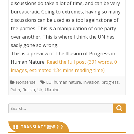
discussions do take a lot of time, and can be very
bureaucratic. Going to extremes, having so many
discussions can be used as a tool against one of
the parties. This is a manipulation of one party
over another. This is where I think the UN has
sadly gone so wrong.
This is a preview of
The Illusion of Progress in
Human Nature
.
Read the full post (391 words, 0
images, estimated 1:34 mins reading time)
Nonsense
EU
,
human nature
,
invasion
,
progress
,
Putin
,
Russia
,
Uk
,
Ukraine
Search
Searc
for:
TRANSLATE 翻译 》》