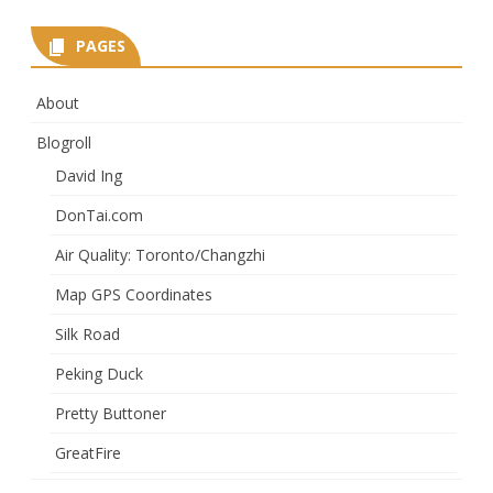
PAGES
About
Blogroll
David Ing
DonTai.com
Air Quality: Toronto/Changzhi
Map GPS Coordinates
Silk Road
Peking Duck
Pretty Buttoner
GreatFire