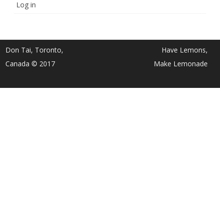
Log in
Don Tai, Toronto,
Have Lemons,
Canada © 2017
Make Lemonade