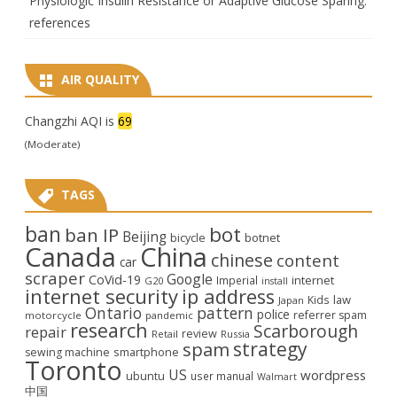
Physiologic Insulin Resistance or Adaptive Glucose Sparing:
references
AIR QUALITY
Changzhi AQI is
69
(Moderate)
TAGS
ban
bot
ban IP
Beijing
bicycle
botnet
Canada
China
chinese
content
car
scraper
Google
CoVid-19
internet
Imperial
G20
install
internet security
ip address
law
Kids
Japan
Ontario
pattern
police
referrer spam
motorcycle
pandemic
research
Scarborough
repair
review
Retail
Russia
strategy
spam
smartphone
sewing machine
Toronto
US
wordpress
ubuntu
user manual
Walmart
中国