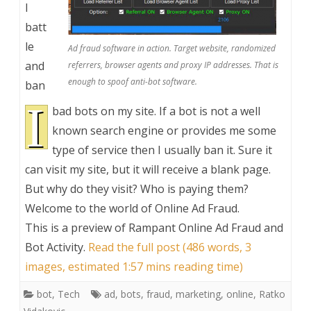
I
batt
le
Ad fraud software in action. Target website, randomized
and
referrers, browser agents and proxy IP addresses. That is
enough to spoof anti-bot software.
ban
I
bad bots on my site. If a bot is not a well
known search engine or provides me some
type of service then I usually ban it. Sure it
can visit my site, but it will receive a blank page.
But why do they visit? Who is paying them?
Welcome to the world of Online Ad Fraud.
This is a preview of
Rampant Online Ad Fraud and
Bot Activity
.
Read the full post (486 words, 3
images, estimated 1:57 mins reading time)
bot
,
Tech
ad
,
bots
,
fraud
,
marketing
,
online
,
Ratko