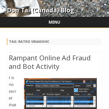
Don Tai (Canada) Blog
MENU
Skip
to
content
TAG:
RATKO VIDAKOVIC
Rampant Online Ad Fraud
and Bot Activity
t is
no
secr
et
that