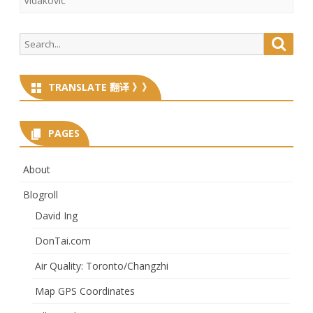
Vidakovic
Search
Searc
for:
TRANSLATE 翻译 》》
PAGES
About
Blogroll
David Ing
DonTai.com
Air Quality: Toronto/Changzhi
Map GPS Coordinates