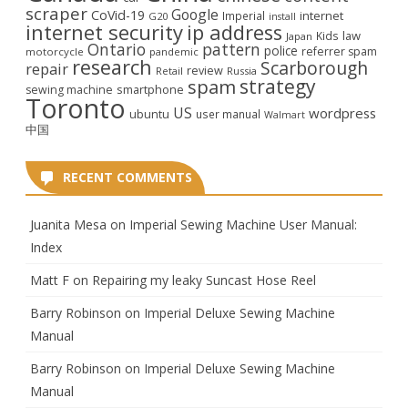
scraper
Google
CoVid-19
internet
Imperial
G20
install
internet security
ip address
law
Kids
Japan
Ontario
pattern
police
referrer spam
motorcycle
pandemic
research
Scarborough
repair
review
Retail
Russia
strategy
spam
smartphone
sewing machine
Toronto
US
wordpress
ubuntu
user manual
Walmart
中国
RECENT COMMENTS
Juanita Mesa
on
Imperial Sewing Machine User Manual:
Index
Matt F
on
Repairing my leaky Suncast Hose Reel
Barry Robinson
on
Imperial Deluxe Sewing Machine
Manual
Barry Robinson
on
Imperial Deluxe Sewing Machine
Manual