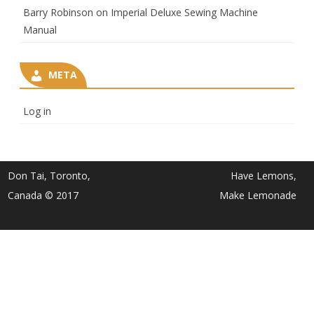
Barry Robinson
on
Imperial Deluxe Sewing Machine
Manual
META
Log in
Don Tai, Toronto,
Have Lemons,
Canada © 2017
Make Lemonade