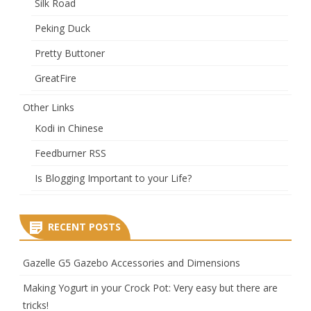
Silk Road
Peking Duck
Pretty Buttoner
GreatFire
Other Links
Kodi in Chinese
Feedburner RSS
Is Blogging Important to your Life?
RECENT POSTS
Gazelle G5 Gazebo Accessories and Dimensions
Making Yogurt in your Crock Pot: Very easy but there are
tricks!