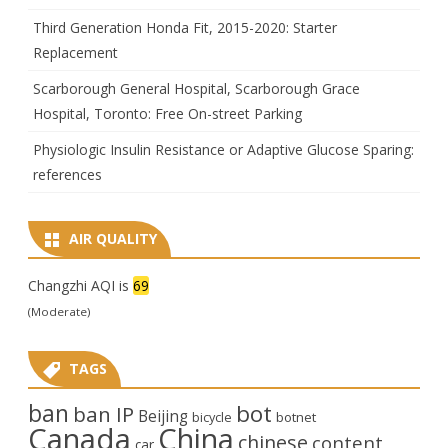
Third Generation Honda Fit, 2015-2020: Starter
Replacement
Scarborough General Hospital, Scarborough Grace
Hospital, Toronto: Free On-street Parking
Physiologic Insulin Resistance or Adaptive Glucose Sparing:
references
AIR QUALITY
Changzhi AQI is
69
(Moderate)
TAGS
ban
bot
ban IP
Beijing
bicycle
botnet
Canada
China
chinese
content
car