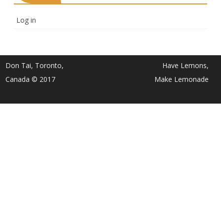
Log in
Don Tai, Toronto,
Have Lemons,
Canada © 2017
Make Lemonade