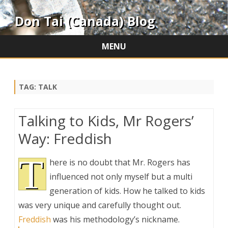
Don Tai (Canada) Blog
MENU
Skip
to
content
TAG:
TALK
Talking to Kids, Mr Rogers’
Way: Freddish
T
here is no doubt that Mr. Rogers has
influenced not only myself but a multi
generation of kids. How he talked to kids
was very unique and carefully thought out.
Freddish
was his methodology’s nickname.