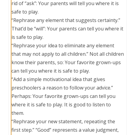
rid of “ask”: Your parents will tell you where it is
safe to play.
“Rephrase any element that suggests certainty.”
That’d be “will”: Your parents can tell you where it
is safe to play.
“Rephrase your idea to eliminate any element
that may not apply to all children.” Not all children
know their parents, so: Your favorite grown-ups
can tell you where it is safe to play.
“Add a simple motivational idea that gives
preschoolers a reason to follow your advice.”
Perhaps: Your favorite grown-ups can tell you
where it is safe to play. It is good to listen to
them.
“Rephrase your new statement, repeating the
first step.” “Good” represents a value judgment,