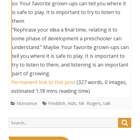
so: Your favorite grown-ups can tell you where it
is safe to play. It is important to try to listen to
them.
“Rephrase your idea a ﬁnal time, relating it to
some phase of development a preschooler can
understand.” Maybe: Your favorite grown-ups can
tell you where it is safe to play. It is important to
try to listen to them, and listening is an important
part of growing.
Permanent link to this post
(327 words, 0 images,
estimated 1:18 mins reading time)
Nonsense
Freddish
,
Kids
,
Mr. Rogers
,
talk
Search
Searc
for: