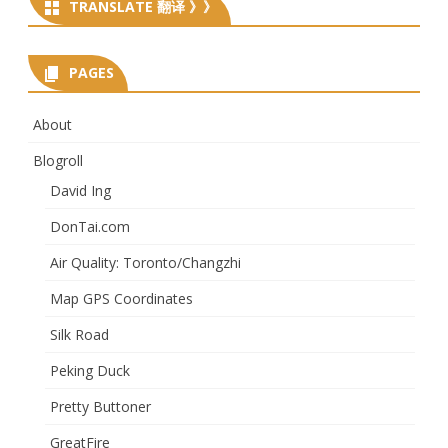
TRANSLATE 翻译 》》
PAGES
About
Blogroll
David Ing
DonTai.com
Air Quality: Toronto/Changzhi
Map GPS Coordinates
Silk Road
Peking Duck
Pretty Buttoner
GreatFire