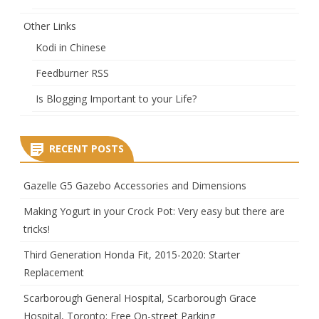
Other Links
Kodi in Chinese
Feedburner RSS
Is Blogging Important to your Life?
RECENT POSTS
Gazelle G5 Gazebo Accessories and Dimensions
Making Yogurt in your Crock Pot: Very easy but there are
tricks!
Third Generation Honda Fit, 2015-2020: Starter
Replacement
Scarborough General Hospital, Scarborough Grace
Hospital, Toronto: Free On-street Parking