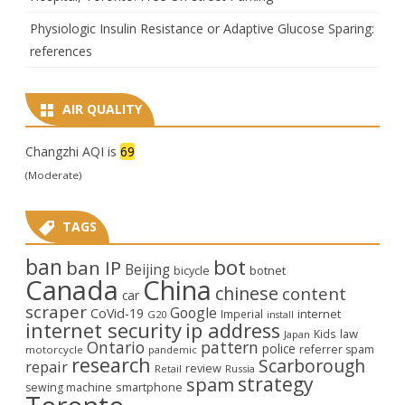
Physiologic Insulin Resistance or Adaptive Glucose Sparing:
references
AIR QUALITY
Changzhi AQI is
69
(Moderate)
TAGS
ban
bot
ban IP
Beijing
bicycle
botnet
Canada
China
chinese
content
car
scraper
Google
CoVid-19
internet
Imperial
G20
install
internet security
ip address
law
Kids
Japan
Ontario
pattern
police
referrer spam
motorcycle
pandemic
research
Scarborough
repair
review
Retail
Russia
strategy
spam
smartphone
sewing machine