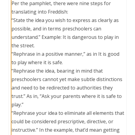
Per the pamphlet, there were nine steps for
translating into Freddish:
“State the idea you wish to express as clearly as
possible, and in terms preschoolers can
understand.” Example: It is dangerous to play in
the street. ​​​​​​
“Rephrase in a positive manner,” as in It is good
to play where it is safe.
“Rephrase the idea, bearing in mind that
preschoolers cannot yet make subtle distinctions
and need to be redirected to authorities they
trust.” As in, “Ask your parents where it is safe to
play.”
“Rephrase your idea to eliminate all elements that
could be considered prescriptive, directive, or
instructive.” In the example, that’d mean getting