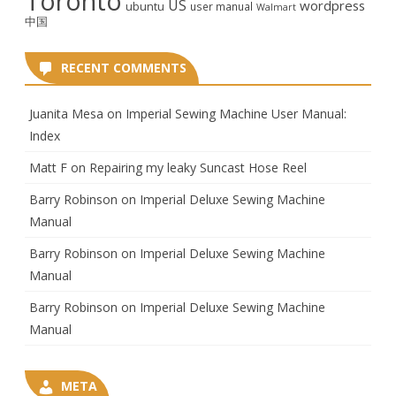
Toronto
US
wordpress
ubuntu
user manual
Walmart
中国
RECENT COMMENTS
Juanita Mesa
on
Imperial Sewing Machine User Manual:
Index
Matt F
on
Repairing my leaky Suncast Hose Reel
Barry Robinson
on
Imperial Deluxe Sewing Machine
Manual
Barry Robinson
on
Imperial Deluxe Sewing Machine
Manual
Barry Robinson
on
Imperial Deluxe Sewing Machine
Manual
META