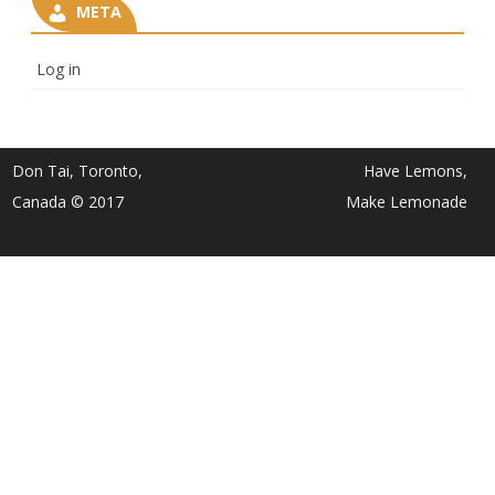
META
Log in
Don Tai, Toronto,
Have Lemons,
Canada © 2017
Make Lemonade