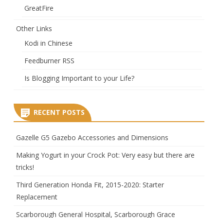
GreatFire
Other Links
Kodi in Chinese
Feedburner RSS
Is Blogging Important to your Life?
RECENT POSTS
Gazelle G5 Gazebo Accessories and Dimensions
Making Yogurt in your Crock Pot: Very easy but there are
tricks!
Third Generation Honda Fit, 2015-2020: Starter
Replacement
Scarborough General Hospital, Scarborough Grace