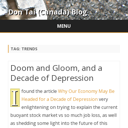
Don Tai (Canada) Blog
MENU
Skip
to
content
TAG:
TRENDS
Doom and Gloom, and a
Decade of Depression
I
found the article
Why Our Economy May Be
Headed for a Decade of Depression
very
enlightening on trying to explain the current
buoyant stock market vs so much job loss, as well
as shedding some light into the future of this