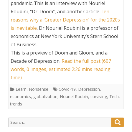
pandemic. This is an interview with Nouriel
Roubini, “Dr. Doom”, and another article
Ten
reasons why a ‘Greater Depression’ for the 2020s
is inevitable
. Dr Nouriel Roubini is a professor of
economics at New York University’s Stern School
of Business.
This is a preview of
Doom and Gloom, and a
Decade of Depression
.
Read the full post (607
words, 0 images, estimated 2:26 mins reading
time)
Learn
,
Nonsense
CoVid-19
,
Depression
,
economics
,
globalization
,
Nouriel Roubin
,
surviving
,
Tech
,
trends
Search
Searc
for: