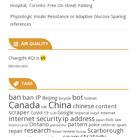
Hospital, Toronto: Free On-street Parking
Physiologic Insulin Resistance or Adaptive Glucose Sparing:
references
AIR QUALITY
Changzhi AQI is
69
(Moderate)
TAGS
ban
bot
ban IP
Beijing
bicycle
botnet
Canada
China
chinese
content
car
scraper
Google
CoVid-19
internet
Imperial
G20
install
internet security
ip address
law
Kids
Japan
Ontario
pattern
police
referrer spam
motorcycle
pandemic
research
Scarborough
repair
review
Retail
Russia
strategy
spam