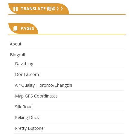
TRANSLATE 翻译 》》
PAGES
About
Blogroll
David Ing
DonTai.com
Air Quality: Toronto/Changzhi
Map GPS Coordinates
Silk Road
Peking Duck
Pretty Buttoner