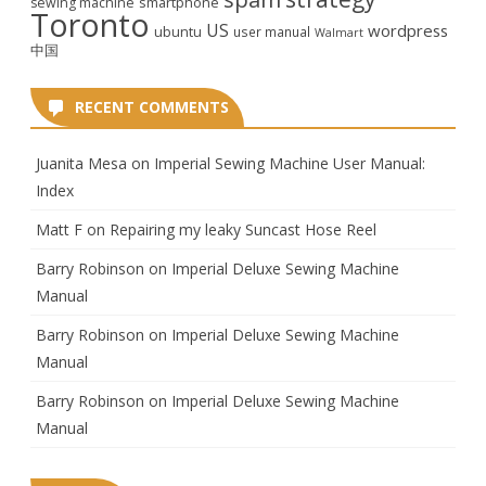
smartphone
sewing machine
Toronto
US
wordpress
ubuntu
user manual
Walmart
中国
RECENT COMMENTS
Juanita Mesa
on
Imperial Sewing Machine User Manual:
Index
Matt F
on
Repairing my leaky Suncast Hose Reel
Barry Robinson
on
Imperial Deluxe Sewing Machine
Manual
Barry Robinson
on
Imperial Deluxe Sewing Machine
Manual
Barry Robinson
on
Imperial Deluxe Sewing Machine
Manual