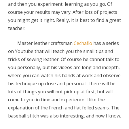
and then you experiment, learning as you go. Of
Cechaflo
course your results may vary. After lots of projects
you might get it right. Really, it is best to find a great
teacher.
Master leather craftsman
Cechaflo
has a series
on Youtube that will teach you the small tips and
tricks of sewing leather. Of course he cannot talk to
you personally, but his videos are long and indepth,
where you can watch his hands at work and observe
his technique up close and personal. There will be
lots of things you will not pick up at first, but will
come to you in time and experience. I like the
explanation of the French and flat felled seams. The
baseball stitch was also interesting, and now I know.