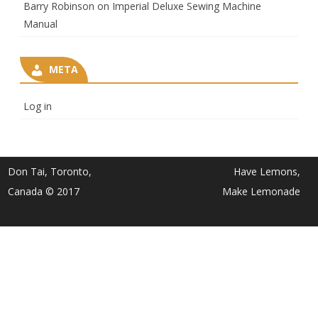
Barry Robinson
on
Imperial Deluxe Sewing Machine
Manual
META
Log in
Don Tai, Toronto,
Have Lemons,
Canada © 2017
Make Lemonade