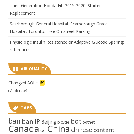
Third Generation Honda Fit, 2015-2020: Starter
Replacement
Scarborough General Hospital, Scarborough Grace
Hospital, Toronto: Free On-street Parking
Physiologic Insulin Resistance or Adaptive Glucose Sparing:
references
AIR QUALITY
Changzhi AQI is
69
(Moderate)
TAGS
ban
bot
ban IP
Beijing
bicycle
botnet
Canada
China
chinese
content
car