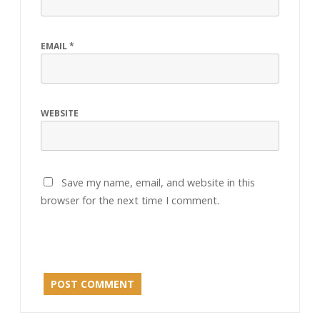
EMAIL
*
WEBSITE
Save my name, email, and website in this
browser for the next time I comment.