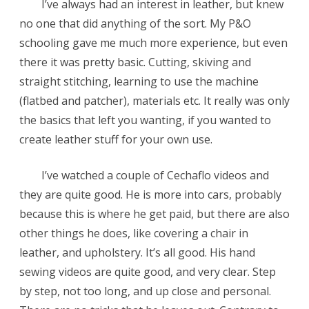
I’ve always had an interest in leather, but knew
no one that did anything of the sort. My P&O
schooling gave me much more experience, but even
there it was pretty basic. Cutting, skiving and
straight stitching, learning to use the machine
(flatbed and patcher), materials etc. It really was only
the basics that left you wanting, if you wanted to
create leather stuff for your own use.
I’ve watched a couple of Cechaflo videos and
they are quite good. He is more into cars, probably
because this is where he get paid, but there are also
other things he does, like covering a chair in
leather, and upholstery. It’s all good. His hand
sewing videos are quite good, and very clear. Step
by step, not too long, and up close and personal.