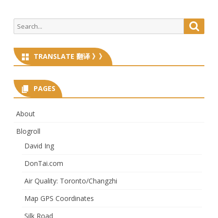
Search
Searc
for:
TRANSLATE 翻译 》》
PAGES
About
Blogroll
David Ing
DonTai.com
Air Quality: Toronto/Changzhi
Map GPS Coordinates
Silk Road