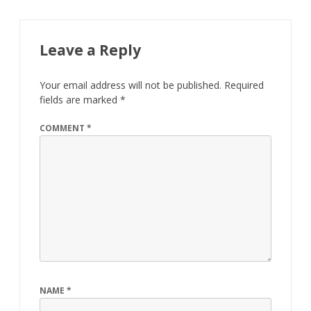
Leave a Reply
Your email address will not be published.
Required
fields are marked
*
COMMENT
*
NAME
*