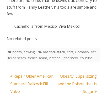
There are no tricks that he leaves out. Contrary to
stuff from Tandy Leather, his tools are simple and
few.
Cacheflo is from Mexico. Viva Mexico!
No related posts.
hobby
,
sewing
baseball stitch
,
cars
,
Cechaflo
,
flat
felled seam
,
french seam
,
leather
,
upholstery
,
Youtube
Post
Repair Older American
Obesity, Supersizing
navigation
Standard Ballcock Fill
and the Poison that is
Valve
Sugar