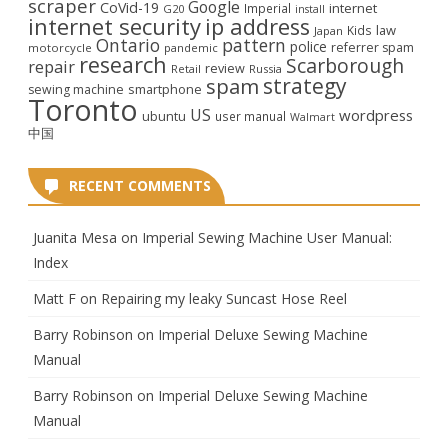
scraper
Google
CoVid-19
internet
Imperial
G20
install
internet security
ip address
law
Kids
Japan
Ontario
pattern
police
referrer spam
motorcycle
pandemic
research
Scarborough
repair
review
Retail
Russia
strategy
spam
smartphone
sewing machine
Toronto
US
wordpress
ubuntu
user manual
Walmart
中国
RECENT COMMENTS
Juanita Mesa
on
Imperial Sewing Machine User Manual:
Index
Matt F
on
Repairing my leaky Suncast Hose Reel
Barry Robinson
on
Imperial Deluxe Sewing Machine
Manual
Barry Robinson
on
Imperial Deluxe Sewing Machine
Manual