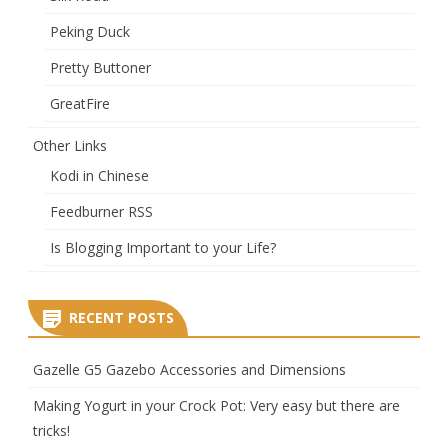
Peking Duck
Pretty Buttoner
GreatFire
Other Links
Kodi in Chinese
Feedburner RSS
Is Blogging Important to your Life?
RECENT POSTS
Gazelle G5 Gazebo Accessories and Dimensions
Making Yogurt in your Crock Pot: Very easy but there are
tricks!