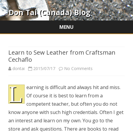
Don Tai (Canada) Blog
MENU
Skip
to
content
Learn to Sew Leather from Craftsman
Cechaflo
on
dontai
2015/07/17
No Comments
Learn
L
earning is difficult and always hit and miss.
to
Of course it is best to learn from a
Sew
competent teacher, but often you do not
Leather
know anyone with such high credentials. Often I get
an interest and learn on my own. You go to the
from
store and ask questions. There are books to read
Craftsman