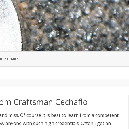
Skip
to
ER LINKS
content
DI IN CHINESE
EDBURNER RSS
rom Craftsman Cechaflo
 BLOGGING IMPORTANT TO
UR LIFE?
t and miss. Of course it is best to learn from a competent
w anyone with such high credentials. Often I get an