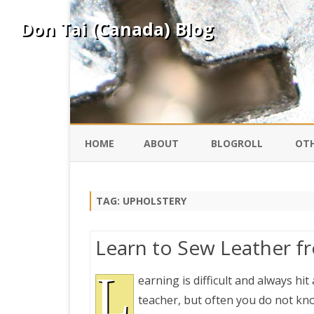
Don Tai (Canada) Blog
HOME
ABOUT
BLOGROLL
OTH
DAVID ING
KO
TAG:
UPHOLSTERY
DONTAI.COM
FE
Learn to Sew Leather f
IS
SILK ROAD
L
YO
earning is difficult and always hi
teacher, but often you do not kno
PEKING DUCK