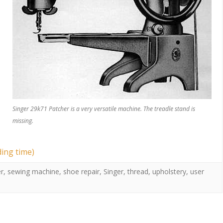
Singer 29k71 Patcher is a very versatile machine. The treadle stand is
missing.
ding time)
r
,
sewing machine
,
shoe repair
,
Singer
,
thread
,
upholstery
,
user