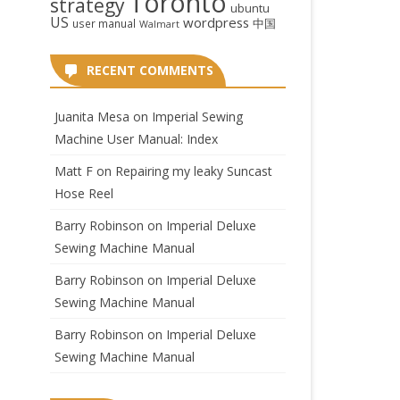
Toronto
strategy
ubuntu
US
wordpress
中国
user manual
Walmart
RECENT COMMENTS
Juanita Mesa
on
Imperial Sewing
Machine User Manual: Index
Matt F
on
Repairing my leaky Suncast
Hose Reel
Barry Robinson
on
Imperial Deluxe
Sewing Machine Manual
Barry Robinson
on
Imperial Deluxe
Sewing Machine Manual
Barry Robinson
on
Imperial Deluxe
Sewing Machine Manual