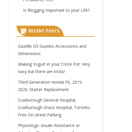
Is Blogging Important to your Life?
RECENT POSTS
Gazelle G5 Gazebo Accessories and
Dimensions
Making Yogurt in your Crock Pot: Very
easy but there are tricks!
Third Generation Honda Fit, 2015-
2020: Starter Replacement
Scarborough General Hospital,
Scarborough Grace Hospital, Toronto:
Free On-street Parking
Physiologic Insulin Resistance or