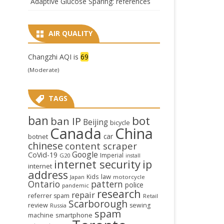
Adaptive Glucose Sparing: references
AIR QUALITY
Changzhi AQI is
69
(Moderate)
TAGS
ban
bot
ban IP
Beijing
bicycle
Canada
China
car
botnet
chinese
content scraper
Google
CoVid-19
Imperial
G20
install
internet security
ip
internet
address
law
Kids
Japan
motorcycle
Ontario
pattern
police
pandemic
research
repair
referrer spam
Retail
Scarborough
review
sewing
Russia
spam
smartphone
machine