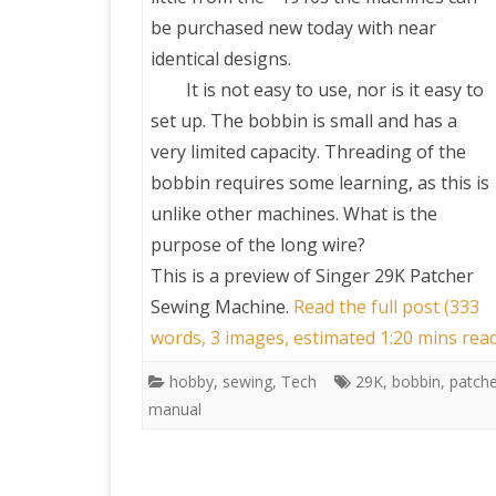
be purchased new today with near
identical designs.
It is not easy to use, nor is it easy to
set up. The bobbin is small and has a
very limited capacity. Threading of the
bobbin requires some learning, as this is
unlike other machines. What is the
purpose of the long wire?
This is a preview of
Singer 29K Patcher
Sewing Machine
.
Read the full post (333
words, 3 images, estimated 1:20 mins rea
hobby
,
sewing
,
Tech
29K
,
bobbin
,
patche
manual