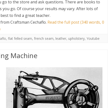
u go to the store and ask questions. There are books to
 you go. Of course your results may vary. After lots of
s best to find a great teacher.
 from Craftsman Cechaflo
.
Read the full post (340 words, 0
)
aflo
,
flat felled seam
,
french seam
,
leather
,
upholstery
,
Youtube
S
ing Machine