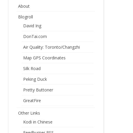
About
Blogroll
David Ing
DonTai.com
Air Quality: Toronto/Changzhi
Map GPS Coordinates
Silk Road
Peking Duck
Pretty Buttoner
GreatFire
Other Links
Kodi in Chinese
Feedburner RSS