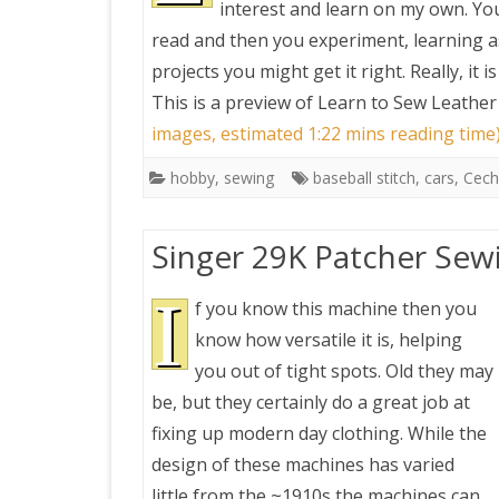
interest and learn on my own. Yo
read and then you experiment, learning as
PRETTY BUTTONER
projects you might get it right. Really, it i
This is a preview of
Learn to Sew Leather
AIR QUALITY:
images, estimated 1:22 mins reading time
TORONTO/CHANGZHI
hobby
,
sewing
baseball stitch
,
cars
,
Cech
MAP GPS COORDINATE
Singer 29K Patcher Sew
GREATFIRE
I
f you know this machine then you
know how versatile it is, helping
you out of tight spots. Old they may
be, but they certainly do a great job at
fixing up modern day clothing. While the
design of these machines has varied
little from the ~1910s the machines can