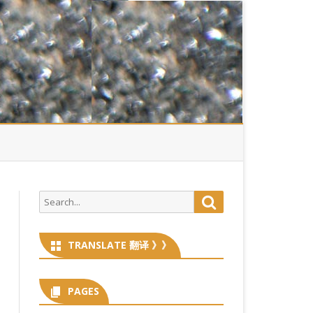
Search
Search
for:
TRANSLATE 翻译 》》
PAGES