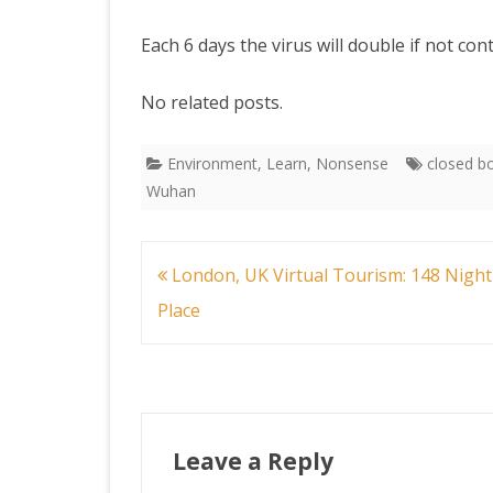
Each 6 days the virus will double if not con
No related posts.
Environment
,
Learn
,
Nonsense
closed b
Wuhan
Post
London, UK Virtual Tourism: 148 Night
navigation
Place
Leave a Reply