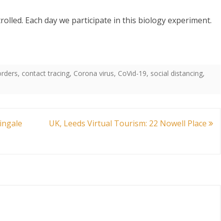
trolled. Each day we participate in this biology experiment.
orders
,
contact tracing
,
Corona virus
,
CoVid-19
,
social distancing
,
ingale
UK, Leeds Virtual Tourism: 22 Nowell Place