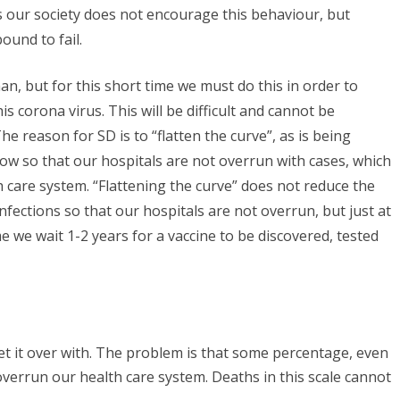
es our society does not encourage this behaviour, but
bound to fail.
n, but for this short time we must do this in order to
s corona virus. This will be difficult and cannot be
 reason for SD is to “flatten the curve”, as is being
now so that our hospitals are not overrun with cases, which
h care system. “Flattening the curve” does not reduce the
fections so that our hospitals are not overrun, but just at
 we wait 1-2 years for a vaccine to be discovered, tested
t it over with. The problem is that some percentage, even
kly overrun our health care system. Deaths in this scale cannot