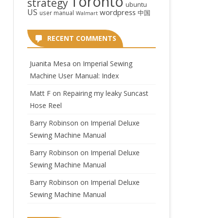
Toronto
strategy
ubuntu
US
wordpress
中国
user manual
Walmart
RECENT COMMENTS
Juanita Mesa
on
Imperial Sewing
Machine User Manual: Index
Matt F
on
Repairing my leaky Suncast
Hose Reel
Barry Robinson
on
Imperial Deluxe
Sewing Machine Manual
Barry Robinson
on
Imperial Deluxe
Sewing Machine Manual
Barry Robinson
on
Imperial Deluxe
Sewing Machine Manual