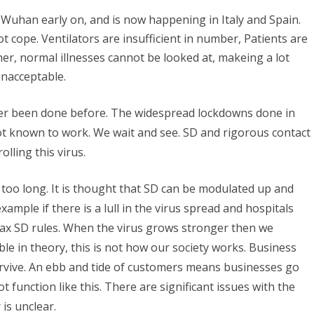
Wuhan early on, and is now happening in Italy and Spain.
 cope. Ventilators are insufficient in number, Patients are
ther, normal illnesses cannot be looked at, makeing a lot
unacceptable.
er been done before. The widespread lockdowns done in
t known to work. We wait and see. SD and rigorous contact
lling this virus.
 too long. It is thought that SD can be modulated up and
ample if there is a lull in the virus spread and hospitals
lax SD rules. When the virus grows stronger then we
le in theory, this is not how our society works. Business
urvive. An ebb and tide of customers means businesses go
 function like this. There are significant issues with the
is unclear.