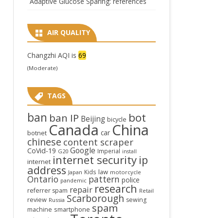
Adaptive Glucose Sparing: references
AIR QUALITY
Changzhi AQI is
69
(Moderate)
TAGS
ban
bot
ban IP
Beijing
bicycle
Canada
China
car
botnet
chinese
content scraper
Google
CoVid-19
Imperial
G20
install
internet security
ip
internet
address
law
Kids
Japan
motorcycle
Ontario
pattern
police
pandemic
research
repair
referrer spam
Retail
Scarborough
review
sewing
Russia
spam
smartphone
machine