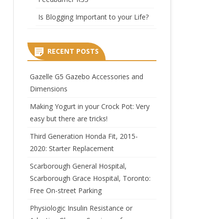
Is Blogging Important to your Life?
RECENT POSTS
Gazelle G5 Gazebo Accessories and
Dimensions
Making Yogurt in your Crock Pot: Very
easy but there are tricks!
Third Generation Honda Fit, 2015-
2020: Starter Replacement
Scarborough General Hospital,
Scarborough Grace Hospital, Toronto:
Free On-street Parking
Physiologic Insulin Resistance or