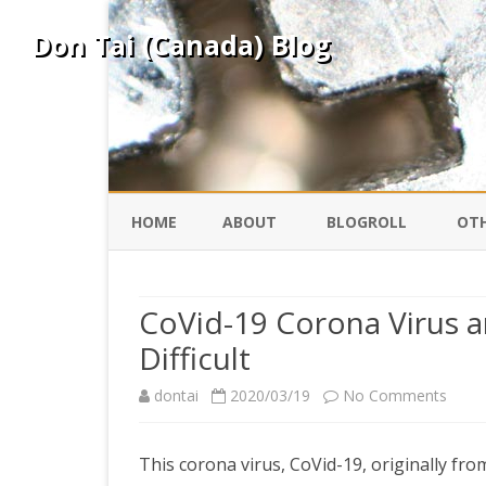
Don Tai (Canada) Blog
HOME
ABOUT
BLOGROLL
OTH
DAVID ING
KO
CoVid-19 Corona Virus an
Difficult
DONTAI.COM
FE
on
dontai
2020/03/19
No Comments
IS
SILK ROAD
YO
CoVid
This corona virus, CoVid-19, originally fr
19
PEKING DUCK