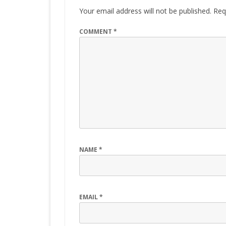
Your email address will not be published.
Req
COMMENT
*
NAME
*
EMAIL
*