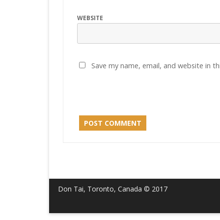
WEBSITE
Save my name, email, and website in th
Don Tai, Toronto, Canada © 2017