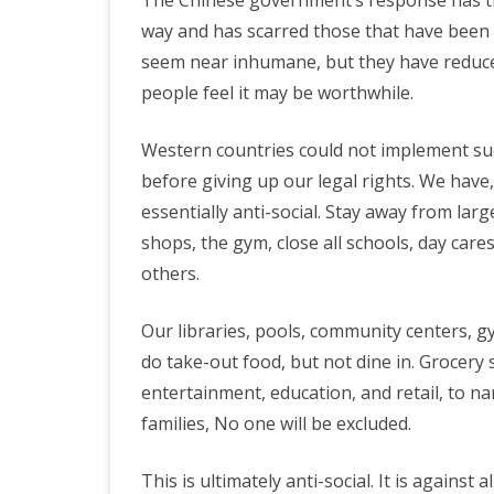
The Chinese government’s response has tra
way and has scarred those that have been l
seem near inhumane, but they have reduced 
people feel it may be worthwhile.
Western countries could not implement suc
before giving up our legal rights. We have, 
essentially anti-social. Stay away from lar
shops, the gym, close all schools, day cares,
others.
Our libraries, pools, community centers, gy
do take-out food, but not dine in. Grocery s
entertainment, education, and retail, to na
families, No one will be excluded.
This is ultimately anti-social. It is against 