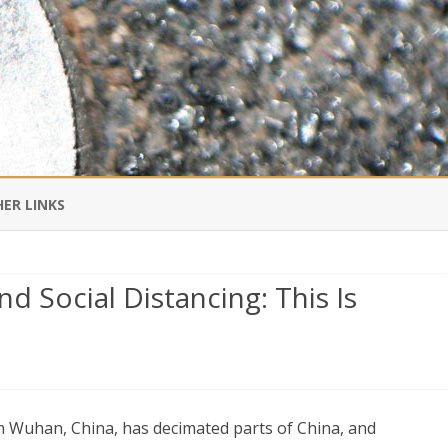
Skip
to
ER LINKS
content
DI IN CHINESE
d Social Distancing: This Is
EDBURNER RSS
 BLOGGING IMPORTANT TO
UR LIFE?
-
om Wuhan, China, has decimated parts of China, and