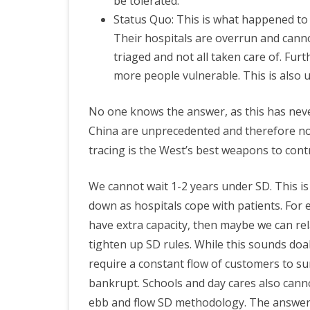
be tolerated.
Status Quo: This is what happened to 
Their hospitals are overrun and cannot
triaged and not all taken care of. Fur
more people vulnerable. This is also 
No one knows the answer, as this has nev
China are unprecedented and therefore no
tracing is the West’s best weapons to contro
We cannot wait 1-2 years under SD. This is
down as hospitals cope with patients. For ex
have extra capacity, then maybe we can re
tighten up SD rules. While this sounds doab
require a constant flow of customers to s
bankrupt. Schools and day cares also cannot
ebb and flow SD methodology. The answer 