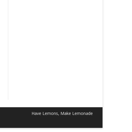
Have Lemons, Make Lemonade