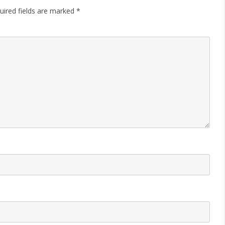
uired fields are marked
*