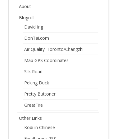
About
Blogroll
David Ing
DonTai.com
Air Quality: Toronto/Changzhi
Map GPS Coordinates
Silk Road
Peking Duck
Pretty Buttoner
GreatFire
Other Links
Kodi in Chinese
Feedburner RSS