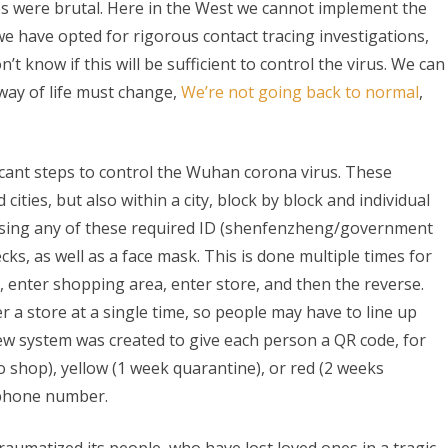
ies were brutal. Here in the West we cannot implement the
na
e have opted for rigorous contact tracing investigations,
’t know if this will be sufficient to control the virus. We can
 way of life must change,
We’re not going back to normal
,
l
ncing:
cant steps to control the Wuhan corona virus. These
S
ities, but also within a city, block by block and individual
ssing any of these required ID (shenfenzheng/government
ks, as well as a face mask. This is done multiple times for
ult
, enter shopping area, enter store, and then the reverse.
r a store at a single time, so people may have to line up
ew system was created to give each person a QR code, for
o shop), yellow (1 week quarantine), or red (2 weeks
 phone number.