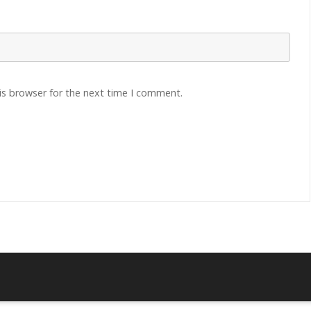
is browser for the next time I comment.