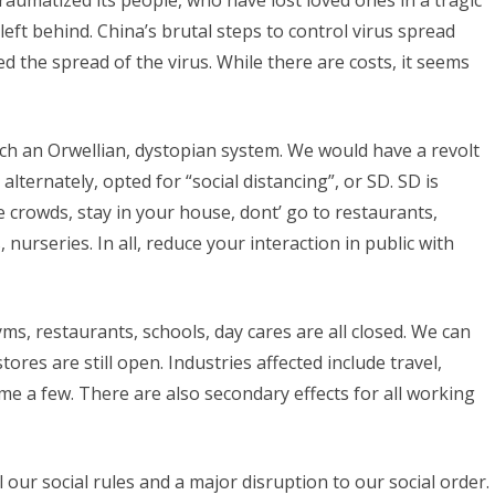
umatized its people, who have lost loved ones in a tragic
eft behind. China’s brutal steps to control virus spread
the spread of the virus. While there are costs, it seems
h an Orwellian, dystopian system. We would have a revolt
alternately, opted for “social distancing”, or SD. SD is
ge crowds, stay in your house, dont’ go to restaurants,
 nurseries. In all, reduce your interaction in public with
ms, restaurants, schools, day cares are all closed. We can
tores are still open. Industries affected include travel,
me a few. There are also secondary effects for all working
all our social rules and a major disruption to our social order.