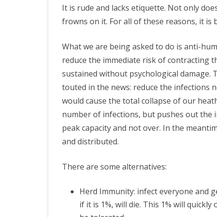
It is rude and lacks etiquette. Not only do
frowns on it. For all of these reasons, it is 
What we are being asked to do is anti-huma
reduce the immediate risk of contracting thi
sustained without psychological damage. The
touted in the news: reduce the infections 
would cause the total collapse of our heat
number of infections, but pushes out the in
peak capacity and not over. In the meantime
and distributed.
There are some alternatives:
Herd Immunity: infect everyone and ge
if it is 1%, will die. This 1% will quic