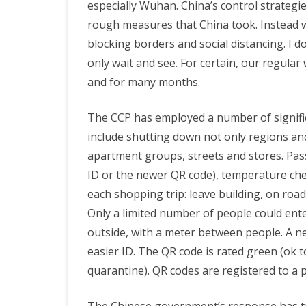
especially Wuhan. China’s control strateg
Coro
rough measures that China took. Instead w
PRETTY BUTTONER
Virus
blocking borders and social distancing. I don
only wait and see. For certain, our regular
and
AIR QUALITY:
and for many months.
Socia
TORONTO/CHANGZHI
Dista
The CCP has employed a number of signifi
MAP GPS COORDINATE
This
include shutting down not only regions and c
apartment groups, streets and stores. Pa
Is
GREATFIRE
ID or the newer QR code), temperature chec
Diffic
each shopping trip: leave building, on road
Only a limited number of people could ente
outside, with a meter between people. A n
easier ID. The QR code is rated green (ok t
quarantine). QR codes are registered to a