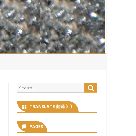
Search
Search
for:
TRANSLATE 翻译 》》
PAGES