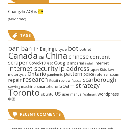
Changzhi AQI is
69
(Moderate)
TAGS
ban
bot
ban IP
Beijing
bicycle
botnet
Canada
China
chinese
content
car
scraper
Google
CoVid-19
internet
Imperial
G20
install
internet security
ip address
law
Kids
Japan
Ontario
pattern
police
referrer spam
motorcycle
pandemic
research
Scarborough
repair
review
Retail
Russia
strategy
spam
smartphone
sewing machine
Toronto
US
wordpress
ubuntu
user manual
Walmart
中国
RECENT COMMENTS