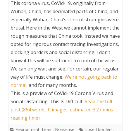
This corona virus, CoVid-19, originally from
Wuhan, China, has decimated parts of China, and
especially Wuhan. China’s control strategies were
brutal. Here in the West we cannot implement the
rough measures that China took. Instead we have
opted for rigorous contact tracing investigations,
blocking borders and social distancing. I don’t
know if this will be sufficient to control the virus.
We can only wait and see. For certain, our regular
way of life must change,
We’re not going back to
normal
, and for many months.
This is a preview of
CoVid-19 Corona Virus and
Social Distancing: This Is Difficult
.
Read the full
post (864 words, 0 images, estimated 3:27 mins
reading time)
Environment
,
Learn
,
Nonsense
closed borders
,