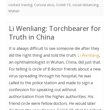
contact tracing
,
Corona virus
,
CoVid-19
,
social distancing
,
Wuhan
Li Wenliang: Torchbearer for
Truth in China
It is always difficult to see someone die after they
did the right thing and told the truth.
Li Wenliang
,
an ophthalmologist in Wuhan, China, did just that.
For telling is circle of 8 doctor friends about a new
virus spreading through his hospital, he was
called to the police station and made to sign a
confession for speaking out without
authorization from the higher authorities. His
friend circle were fellow doctors. He would later