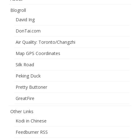
Blogroll
David Ing
DonTai.com
Air Quality: Toronto/Changzhi
Map GPS Coordinates
Silk Road
Peking Duck
Pretty Buttoner
GreatFire
Other Links
Kodi in Chinese
Feedburner RSS