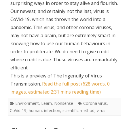
surprising ways in order to stay alive and flourish.
Our newest, and certainly not the last, virus is
CoVid-19, which has thrown the world into a
pandemic. This virus, and other corona viruses,
may not have a brain, but are extremely smart in
knowing how to use our human behaviours in
order to proliferate. We do need to give credit
where credit is due: These viruses are remarkably
efficient.
This is a preview of
The Ingenuity of Virus
Transmission
.
Read the full post (628 words, 0
images, estimated 2:31 mins reading time)
Environment
,
Learn
,
Nonsense
Corona virus
,
CoVid-19
,
human
,
infection
,
scientific method
,
virus