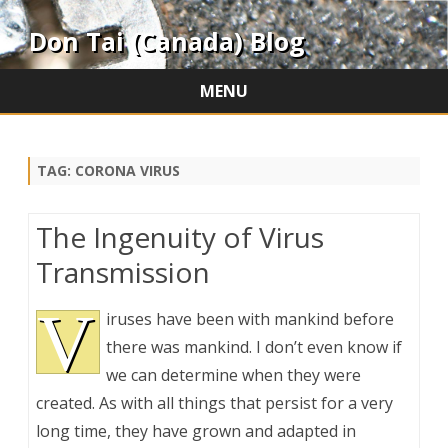
Don Tai (Canada) Blog
MENU
Skip
to
content
TAG:
CORONA VIRUS
The Ingenuity of Virus
Transmission
V
iruses have been with mankind before
there was mankind. I don’t even know if
we can determine when they were
created. As with all things that persist for a very
long time, they have grown and adapted in