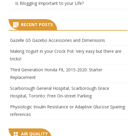
Is Blogging Important to your Life?
RECENT POSTS
Gazelle G5 Gazebo Accessories and Dimensions
Making Yogurt in your Crock Pot: Very easy but there are
tricks!
Third Generation Honda Fit, 2015-2020: Starter
Replacement
Scarborough General Hospital, Scarborough Grace
Hospital, Toronto: Free On-street Parking
Physiologic Insulin Resistance or Adaptive Glucose Sparing:
references
AIR QUALITY