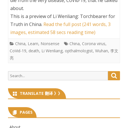
die from the very disease, CoVid-19, that he talked
about.
This is a preview of
Li Wenliang: Torchbearer for
Truth in China
.
Read the full post (241 words, 3
images, estimated 58 secs reading time)
China
,
Learn
,
Nonsense
China
,
Corona virus
,
CoVid-19
,
death
,
Li Wenliang
,
opthalmologist
,
Wuhan
,
李文
亮
Search
Searc
for:
TRANSLATE 翻译 》》
PAGES
About