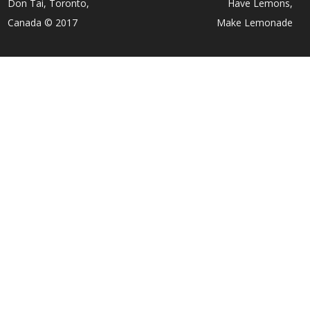
Don Tai, Toronto,
Have Lemons,
Canada © 2017
Make Lemonade