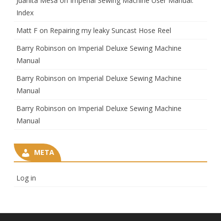
Juanita Mesa
on
Imperial Sewing Machine User Manual:
Index
Matt F
on
Repairing my leaky Suncast Hose Reel
Barry Robinson
on
Imperial Deluxe Sewing Machine
Manual
Barry Robinson
on
Imperial Deluxe Sewing Machine
Manual
Barry Robinson
on
Imperial Deluxe Sewing Machine
Manual
META
Log in