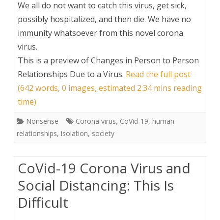
We all do not want to catch this virus, get sick,
possibly hospitalized, and then die. We have no
immunity whatsoever from this novel corona
virus.
This is a preview of
Changes in Person to Person
Relationships Due to a Virus
.
Read the full post
(642 words, 0 images, estimated 2:34 mins reading
time)
Nonsense
Corona virus
,
CoVid-19
,
human
relationships
,
isolation
,
society
CoVid-19 Corona Virus and
Social Distancing: This Is
Difficult