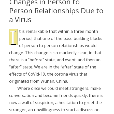
Changes in Person to
Person Relationships Due to
a Virus
I
t is remarkable that within a three month
period, that one of the base building blocks
of person to person relationships would
change. This change is so markedly clear, in that
there is a “before” state, and event, and then an
“after” state. We are in the “after” state of the
effects of CoVid-19, the corona virus that
originated from Wuhan, China.
Where once we could meet strangers, make
conversation and become friends quickly, there is
now a wall of suspicion, a hesitation to greet the
stranger, an unwillingness to start a discussion.