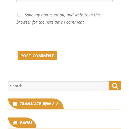
Save my name, email, and website in this
browser for the next time I comment.
Search
Searc
for:
TRANSLATE 翻译 》》
PAGES