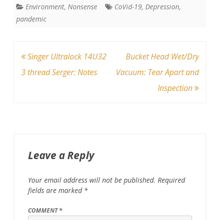
Environment
,
Nonsense
CoVid-19
,
Depression
,
pandemic
Post
Singer Ultralock 14U32
Bucket Head Wet/Dry
navigation
3 thread Serger: Notes
Vacuum: Tear Apart and
Inspection
Leave a Reply
Your email address will not be published.
Required
fields are marked
*
COMMENT
*