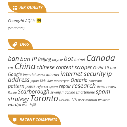
AIR QUALITY
Changzhi AQI is
69
(Moderate)
TAGS
Canada
ban
bot
ban IP
Beijing
bicycle
botnet
China
chinese
content scraper
car
CoVid-19
G20
internet security
ip
Google
internet
Imperial
install
address
Ontario
law
Kids
Japan
motorcycle
pandemic
research
pattern
repair
police
review
referrer spam
Retail
spam
Scarborough
smartphone
sewing machine
Russia
Toronto
strategy
US
ubuntu
user manual
Walmart
wordpress
中国
RECENT COMMENTS