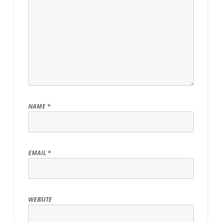
NAME
*
EMAIL
*
WEBSITE