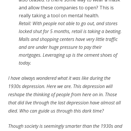
and allow these companies to open? This is
really taking a tool on mental health.
Retail: With people not able to go out, and stores
locked shut for 5 months, retail is taking a beating.
Malls and shopping centers have very little traffic
and are under huge pressure to pay their
mortgages. Leveraging up is the cement shoes of
today.
I have always wondered what it was like during the
1930s depression. Here we are. This depression will
reshape the thinking of people from here on in. Those
that did live through the last depression have almost all
died. Who can guide us through this dark time?
Though society is seemingly smarter than the 1930s and