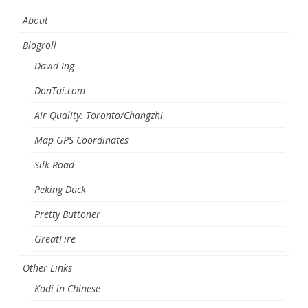
About
Blogroll
David Ing
DonTai.com
Air Quality: Toronto/Changzhi
Map GPS Coordinates
Silk Road
Peking Duck
Pretty Buttoner
GreatFire
Other Links
Kodi in Chinese