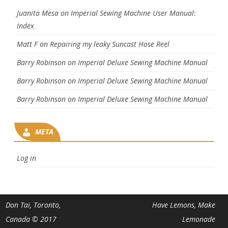
Juanita Mesa
on
Imperial Sewing Machine User Manual:
Index
Matt F
on
Repairing my leaky Suncast Hose Reel
Barry Robinson
on
Imperial Deluxe Sewing Machine Manual
Barry Robinson
on
Imperial Deluxe Sewing Machine Manual
Barry Robinson
on
Imperial Deluxe Sewing Machine Manual
META
Log in
Don Tai, Toronto,
Have Lemons, Make
Canada © 2017
Lemonade