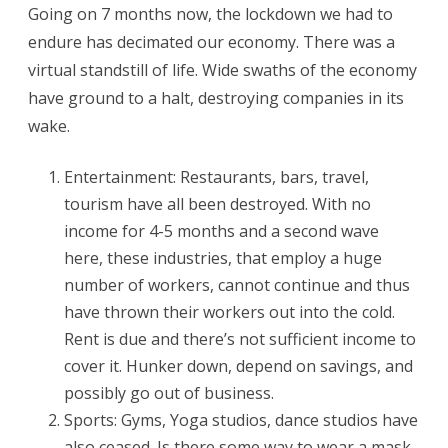
Depression
Going on 7 months now, the lockdown we had to
endure has decimated our economy. There was a
virtual standstill of life. Wide swaths of the economy
have ground to a halt, destroying companies in its
wake.
Entertainment: Restaurants, bars, travel,
tourism have all been destroyed. With no
income for 4-5 months and a second wave
here, these industries, that employ a huge
number of workers, cannot continue and thus
have thrown their workers out into the cold.
Rent is due and there’s not sufficient income to
cover it. Hunker down, depend on savings, and
possibly go out of business.
Sports: Gyms, Yoga studios, dance studios have
also ceased. Is there some way to wear a mask