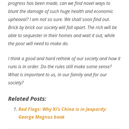
progress has been made, can we find novel ways to
blunt the damage of such huge health and economic
upheaval? I am not so sure. We shall soon find out.
Brick by brick our society will fall apart. The rich will be
able to sequester in their homes and wait it out, while
the poor will need to make do.
I think a good and hard rethink of our society and how it
runs is in order. Do the rules still make some sense?
What is important to us, in our family and for our
society?
Related Posts:
Red Flags: Why Xi’s China is in Jeopardy:
George Magnus book