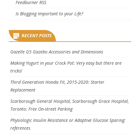
Feedburner RSS
Is Blogging Important to your Life?
RECENT POSTS
Gazelle G5 Gazebo Accessories and Dimensions
Making Yogurt in your Crock Pot: Very easy but there are
tricks!
Third Generation Honda Fit, 2015-2020: Starter
Replacement
Scarborough General Hospital, Scarborough Grace Hospital,
Toronto: Free On-street Parking
Physiologic Insulin Resistance or Adaptive Glucose Sparing:
references