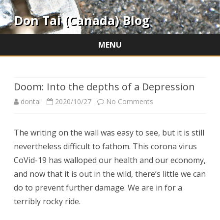
Don Tai (Canada) Blog
MENU
Skip
to
content
Doom: Into the depths of a Depression
on
dontai
2020/10/27
No Comments
Doom:
The writing on the wall was easy to see, but it is still
Into
nevertheless difficult to fathom. This corona virus
the
CoVid-19 has walloped our health and our economy,
depths
and now that it is out in the wild, there’s little we can
do to prevent further damage. We are in for a
of
terribly rocky ride.
a