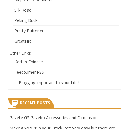
Silk Road
Peking Duck
Pretty Buttoner
GreatFire
Other Links
Kodi in Chinese
Feedburner RSS
Is Blogging Important to your Life?
RECENT POSTS
Gazelle G5 Gazebo Accessories and Dimensions
Making Yogurt in your Crock Pot: Very easy but there are