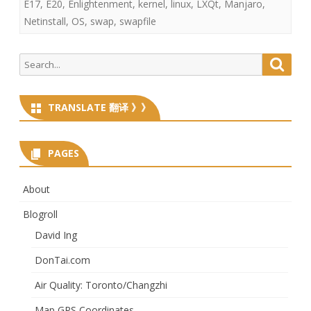
E17
,
E20
,
Enlightenment
,
kernel
,
linux
,
LXQt
,
Manjaro
,
Netinstall
,
OS
,
swap
,
swapfile
Search
Searc
for:
TRANSLATE 翻译 》》
PAGES
About
Blogroll
David Ing
DonTai.com
Air Quality: Toronto/Changzhi
Map GPS Coordinates