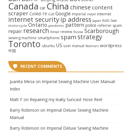
Canada
China
chinese
content
car
scraper
Google
CoVid-19
internet
Imperial
G20
install
internet security
ip address
law
Kids
Japan
Ontario
pattern
police
referrer spam
motorcycle
pandemic
research
Scarborough
repair
review
Retail
Russia
strategy
spam
smartphone
sewing machine
Toronto
US
wordpress
ubuntu
user manual
Walmart
中国
RECENT COMMENTS
Juanita Mesa
on
Imperial Sewing Machine User Manual:
Index
Matt F
on
Repairing my leaky Suncast Hose Reel
Barry Robinson
on
Imperial Deluxe Sewing Machine
Manual
Barry Robinson
on
Imperial Deluxe Sewing Machine