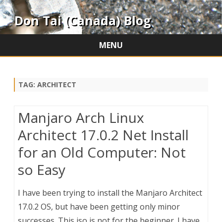
Don Tai (Canada) Blog
MENU
Skip
to
content
TAG:
ARCHITECT
Manjaro Arch Linux
Architect 17.0.2 Net Install
for an Old Computer: Not
so Easy
I have been trying to install the Manjaro Architect
17.0.2 OS, but have been getting only minor
successes. This iso is not for the beginner. I have