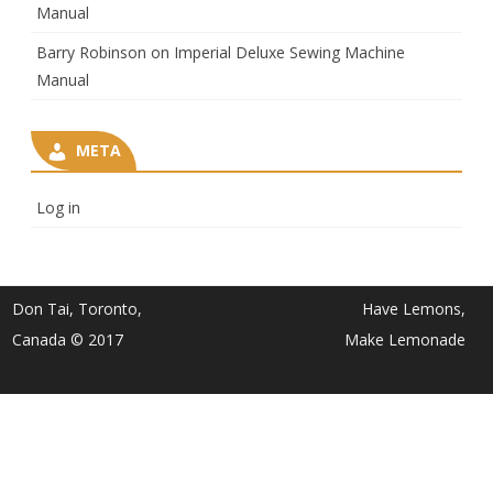
Manual
Barry Robinson
on
Imperial Deluxe Sewing Machine
Manual
META
Log in
Don Tai, Toronto,
Have Lemons,
Canada © 2017
Make Lemonade