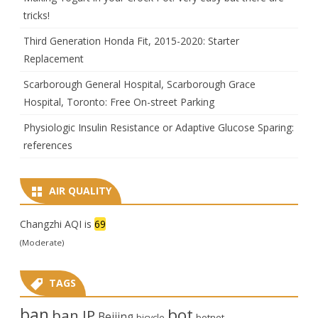
tricks!
Third Generation Honda Fit, 2015-2020: Starter
Replacement
Scarborough General Hospital, Scarborough Grace
Hospital, Toronto: Free On-street Parking
Physiologic Insulin Resistance or Adaptive Glucose Sparing:
references
AIR QUALITY
Changzhi AQI is
69
(Moderate)
TAGS
ban
bot
ban IP
Beijing
bicycle
botnet