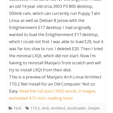
an old 14 year old circa 2003 P3 800 desktop,
500mb ram, which can currently run Puppy Tahr
Linux as well as Debian 8 Jessie with the
Enlightenment E17 desktop. I had originally
wanted to load the Enlightenment E17 desktop,
which I could not find. I was able to load E20, but it
was far too slow to run. I deleted E20. Then I tried
the minimal LXQt, which did not start. Now I’m
having to reinstall Manjaro from scratch and will
try to install LXQt from their disk.
This is a preview of
Manjaro Arch Linux Architect
17.0.2 Net Install for an Old Computer: Not so
Easy
.
Read the full post (1062 words, 0 images,
estimated 4:15 mins reading time)
Tech
17.0.2
,
Arch
,
Architect
,
bootloader
,
Deepin
,