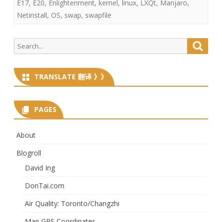
E17
,
E20
,
Enlightenment
,
kernel
,
linux
,
LXQt
,
Manjaro
,
Netinstall
,
OS
,
swap
,
swapfile
Search
Searc
for:
TRANSLATE 翻译 》》
PAGES
About
Blogroll
David Ing
DonTai.com
Air Quality: Toronto/Changzhi
Map GPS Coordinates