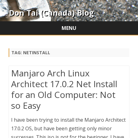
Don Tai (Canada) Blog
MENU
Skip
to
content
TAG:
NETINSTALL
Manjaro Arch Linux
Architect 17.0.2 Net Install
for an Old Computer: Not
so Easy
I have been trying to install the Manjaro Architect
17.0.2 OS, but have been getting only minor
successes. This iso is not for the beginner. I have