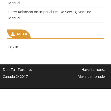
Manual
Barry Robinson
on
Imperial Deluxe Sewing Machine
Manual
META
Log in
Don Tai, Toronto,
Have Lemons,
Canada © 2017
Make Lemonade