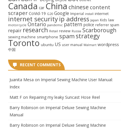
Canada
China
chinese
content
car
scraper
Google
CoVid-19
internet
Imperial
G20
install
internet security
ip address
law
Kids
Japan
Ontario
pattern
police
referrer spam
motorcycle
pandemic
research
Scarborough
repair
review
Retail
Russia
strategy
spam
smartphone
sewing machine
Toronto
US
wordpress
ubuntu
user manual
Walmart
中国
RECENT COMMENTS
Juanita Mesa
on
Imperial Sewing Machine User Manual:
Index
Matt F
on
Repairing my leaky Suncast Hose Reel
Barry Robinson
on
Imperial Deluxe Sewing Machine
Manual
Barry Robinson
on
Imperial Deluxe Sewing Machine