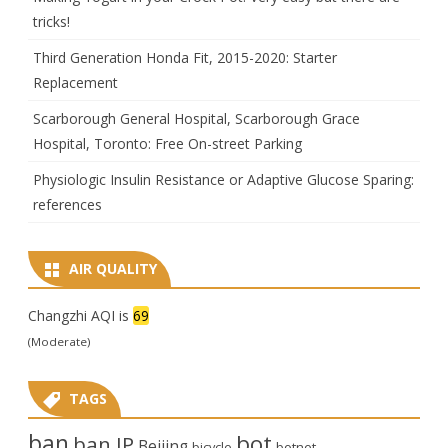
tricks!
Third Generation Honda Fit, 2015-2020: Starter
Replacement
Scarborough General Hospital, Scarborough Grace
Hospital, Toronto: Free On-street Parking
Physiologic Insulin Resistance or Adaptive Glucose Sparing:
references
AIR QUALITY
Changzhi AQI is
69
(Moderate)
TAGS
ban
bot
ban IP
Beijing
bicycle
botnet