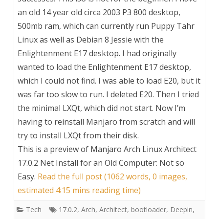
an old 14 year old circa 2003 P3 800 desktop,
500mb ram, which can currently run Puppy Tahr
Linux as well as Debian 8 Jessie with the
Enlightenment E17 desktop. I had originally
wanted to load the Enlightenment E17 desktop,
which I could not find. I was able to load E20, but it
was far too slow to run. I deleted E20. Then I tried
the minimal LXQt, which did not start. Now I’m
having to reinstall Manjaro from scratch and will
try to install LXQt from their disk.
This is a preview of
Manjaro Arch Linux Architect
17.0.2 Net Install for an Old Computer: Not so
Easy
.
Read the full post (1062 words, 0 images,
estimated 4:15 mins reading time)
Tech
17.0.2
,
Arch
,
Architect
,
bootloader
,
Deepin
,