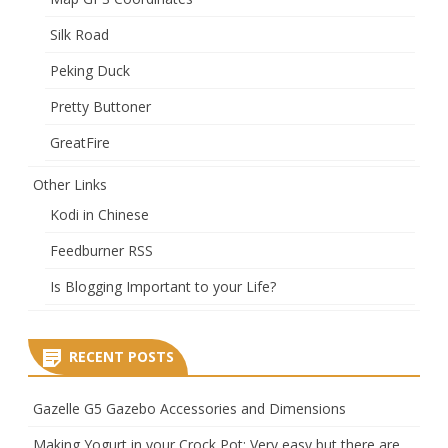
Silk Road
Peking Duck
Pretty Buttoner
GreatFire
Other Links
Kodi in Chinese
Feedburner RSS
Is Blogging Important to your Life?
RECENT POSTS
Gazelle G5 Gazebo Accessories and Dimensions
Making Yogurt in your Crock Pot: Very easy but there are