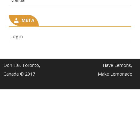
Manual
META
Log in
Don Tai, Toronto,
Have Lemons,
Canada © 2017
Make Lemonade