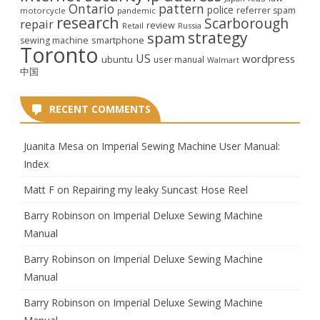
Ontario
pattern
police
referrer spam
motorcycle
pandemic
research
Scarborough
repair
review
Retail
Russia
strategy
spam
smartphone
sewing machine
Toronto
US
wordpress
ubuntu
user manual
Walmart
中国
RECENT COMMENTS
Juanita Mesa
on
Imperial Sewing Machine User Manual:
Index
Matt F
on
Repairing my leaky Suncast Hose Reel
Barry Robinson
on
Imperial Deluxe Sewing Machine
Manual
Barry Robinson
on
Imperial Deluxe Sewing Machine
Manual
Barry Robinson
on
Imperial Deluxe Sewing Machine