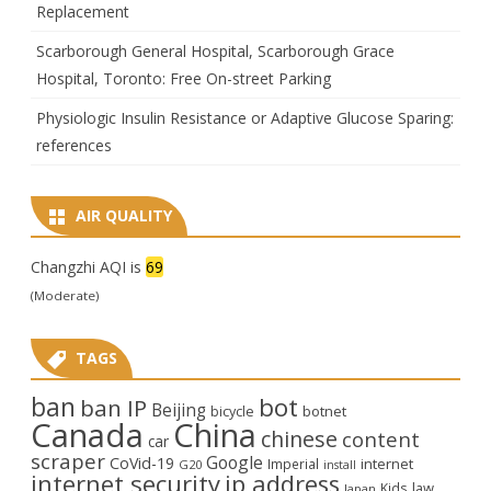
Replacement
Scarborough General Hospital, Scarborough Grace
Hospital, Toronto: Free On-street Parking
Physiologic Insulin Resistance or Adaptive Glucose Sparing:
references
AIR QUALITY
Changzhi AQI is
69
(Moderate)
TAGS
ban
bot
ban IP
Beijing
bicycle
botnet
Canada
China
chinese
content
car
scraper
Google
CoVid-19
internet
Imperial
G20
install
internet security
ip address
law
Kids
Japan