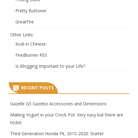
Pretty Buttoner
GreatFire
Other Links
Kodi in Chinese
Feedburner RSS
Is Blogging Important to your Life?
RECENT POSTS
Gazelle G5 Gazebo Accessories and Dimensions
Making Yogurt in your Crock Pot: Very easy but there are
tricks!
Third Generation Honda Fit, 2015-2020: Starter