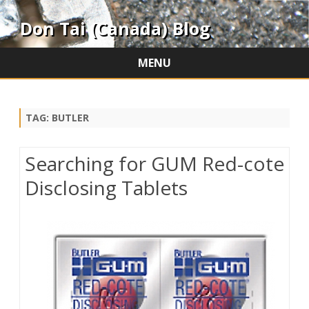
Don Tai (Canada) Blog
MENU
Skip
to
content
TAG:
BUTLER
Searching for GUM Red-cote
Disclosing Tablets