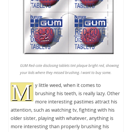
GUM Red-cote disclosing tablets tint plaque bright red, showing
your kids where they missed brushing. I want to buy some.
M
y little weed, when it comes to
brushing his teeth, is really lazy. Other
more interesting pastimes attract his
attention, such as watching tv, fighting with his
older sister, playing with whatever, anything is
more interesting than properly brushing his