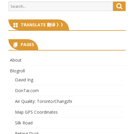
Search
Searc
for:
TRANSLATE 翻译 》》
PAGES
About
Blogroll
David Ing
DonTai.com
Air Quality: Toronto/Changzhi
Map GPS Coordinates
Silk Road
Peking Duck