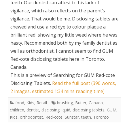
teeth. Our dentist can attest to his lack of
vigilance, which also reflects on the parent’s
vigilance. That would be me. Disclosing tablets are
chewed and use a red dye to colour plaque a
brilliant red, showing my little weed where he was
hasty. Recommended both by my family dentist as
well as orthodontist, I cannot seem to find GUM
Red-cote disclosing tablets here in Toronto,
Canada.
This is a preview of
Searching for GUM Red-cote
Disclosing Tablets
.
Read the full post (390 words,
2 images, estimated 1:34 mins reading time)
food
,
Kids
,
Retail
brushing
,
Butler
,
Canada
,
children
,
dentist
,
disclosing liquid
,
disclosing tablets
,
GUM
,
Kids
,
orthodontist
,
Red-cote
,
Sunstar
,
teeth
,
Toronto