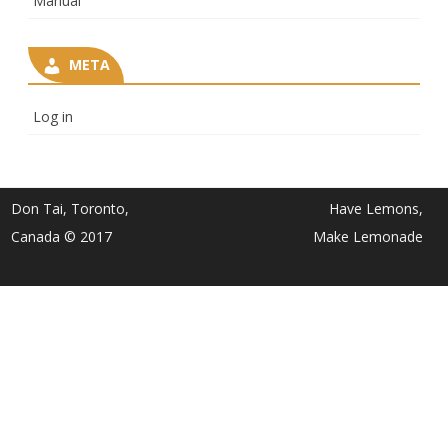
Manual
META
Log in
Don Tai, Toronto,
Have Lemons,
Canada © 2017
Make Lemonade