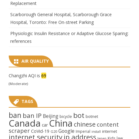
Replacement
Scarborough General Hospital, Scarborough Grace
Hospital, Toronto: Free On-street Parking
Physiologic Insulin Resistance or Adaptive Glucose Sparing:
references
AIR QUALITY
Changzhi AQI is
69
(Moderate)
TAGS
ban
bot
ban IP
Beijing
bicycle
botnet
Canada
China
chinese
content
car
scraper
Google
CoVid-19
internet
Imperial
G20
install
internet security
ip address
law
Kids
Japan