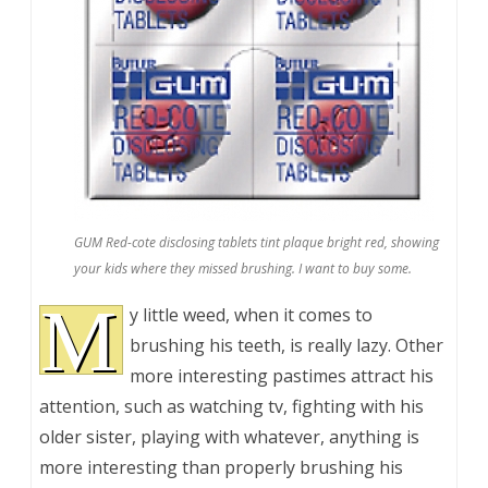
GUM Red-cote disclosing tablets tint plaque bright red, showing
your kids where they missed brushing. I want to buy some.
M
y little weed, when it comes to
brushing his teeth, is really lazy. Other
more interesting pastimes attract his
attention, such as watching tv, fighting with his
older sister, playing with whatever, anything is
more interesting than properly brushing his