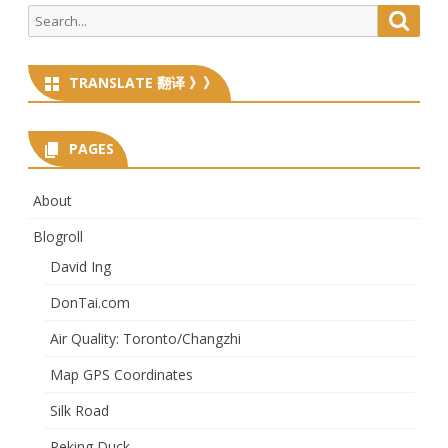
Search
Searc
for:
TRANSLATE 翻译 》》
PAGES
About
Blogroll
David Ing
DonTai.com
Air Quality: Toronto/Changzhi
Map GPS Coordinates
Silk Road
Peking Duck