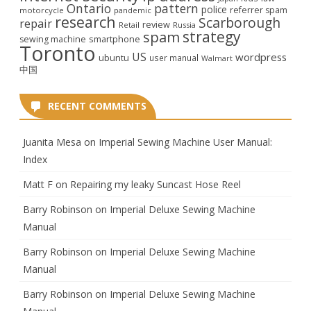
Ontario
pattern
police
referrer spam
motorcycle
pandemic
research
Scarborough
repair
review
Retail
Russia
strategy
spam
smartphone
sewing machine
Toronto
US
wordpress
ubuntu
user manual
Walmart
中国
RECENT COMMENTS
Juanita Mesa
on
Imperial Sewing Machine User Manual:
Index
Matt F
on
Repairing my leaky Suncast Hose Reel
Barry Robinson
on
Imperial Deluxe Sewing Machine
Manual
Barry Robinson
on
Imperial Deluxe Sewing Machine
Manual
Barry Robinson
on
Imperial Deluxe Sewing Machine