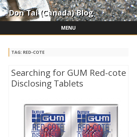
Don Tai (Canada) Blog
MENU
Skip
to
content
TAG:
RED-COTE
Searching for GUM Red-cote
Disclosing Tablets