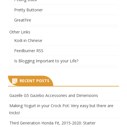
Pretty Buttoner
GreatFire
Other Links
Kodi in Chinese
Feedburner RSS
Is Blogging Important to your Life?
RECENT POSTS
Gazelle G5 Gazebo Accessories and Dimensions
Making Yogurt in your Crock Pot: Very easy but there are
tricks!
Third Generation Honda Fit, 2015-2020: Starter