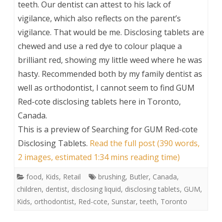
teeth. Our dentist can attest to his lack of
vigilance, which also reflects on the parent’s
vigilance. That would be me. Disclosing tablets are
chewed and use a red dye to colour plaque a
brilliant red, showing my little weed where he was
hasty. Recommended both by my family dentist as
well as orthodontist, I cannot seem to find GUM
Red-cote disclosing tablets here in Toronto,
Canada.
This is a preview of
Searching for GUM Red-cote
Disclosing Tablets
.
Read the full post (390 words,
2 images, estimated 1:34 mins reading time)
food
,
Kids
,
Retail
brushing
,
Butler
,
Canada
,
children
,
dentist
,
disclosing liquid
,
disclosing tablets
,
GUM
,
Kids
,
orthodontist
,
Red-cote
,
Sunstar
,
teeth
,
Toronto