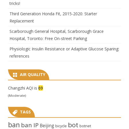
tricks!
Third Generation Honda Fit, 2015-2020: Starter
Replacement
Scarborough General Hospital, Scarborough Grace
Hospital, Toronto: Free On-street Parking
Physiologic Insulin Resistance or Adaptive Glucose Sparing:
references
AIR QUALITY
Changzhi AQI is
69
(Moderate)
TAGS
ban
bot
ban IP
Beijing
bicycle
botnet