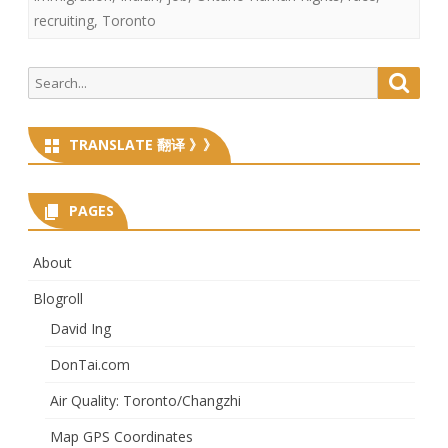
recruiting
,
Toronto
Search
Searc
for:
TRANSLATE 翻译 》》
PAGES
About
Blogroll
David Ing
DonTai.com
Air Quality: Toronto/Changzhi
Map GPS Coordinates