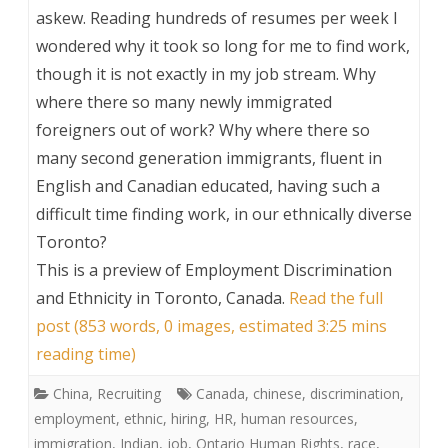
askew. Reading hundreds of resumes per week I
wondered why it took so long for me to find work,
though it is not exactly in my job stream. Why
where there so many newly immigrated
foreigners out of work? Why where there so
many second generation immigrants, fluent in
English and Canadian educated, having such a
difficult time finding work, in our ethnically diverse
Toronto?
This is a preview of
Employment Discrimination
and Ethnicity in Toronto, Canada
.
Read the full
post (853 words, 0 images, estimated 3:25 mins
reading time)
China
,
Recruiting
Canada
,
chinese
,
discrimination
,
employment
,
ethnic
,
hiring
,
HR
,
human resources
,
immigration
,
Indian
,
job
,
Ontario Human Rights
,
race
,