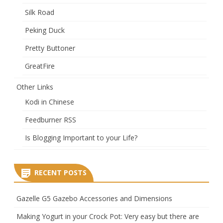
Silk Road
Peking Duck
Pretty Buttoner
GreatFire
Other Links
Kodi in Chinese
Feedburner RSS
Is Blogging Important to your Life?
RECENT POSTS
Gazelle G5 Gazebo Accessories and Dimensions
Making Yogurt in your Crock Pot: Very easy but there are