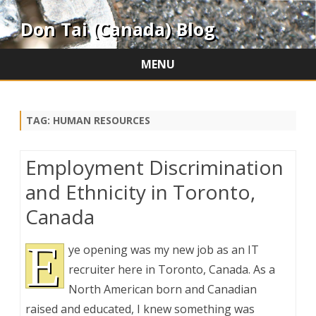
Don Tai (Canada) Blog
MENU
Skip
to
content
TAG:
HUMAN RESOURCES
Employment Discrimination
and Ethnicity in Toronto,
Canada
E
ye opening was my new job as an IT
recruiter here in Toronto, Canada. As a
North American born and Canadian
raised and educated, I knew something was