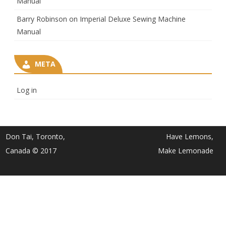
Manual
Barry Robinson
on
Imperial Deluxe Sewing Machine
Manual
META
Log in
Don Tai, Toronto,
Have Lemons,
Canada © 2017
Make Lemonade