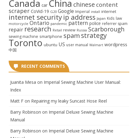
Canada
China
chinese
content
car
scraper
Google
CoVid-19
internet
Imperial
G20
install
internet security
ip address
law
Kids
Japan
Ontario
pattern
police
referrer spam
motorcycle
pandemic
research
Scarborough
repair
review
Retail
Russia
strategy
spam
smartphone
sewing machine
Toronto
US
wordpress
ubuntu
user manual
Walmart
中国
RECENT COMMENTS
Juanita Mesa
on
Imperial Sewing Machine User Manual:
Index
Matt F
on
Repairing my leaky Suncast Hose Reel
Barry Robinson
on
Imperial Deluxe Sewing Machine
Manual
Barry Robinson
on
Imperial Deluxe Sewing Machine