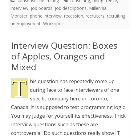
Nonsense
,
Recruiting
consulting
,
hiring freeze
,
interview
,
job boards
,
job descriptions
,
Millennial
,
Monster
,
phone interview
,
recession
,
recruiters
,
recruiting
,
unemployment
,
Workopolis
Interview Question: Boxes
of Apples, Oranges and
Mixed
T
his question has repeatedly come up
during face to face interviewers of one
specific company here in Toronto,
Canada. It is supposed to test programming logic.
You may judge for yourself its effectiveness. Trick
interview questions such as these are
controversial. Do such questions really show IT