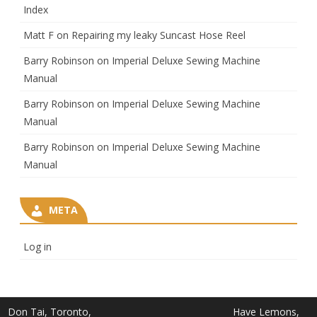
Index
Matt F
on
Repairing my leaky Suncast Hose Reel
Barry Robinson
on
Imperial Deluxe Sewing Machine
Manual
Barry Robinson
on
Imperial Deluxe Sewing Machine
Manual
Barry Robinson
on
Imperial Deluxe Sewing Machine
Manual
META
Log in
Don Tai, Toronto,
Have Lemons,