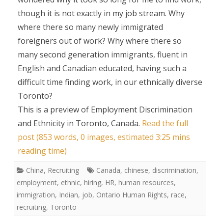
though it is not exactly in my job stream. Why
where there so many newly immigrated
foreigners out of work? Why where there so
many second generation immigrants, fluent in
English and Canadian educated, having such a
difficult time finding work, in our ethnically diverse
Toronto?
This is a preview of
Employment Discrimination
and Ethnicity in Toronto, Canada
.
Read the full
post (853 words, 0 images, estimated 3:25 mins
reading time)
China
,
Recruiting
Canada
,
chinese
,
discrimination
,
employment
,
ethnic
,
hiring
,
HR
,
human resources
,
immigration
,
Indian
,
job
,
Ontario Human Rights
,
race
,
recruiting
,
Toronto