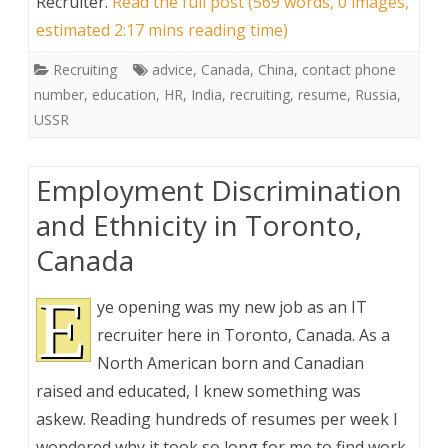
Recruiter
.
Read the full post (569 words, 0 images,
estimated 2:17 mins reading time)
Recruiting
advice
,
Canada
,
China
,
contact phone
number
,
education
,
HR
,
India
,
recruiting
,
resume
,
Russia
,
USSR
Employment Discrimination
and Ethnicity in Toronto,
Canada
E
ye opening was my new job as an IT
recruiter here in Toronto, Canada. As a
North American born and Canadian
raised and educated, I knew something was
askew. Reading hundreds of resumes per week I
wondered why it took so long for me to find work,