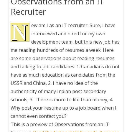
Observations from an IT
Recruiter
N
ew am I as an IT recruiter. Sure, I have
interviewed and hired for my own
development team, but this new job has
me reading hundreds of resumes a week. Here
are some observations about reading resumes
and talking to job candidates: 1. Canadians do not
have as much education as candidates from the
USSR and China, 2. I have no idea of the
authenticity of many Indian post secondary
schools, 3. There is more to life than money, 4.
Why post your resume up to a job board when I
cannot even contact you?
This is a preview of
Observations from an IT