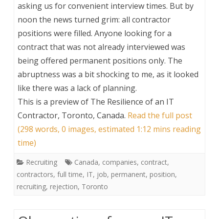
asking us for convenient interview times. But by
noon the news turned grim: all contractor
positions were filled. Anyone looking for a
contract that was not already interviewed was
being offered permanent positions only. The
abruptness was a bit shocking to me, as it looked
like there was a lack of planning.
This is a preview of
The Resilience of an IT
Contractor, Toronto, Canada
.
Read the full post
(298 words, 0 images, estimated 1:12 mins reading
time)
Recruiting
Canada
,
companies
,
contract
,
contractors
,
full time
,
IT
,
job
,
permanent
,
position
,
recruiting
,
rejection
,
Toronto