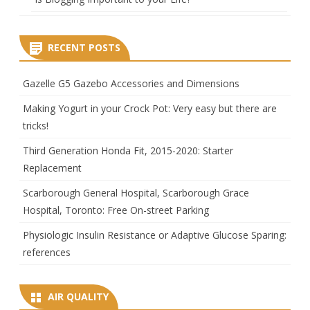
RECENT POSTS
Gazelle G5 Gazebo Accessories and Dimensions
Making Yogurt in your Crock Pot: Very easy but there are
tricks!
Third Generation Honda Fit, 2015-2020: Starter
Replacement
Scarborough General Hospital, Scarborough Grace
Hospital, Toronto: Free On-street Parking
Physiologic Insulin Resistance or Adaptive Glucose Sparing:
references
AIR QUALITY