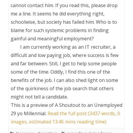
cannot contact him. If you read this, please drop
me a line. It seems he did everything right,
schoolwise, but society has failed him. Who is to
blame for such systemic problems in finding
gainful and meaningful employment?
I am currently working as an IT recruiter, a
difficult and low paying job, where success is few
and far between. Still, I get to help some people
some of the time. Oddly, I find this one of the
benefits of the job. I can also shed light on some
of the quirkiness of the job search that others
might not tell a candidate.
This is a preview of
A Shoutout to an Unemployed
29 yo Millennial
.
Read the full post (3437 words, 0
images, estimated 13:45 mins reading time)