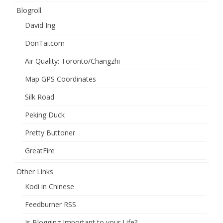
Blogroll
David Ing
DonTai.com
Air Quality: Toronto/Changzhi
Map GPS Coordinates
Silk Road
Peking Duck
Pretty Buttoner
GreatFire
Other Links
Kodi in Chinese
Feedburner RSS
Is Blogging Important to your Life?