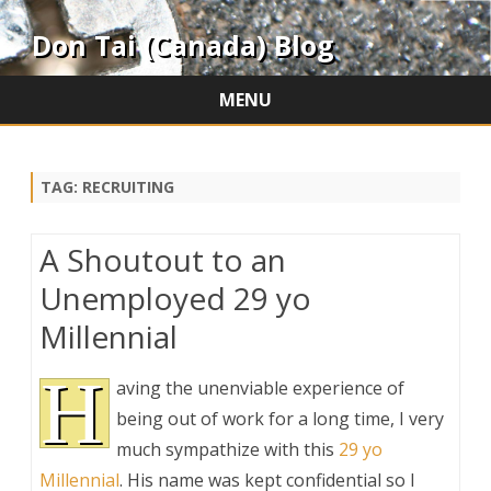
Don Tai (Canada) Blog
MENU
Skip
to
content
TAG:
RECRUITING
A Shoutout to an
Unemployed 29 yo
Millennial
H
aving the unenviable experience of
being out of work for a long time, I very
much sympathize with this
29 yo
Millennial
. His name was kept confidential so I