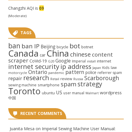
Changzhi AQI is
69
(Moderate)
TAGS
ban
bot
ban IP
Beijing
bicycle
botnet
Canada
China
chinese
content
car
scraper
Google
CoVid-19
internet
Imperial
G20
install
internet security
ip address
law
Kids
Japan
Ontario
pattern
police
referrer spam
motorcycle
pandemic
research
Scarborough
repair
review
Retail
Russia
strategy
spam
smartphone
sewing machine
Toronto
US
wordpress
ubuntu
user manual
Walmart
中国
RECENT COMMENTS
Juanita Mesa
on
Imperial Sewing Machine User Manual: