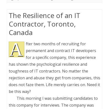
The Resilience of an IT
Contractor, Toronto,
Canada
A
fter two months of recruiting for
permanent and contract IT developers
for a specific company, this experience
has shown the psychological resilience and
toughness of IT contractors. No matter the
rejection and abuse they get from companies, this
does not faze them. Life merely carries on. Need it
be this way?
This morning I was submitting candidates to
this company for interviews. The company was