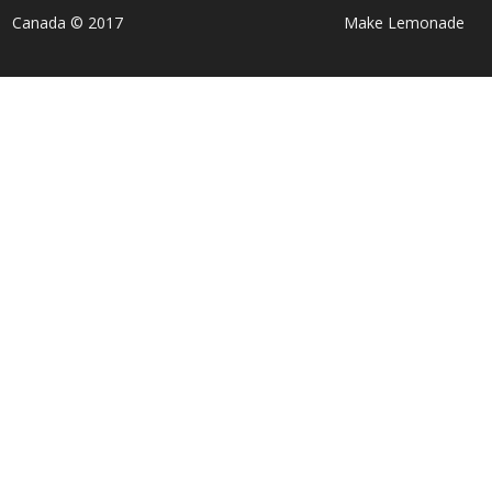
Canada © 2017
Make Lemonade