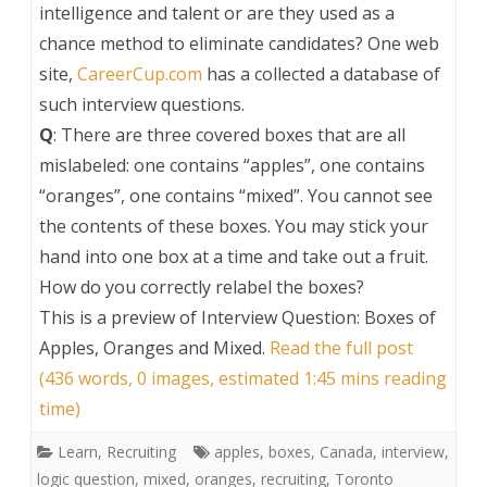
intelligence and talent or are they used as a
chance method to eliminate candidates? One web
site,
CareerCup.com
has a collected a database of
such interview questions.
Q
: There are three covered boxes that are all
mislabeled: one contains “apples”, one contains
“oranges”, one contains “mixed”. You cannot see
the contents of these boxes. You may stick your
hand into one box at a time and take out a fruit.
How do you correctly relabel the boxes?
This is a preview of
Interview Question: Boxes of
Apples, Oranges and Mixed
.
Read the full post
(436 words, 0 images, estimated 1:45 mins reading
time)
Learn
,
Recruiting
apples
,
boxes
,
Canada
,
interview
,
logic question
,
mixed
,
oranges
,
recruiting
,
Toronto