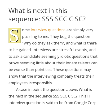
What is next in this
sequence: SSS SCC C SC?
S
ome
interview questions
are simply very
puzzling to me. They beg the question
“Why do they ask them”, and what is there
to be gained. Interviews are stressful events, and
to ask a candidate seemingly idiotic questions that
prove seeming little about their innate talents can
be worse than pointless. These questions may
show that the interviewing company treats their
employees irresponsibly.
A case in point the question above: What is
the next in the sequence SSS SCC C SC? This IT
interview question is said to be from Google Corp.