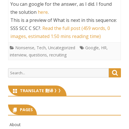
You can google for the answer, as I did. I found
the solution
here
.
This is a preview of
What is next in this sequence:
SSS SCC C SC?
.
Read the full post (459 words, 0
images, estimated 1:50 mins reading time)
Nonsense
,
Tech
,
Uncategorized
Google
,
HR
,
interview
,
questions
,
recruiting
Search
Searc
for:
TRANSLATE 翻译 》》
PAGES
About