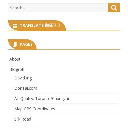
Search
Searc
for:
TRANSLATE 翻译 》》
PAGES
About
Blogroll
David Ing
DonTai.com
Air Quality: Toronto/Changzhi
Map GPS Coordinates
Silk Road