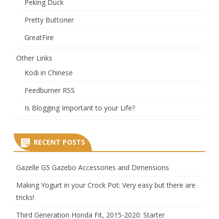
Peking Duck
Pretty Buttoner
GreatFire
Other Links
Kodi in Chinese
Feedburner RSS
Is Blogging Important to your Life?
RECENT POSTS
Gazelle G5 Gazebo Accessories and Dimensions
Making Yogurt in your Crock Pot: Very easy but there are
tricks!
Third Generation Honda Fit, 2015-2020: Starter