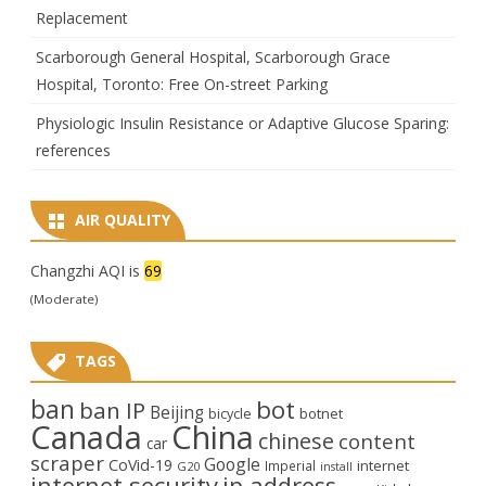
Replacement
Scarborough General Hospital, Scarborough Grace
Hospital, Toronto: Free On-street Parking
Physiologic Insulin Resistance or Adaptive Glucose Sparing:
references
AIR QUALITY
Changzhi AQI is
69
(Moderate)
TAGS
ban
bot
ban IP
Beijing
bicycle
botnet
Canada
China
chinese
content
car
scraper
Google
CoVid-19
internet
Imperial
G20
install
internet security
ip address