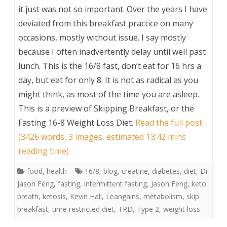
it just was not so important. Over the years I have
deviated from this breakfast practice on many
occasions, mostly without issue. I say mostly
because I often inadvertently delay until well past
lunch. This is the 16/8 fast, don’t eat for 16 hrs a
day, but eat for only 8. It is not as radical as you
might think, as most of the time you are asleep.
This is a preview of
Skipping Breakfast, or the
Fasting 16-8 Weight Loss Diet
.
Read the full post
(3426 words, 3 images, estimated 13:42 mins
reading time)
food
,
health
16/8
,
blog
,
creatine
,
diabetes
,
diet
,
Dr
Jason Feng
,
fasting
,
intermittent fasting
,
Jason Feng
,
keto
breath
,
ketosis
,
Kevin Hall
,
Leangains
,
metabolism
,
skip
breakfast
,
time restricted diet
,
TRD
,
Type 2
,
weight loss