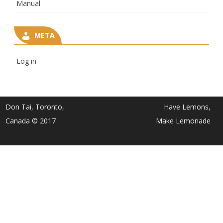
Manual
META
Log in
Don Tai, Toronto,
Have Lemons,
Canada © 2017
Make Lemonade