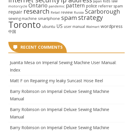
law
Kids
Japan
Ontario
pattern
police
referrer spam
motorcycle
pandemic
research
Scarborough
repair
review
Retail
Russia
strategy
spam
smartphone
sewing machine
Toronto
US
wordpress
ubuntu
user manual
Walmart
中国
RECENT COMMENTS
Juanita Mesa
on
Imperial Sewing Machine User Manual:
Index
Matt F
on
Repairing my leaky Suncast Hose Reel
Barry Robinson
on
Imperial Deluxe Sewing Machine
Manual
Barry Robinson
on
Imperial Deluxe Sewing Machine
Manual
Barry Robinson
on
Imperial Deluxe Sewing Machine