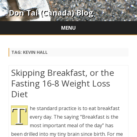
Don Tai (Canada) Blog
MENU
Skip
to
content
TAG:
KEVIN HALL
Skipping Breakfast, or the
Fasting 16-8 Weight Loss
Diet
T
he standard practice is to eat breakfast
every day. The saying “Breakfast is the
most important meal of the day” has
been drilled into my tiny brain since birth. For me