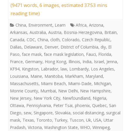
(9471 words, 6 images, estimated 37:53 mins
reading time)
China
,
Environment
,
Learn
Africa
,
Arizona
,
Arkansas
,
Australia
,
Austria
,
Bosnia-Herzegovina
,
Britain
,
Canada
,
CDC
,
China
,
cloth
,
Colorado
,
Czech Republic
,
Dallas
,
Delaware
,
Denver
,
District of Columbia
,
diy
,
El
Paso
,
face mask
,
face mask legislation
,
Fauci
,
Florida
,
France
,
Germany
,
Hong Kong
,
Illinois
,
India
,
Israel
,
Jenna
,
KF94
,
Kingston
,
Labrador
,
law
,
Lombardy
,
Los Angeles
,
Louisiana
,
Maine
,
Manitoba
,
Markham
,
Maryland
,
Massachusetts
,
Miami Beach
,
Miami-Dade
,
Michigan
,
Monrie County
,
Mumbai
,
New Delhi
,
New Hampshire
,
New Jersey
,
New York City
,
Newfoundland
,
Nigeria
,
Ottawa
,
Pennsylvania
,
Peter Tsai
,
phoenix
,
Quebec
,
San
Diego
,
sew
,
Singapore
,
Slovakia
,
social distancing
,
surgical
mask
,
Texas
,
Toronto
,
Turkey
,
Tuscon
,
Uk
,
USA
,
Uttar
Pradash
,
Victoria
,
Washington State
,
WHO
,
Winnipeg
,