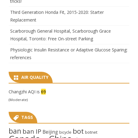
tricks!
Third Generation Honda Fit, 2015-2020: Starter
Replacement
Scarborough General Hospital, Scarborough Grace
Hospital, Toronto: Free On-street Parking
Physiologic Insulin Resistance or Adaptive Glucose Sparing:
references
AIR QUALITY
Changzhi AQI is
69
(Moderate)
TAGS
ban
bot
ban IP
Beijing
bicycle
botnet