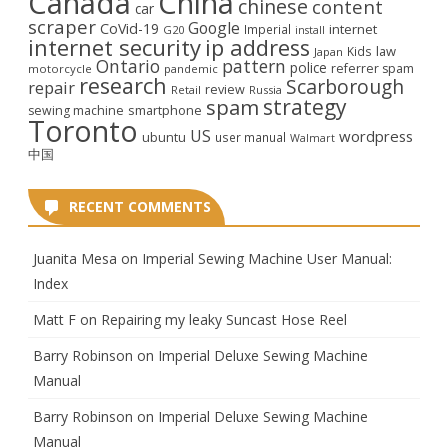
Canada
China
chinese
content
car
scraper
Google
CoVid-19
internet
Imperial
G20
install
internet security
ip address
law
Kids
Japan
Ontario
pattern
police
referrer spam
motorcycle
pandemic
research
Scarborough
repair
review
Retail
Russia
strategy
spam
smartphone
sewing machine
Toronto
US
wordpress
ubuntu
user manual
Walmart
中国
RECENT COMMENTS
Juanita Mesa
on
Imperial Sewing Machine User Manual:
Index
Matt F
on
Repairing my leaky Suncast Hose Reel
Barry Robinson
on
Imperial Deluxe Sewing Machine
Manual
Barry Robinson
on
Imperial Deluxe Sewing Machine
Manual