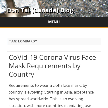
Don Tai (Canada) Blog
MENU
Skip
to
content
TAG:
LOMBARDY
CoVid-19 Corona Virus Face
Mask Requirements by
Country
Requirements to wear a cloth face mask, by
country is evolving. Starting in Asia, acceptance
has spread worldwide. This is an evolving
situation, with more countries mandating use