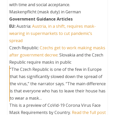
with time and social acceptance.
Maskenpflicht (mask duty) in German
Government Guidance Articles
EU:
Austria:
Austria, in a shift, requires mask-
wearing in supermarkets to cut pandemic’s
spread
Czech Republic:
Czechs get to work making masks
after government decree
: Slovakia and the Czech
Republic require masks in public
“The Czech Republic is one of the few in Europe
that has significantly slowed down the spread of
the virus,” the narrator says. “The main difference
is that everyone who has to leave their house has
to wear a mask…
This is a preview of
CoVid-19 Corona Virus Face
Mask Requirements by Country
.
Read the full post