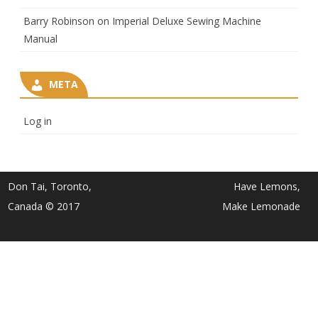
Barry Robinson
on
Imperial Deluxe Sewing Machine
Manual
META
Log in
Don Tai, Toronto,
Have Lemons,
Canada © 2017
Make Lemonade