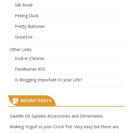
Silk Road
Peking Duck
Pretty Buttoner
GreatFire
Other Links
Kodi in Chinese
Feedburner RSS
Is Blogging Important to your Life?
RECENT POSTS
Gazelle G5 Gazebo Accessories and Dimensions
Making Yogurt in your Crock Pot: Very easy but there are