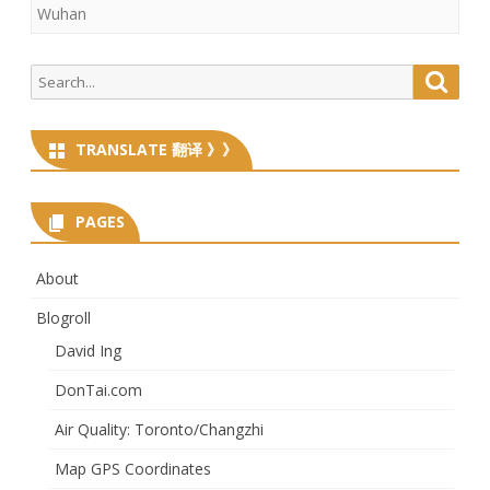
Wuhan
Search
Searc
for:
TRANSLATE 翻译 》》
PAGES
About
Blogroll
David Ing
DonTai.com
Air Quality: Toronto/Changzhi
Map GPS Coordinates