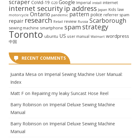
scraper
Google
CoVid-19
internet
Imperial
G20
install
internet security
ip address
law
Kids
Japan
Ontario
pattern
police
referrer spam
motorcycle
pandemic
research
Scarborough
repair
review
Retail
Russia
strategy
spam
smartphone
sewing machine
Toronto
US
wordpress
ubuntu
user manual
Walmart
中国
RECENT COMMENTS
Juanita Mesa
on
Imperial Sewing Machine User Manual:
Index
Matt F
on
Repairing my leaky Suncast Hose Reel
Barry Robinson
on
Imperial Deluxe Sewing Machine
Manual
Barry Robinson
on
Imperial Deluxe Sewing Machine
Manual