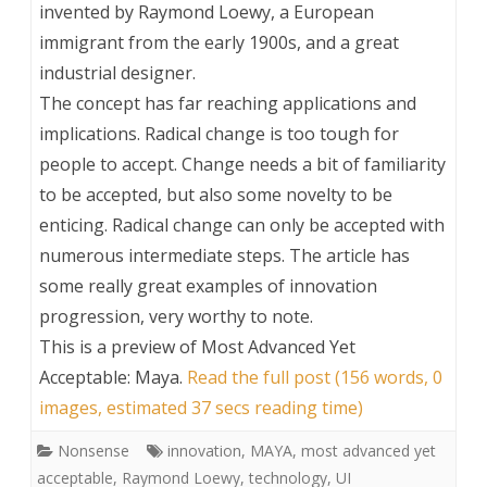
invented by Raymond Loewy, a European
immigrant from the early 1900s, and a great
industrial designer.
The concept has far reaching applications and
implications. Radical change is too tough for
people to accept. Change needs a bit of familiarity
to be accepted, but also some novelty to be
enticing. Radical change can only be accepted with
numerous intermediate steps. The article has
some really great examples of innovation
progression, very worthy to note.
This is a preview of
Most Advanced Yet
Acceptable: Maya
.
Read the full post (156 words, 0
images, estimated 37 secs reading time)
Nonsense
innovation
,
MAYA
,
most advanced yet
acceptable
,
Raymond Loewy
,
technology
,
UI