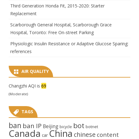
Third Generation Honda Fit, 2015-2020: Starter
Replacement
Scarborough General Hospital, Scarborough Grace
Hospital, Toronto: Free On-street Parking
Physiologic Insulin Resistance or Adaptive Glucose Sparing:
references
AIR QUALITY
Changzhi AQI is
69
(Moderate)
TAGS
ban
bot
ban IP
Beijing
bicycle
botnet
Canada
China
chinese
content
car