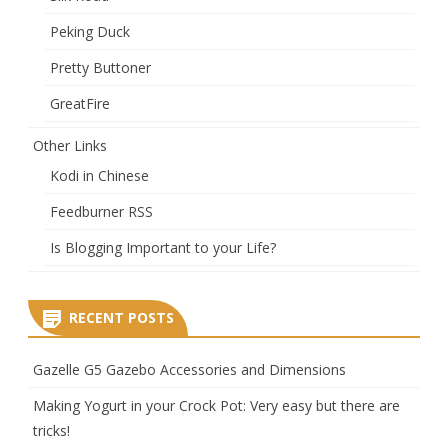
Peking Duck
Pretty Buttoner
GreatFire
Other Links
Kodi in Chinese
Feedburner RSS
Is Blogging Important to your Life?
RECENT POSTS
Gazelle G5 Gazebo Accessories and Dimensions
Making Yogurt in your Crock Pot: Very easy but there are
tricks!