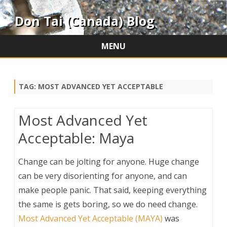
Don Tai (Canada) Blog
MENU
Skip
to
content
TAG:
MOST ADVANCED YET ACCEPTABLE
Most Advanced Yet
Acceptable: Maya
Change can be jolting for anyone. Huge change
can be very disorienting for anyone, and can
make people panic. That said, keeping everything
the same is gets boring, so we do need change.
Most Advanced Yet Acceptable (MAYA)
was