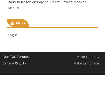
Barry Robinson
on
Imperial Deluxe Sewing Machine
Manual
META
Log in
Don Tai, Toronto,
Have Lemons,
Canada © 2017
Make Lemonade