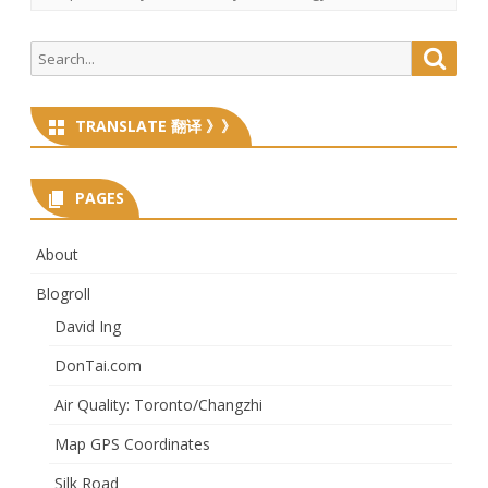
Search
Searc
for:
TRANSLATE 翻译 》》
PAGES
About
Blogroll
David Ing
DonTai.com
Air Quality: Toronto/Changzhi
Map GPS Coordinates
Silk Road