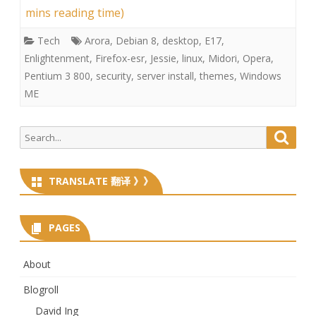
mins reading time)
Tech
Arora
,
Debian 8
,
desktop
,
E17
,
Enlightenment
,
Firefox-esr
,
Jessie
,
linux
,
Midori
,
Opera
,
Pentium 3 800
,
security
,
server install
,
themes
,
Windows
ME
Search
Searc
for:
TRANSLATE 翻译 》》
PAGES
About
Blogroll
David Ing