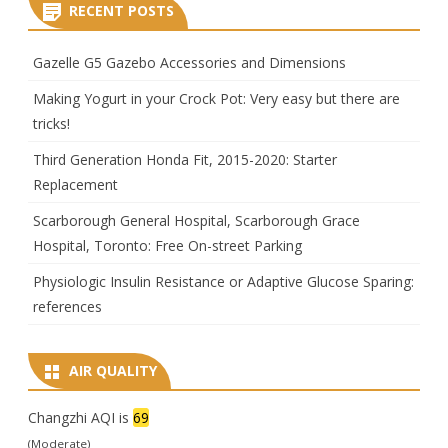
RECENT POSTS
Gazelle G5 Gazebo Accessories and Dimensions
Making Yogurt in your Crock Pot: Very easy but there are
tricks!
Third Generation Honda Fit, 2015-2020: Starter
Replacement
Scarborough General Hospital, Scarborough Grace
Hospital, Toronto: Free On-street Parking
Physiologic Insulin Resistance or Adaptive Glucose Sparing:
references
AIR QUALITY
Changzhi AQI is
69
(Moderate)