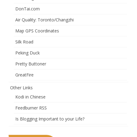
DonTai.com
Air Quality: Toronto/Changzhi
Map GPS Coordinates
Silk Road
Peking Duck
Pretty Buttoner
GreatFire
Other Links
Kodi in Chinese
Feedburner RSS
Is Blogging Important to your Life?