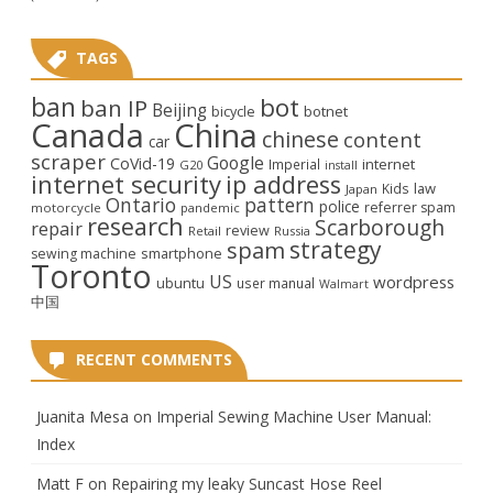
TAGS
ban
bot
ban IP
Beijing
bicycle
botnet
Canada
China
chinese
content
car
scraper
Google
CoVid-19
internet
Imperial
G20
install
internet security
ip address
law
Kids
Japan
Ontario
pattern
police
referrer spam
motorcycle
pandemic
research
Scarborough
repair
review
Retail
Russia
strategy
spam
smartphone
sewing machine
Toronto
US
wordpress
ubuntu
user manual
Walmart
中国
RECENT COMMENTS
Juanita Mesa
on
Imperial Sewing Machine User Manual:
Index
Matt F
on
Repairing my leaky Suncast Hose Reel