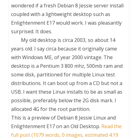
wondered if a fresh Debian 8 Jessie server install
coupled with a lightweight desktop such as
Enlightenment E17 would work. I was pleasantly
surprised. It does.
My old desktop is circa 2003, so about 14
years old. I say circa because it originally came
with Windows ME, of year 2000 vintage. The
desktop is a Pentium 3 800 mhz, 500mb ram and
some disk, partitioned for multiple Linux test
distributions. It can boot up from a CD but not a
USB. I want these Linux installs to be as small as
possible, preferably below the 2G disk mark. I
allocated 4G for the root partition.
This is a preview of
Debian 8 Jessie Linux and
Enlightenment E17 on an Old Desktop
.
Read the
full post (1079 words, 0 images, estimated 4:19