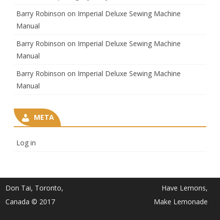
Barry Robinson
on
Imperial Deluxe Sewing Machine
Manual
Barry Robinson
on
Imperial Deluxe Sewing Machine
Manual
Barry Robinson
on
Imperial Deluxe Sewing Machine
Manual
META
Log in
Don Tai, Toronto,
Have Lemons,
Canada © 2017
Make Lemonade