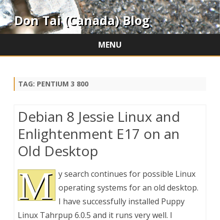
Don Tai (Canada) Blog
MENU
Skip
to
content
TAG:
PENTIUM 3 800
Debian 8 Jessie Linux and
Enlightenment E17 on an
Old Desktop
M
y search continues for possible Linux
operating systems for an old desktop.
I have successfully installed Puppy
Linux Tahrpup 6.0.5 and it runs very well. I