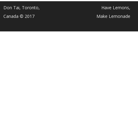
Don Tai, Toronto,
Have Lemons,
Canada © 2017
Make Lemonade