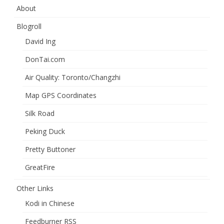
About
Blogroll
David Ing
DonTai.com
Air Quality: Toronto/Changzhi
Map GPS Coordinates
Silk Road
Peking Duck
Pretty Buttoner
GreatFire
Other Links
Kodi in Chinese
Feedburner RSS