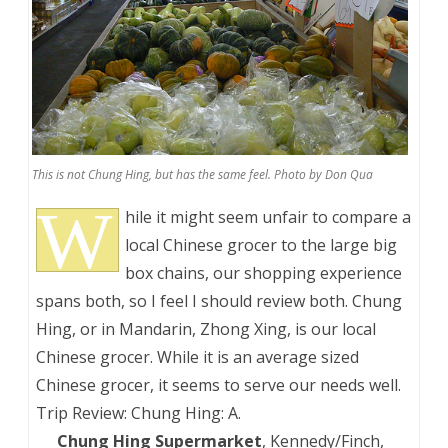
This is not Chung Hing, but has the same feel. Photo by Don Qua
W
hile it might seem unfair to compare a
local Chinese grocer to the large big
box chains, our shopping experience
spans both, so I feel I should review both. Chung
Hing, or in Mandarin, Zhong Xing, is our local
Chinese grocer. While it is an average sized
Chinese grocer, it seems to serve our needs well.
Trip Review: Chung Hing: A.
___
Chung Hing Supermarket
, Kennedy/Finch,