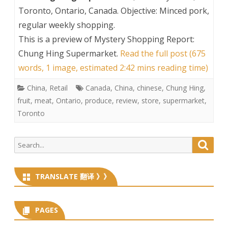
Toronto, Ontario, Canada. Objective: Minced pork,
regular weekly shopping.
This is a preview of
Mystery Shopping Report:
Chung Hing Supermarket
.
Read the full post (675
words, 1 image, estimated 2:42 mins reading time)
China
,
Retail
Canada
,
China
,
chinese
,
Chung Hing
,
fruit
,
meat
,
Ontario
,
produce
,
review
,
store
,
supermarket
,
Toronto
Search
Searc
for:
TRANSLATE 翻译 》》
PAGES