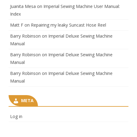
Juanita Mesa
on
Imperial Sewing Machine User Manual:
Index
Matt F
on
Repairing my leaky Suncast Hose Reel
Barry Robinson
on
Imperial Deluxe Sewing Machine
Manual
Barry Robinson
on
Imperial Deluxe Sewing Machine
Manual
Barry Robinson
on
Imperial Deluxe Sewing Machine
Manual
META
Log in