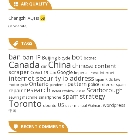
AIR QUALITY
Changzhi AQI is
69
(Moderate)
TAGS
ban
bot
ban IP
Beijing
bicycle
botnet
Canada
China
chinese
content
car
scraper
Google
CoVid-19
internet
Imperial
G20
install
internet security
ip address
law
Kids
Japan
Ontario
pattern
police
referrer spam
motorcycle
pandemic
research
Scarborough
repair
review
Retail
Russia
strategy
spam
smartphone
sewing machine
Toronto
US
wordpress
ubuntu
user manual
Walmart
中国
RECENT COMMENTS