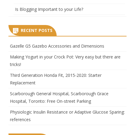
Is Blogging Important to your Life?
RECENT POSTS
Gazelle G5 Gazebo Accessories and Dimensions
Making Yogurt in your Crock Pot: Very easy but there are
tricks!
Third Generation Honda Fit, 2015-2020: Starter
Replacement
Scarborough General Hospital, Scarborough Grace
Hospital, Toronto: Free On-street Parking
Physiologic Insulin Resistance or Adaptive Glucose Sparing:
references