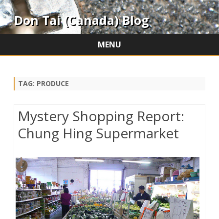
Don Tai (Canada) Blog
MENU
Skip
to
content
TAG:
PRODUCE
Mystery Shopping Report:
Chung Hing Supermarket