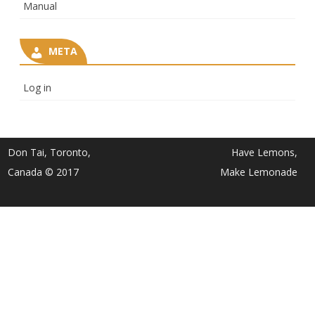
Manual
META
Log in
Don Tai, Toronto,
Have Lemons,
Canada © 2017
Make Lemonade