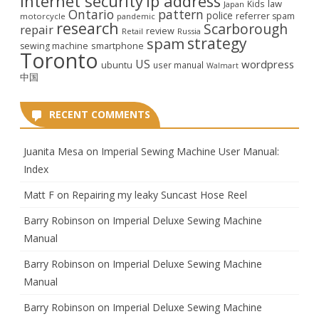
internet security
ip address
law
Kids
Japan
Ontario
pattern
police
referrer spam
motorcycle
pandemic
research
Scarborough
repair
review
Retail
Russia
strategy
spam
smartphone
sewing machine
Toronto
US
wordpress
ubuntu
user manual
Walmart
中国
RECENT COMMENTS
Juanita Mesa
on
Imperial Sewing Machine User Manual:
Index
Matt F
on
Repairing my leaky Suncast Hose Reel
Barry Robinson
on
Imperial Deluxe Sewing Machine
Manual
Barry Robinson
on
Imperial Deluxe Sewing Machine
Manual
Barry Robinson
on
Imperial Deluxe Sewing Machine