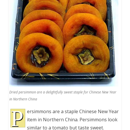
Dried persimmon are a delightfully sweet staple for Chinese New Year
in Northern China
P
ersimmons are a staple Chinese New Year
item in Northern China. Persimmons look
similar to a tomato but taste sweet.