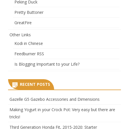
Peking Duck
Pretty Buttoner
GreatFire
Other Links
Kodi in Chinese
Feedburner RSS
Is Blogging Important to your Life?
RECENT POSTS
Gazelle G5 Gazebo Accessories and Dimensions
Making Yogurt in your Crock Pot: Very easy but there are
tricks!
Third Generation Honda Fit, 2015-2020: Starter