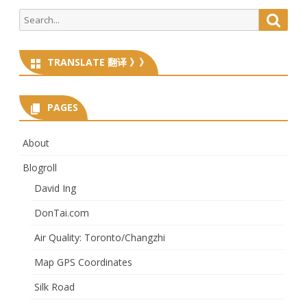
Search
Searc
for:
TRANSLATE 翻译 》》
PAGES
About
Blogroll
David Ing
DonTai.com
Air Quality: Toronto/Changzhi
Map GPS Coordinates
Silk Road