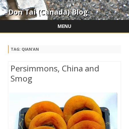
Don Tai (Canada) Blog
MENU
Skip
to
content
TAG:
QIAN’AN
Persimmons, China and
Smog