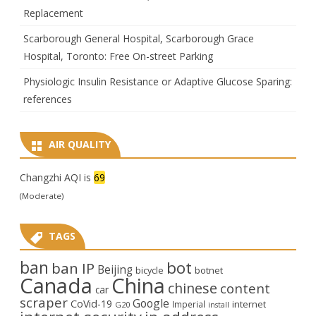
Replacement
Scarborough General Hospital, Scarborough Grace
Hospital, Toronto: Free On-street Parking
Physiologic Insulin Resistance or Adaptive Glucose Sparing:
references
AIR QUALITY
Changzhi AQI is
69
(Moderate)
TAGS
ban
bot
ban IP
Beijing
bicycle
botnet
Canada
China
chinese
content
car
scraper
Google
CoVid-19
internet
Imperial
G20
install