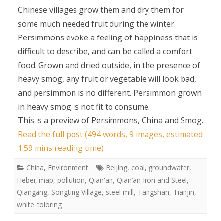
Chinese villages grow them and dry them for
some much needed fruit during the winter.
Persimmons evoke a feeling of happiness that is
difficult to describe, and can be called a comfort
food. Grown and dried outside, in the presence of
heavy smog, any fruit or vegetable will look bad,
and persimmon is no different. Persimmon grown
in heavy smog is not fit to consume.
This is a preview of
Persimmons, China and Smog
.
Read the full post (494 words, 9 images, estimated
1:59 mins reading time)
China
,
Environment
Beijing
,
coal
,
groundwater
,
Hebei
,
map
,
pollution
,
Qian'an
,
Qian’an Iron and Steel
,
Qiangang
,
Songting Village
,
steel mill
,
Tangshan
,
Tianjin
,
white coloring