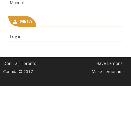
Manual
META
Log in
Don Tai, Toronto,
Have Lemons,
Canada © 2017
Make Lemonade