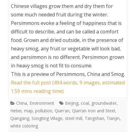
Chinese villages grow them and dry them for
some much needed fruit during the winter.
Persimmons evoke a feeling of happiness that is
difficult to describe, and can be called a comfort
food. Grown and dried outside, in the presence of
heavy smog, any fruit or vegetable will look bad,
and persimmon is no different. Persimmon grown
in heavy smog is not fit to consume.
This is a preview of
Persimmons, China and Smog
.
Read the full post (494 words, 9 images, estimated
1:59 mins reading time)
China
,
Environment
Beijing
,
coal
,
groundwater
,
Hebei
,
map
,
pollution
,
Qian'an
,
Qian’an Iron and Steel
,
Qiangang
,
Songting Village
,
steel mill
,
Tangshan
,
Tianjin
,
white coloring