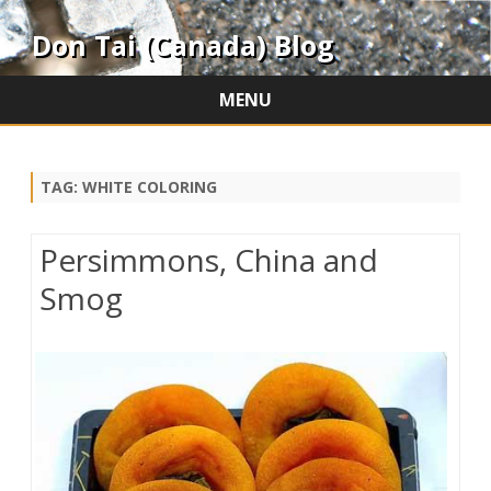
Don Tai (Canada) Blog
MENU
Skip
to
content
TAG:
WHITE COLORING
Persimmons, China and
Smog