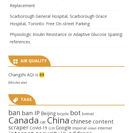
Replacement
Scarborough General Hospital, Scarborough Grace
Hospital, Toronto: Free On-street Parking
Physiologic Insulin Resistance or Adaptive Glucose Sparing:
references
AIR QUALITY
Changzhi AQI is
69
(Moderate)
TAGS
ban
bot
ban IP
Beijing
bicycle
botnet
Canada
China
chinese
content
car
scraper
Google
CoVid-19
internet
Imperial
G20
install