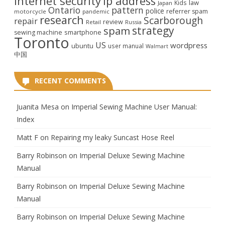
internet security
ip address
law
Kids
Japan
Ontario
pattern
police
referrer spam
motorcycle
pandemic
research
Scarborough
repair
review
Retail
Russia
strategy
spam
smartphone
sewing machine
Toronto
US
wordpress
ubuntu
user manual
Walmart
中国
RECENT COMMENTS
Juanita Mesa
on
Imperial Sewing Machine User Manual:
Index
Matt F
on
Repairing my leaky Suncast Hose Reel
Barry Robinson
on
Imperial Deluxe Sewing Machine
Manual
Barry Robinson
on
Imperial Deluxe Sewing Machine
Manual
Barry Robinson
on
Imperial Deluxe Sewing Machine