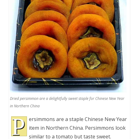
Dried persimmon are a delightfully sweet staple for Chinese New Year
in Northern China
P
ersimmons are a staple Chinese New Year
item in Northern China. Persimmons look
similar to a tomato but taste sweet.