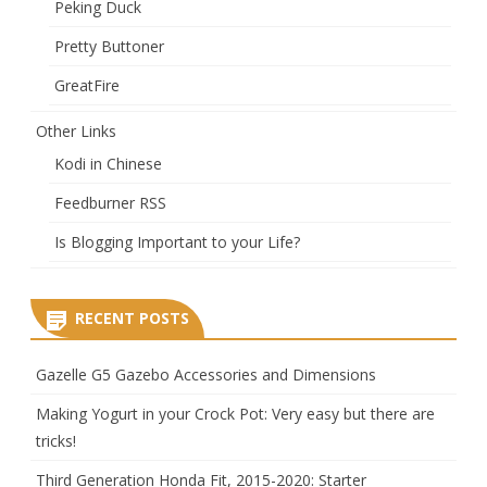
Peking Duck
Pretty Buttoner
GreatFire
Other Links
Kodi in Chinese
Feedburner RSS
Is Blogging Important to your Life?
RECENT POSTS
Gazelle G5 Gazebo Accessories and Dimensions
Making Yogurt in your Crock Pot: Very easy but there are
tricks!
Third Generation Honda Fit, 2015-2020: Starter