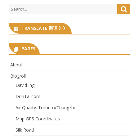
Search
Searc
for:
TRANSLATE 翻译 》》
PAGES
About
Blogroll
David Ing
DonTai.com
Air Quality: Toronto/Changzhi
Map GPS Coordinates
Silk Road