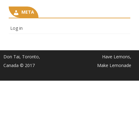
META
Log in
Don Tai, Toronto,
Have Lemons,
Canada © 2017
Make Lemonade