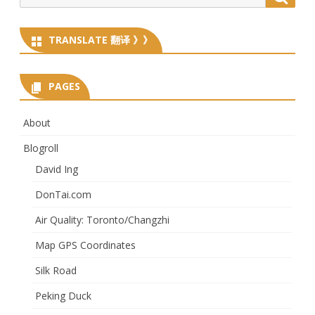
for:
TRANSLATE 翻译 》》
PAGES
About
Blogroll
David Ing
DonTai.com
Air Quality: Toronto/Changzhi
Map GPS Coordinates
Silk Road
Peking Duck