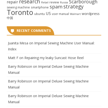
research
Scarborough
repair
review
Retail
Russia
strategy
spam
smartphone
sewing machine
Toronto
US
wordpress
ubuntu
user manual
Walmart
中国
RECENT COMMENTS
Juanita Mesa
on
Imperial Sewing Machine User Manual:
Index
Matt F
on
Repairing my leaky Suncast Hose Reel
Barry Robinson
on
Imperial Deluxe Sewing Machine
Manual
Barry Robinson
on
Imperial Deluxe Sewing Machine
Manual
Barry Robinson
on
Imperial Deluxe Sewing Machine
Manual