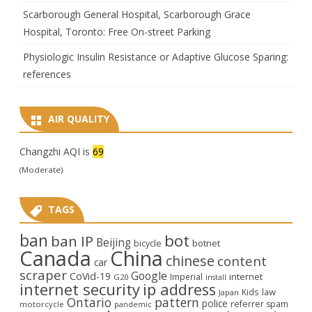
Scarborough General Hospital, Scarborough Grace
Hospital, Toronto: Free On-street Parking
Physiologic Insulin Resistance or Adaptive Glucose Sparing:
references
AIR QUALITY
Changzhi AQI is
69
(Moderate)
TAGS
ban
bot
ban IP
Beijing
bicycle
botnet
Canada
China
chinese
content
car
scraper
Google
CoVid-19
internet
Imperial
G20
install
internet security
ip address
law
Kids
Japan
Ontario
pattern
police
referrer spam
motorcycle
pandemic