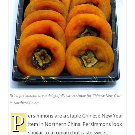
Dried persimmon are a delightfully sweet staple for Chinese New Year
in Northern China
P
ersimmons are a staple Chinese New Year
item in Northern China. Persimmons look
similar to a tomato but taste sweet.