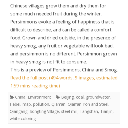
Chinese villages grow them and dry them for
some much needed fruit during the winter.
Persimmons evoke a feeling of happiness that is
difficult to describe, and can be called a comfort
food. Grown and dried outside, in the presence of
heavy smog, any fruit or vegetable will look bad,
and persimmon is no different. Persimmon grown
in heavy smog is not fit to consume.
This is a preview of
Persimmons, China and Smog
.
Read the full post (494 words, 9 images, estimated
1:59 mins reading time)
China
,
Environment
Beijing
,
coal
,
groundwater
,
Hebei
,
map
,
pollution
,
Qian'an
,
Qian’an Iron and Steel
,
Qiangang
,
Songting Village
,
steel mill
,
Tangshan
,
Tianjin
,
white coloring