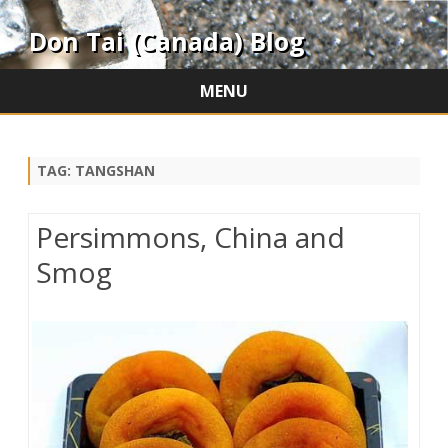
Don Tai (Canada) Blog
MENU
Skip
to
content
TAG:
TANGSHAN
Persimmons, China and
Smog