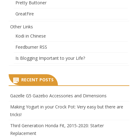
Pretty Buttoner
GreatFire
Other Links
Kodi in Chinese
Feedburner RSS
Is Blogging Important to your Life?
RECENT POSTS
Gazelle G5 Gazebo Accessories and Dimensions
Making Yogurt in your Crock Pot: Very easy but there are
tricks!
Third Generation Honda Fit, 2015-2020: Starter
Replacement