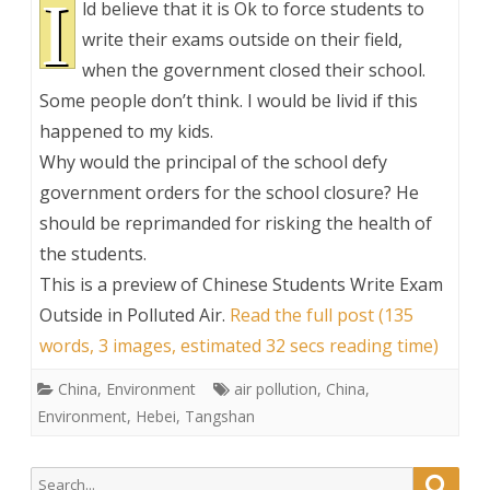
I
ld believe that it is Ok to force students to
write their exams outside on their field,
when the government closed their school.
Some people don’t think. I would be livid if this
happened to my kids.
Why would the principal of the school defy
government orders for the school closure? He
should be reprimanded for risking the health of
the students.
This is a preview of
Chinese Students Write Exam
Outside in Polluted Air
.
Read the full post (135
words, 3 images, estimated 32 secs reading time)
China
,
Environment
air pollution
,
China
,
Environment
,
Hebei
,
Tangshan
Search
Searc