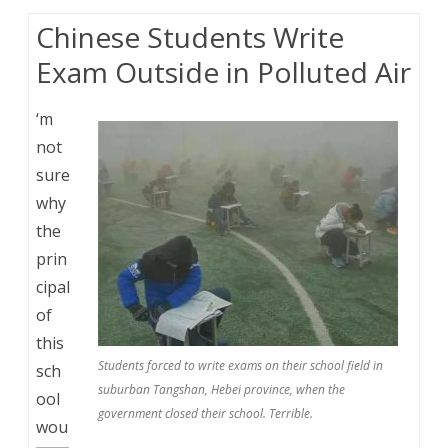
Chinese Students Write
Exam Outside in Polluted Air
‘m
not
sure
why
the
prin
cipal
of
this
Students forced to write exams on their school field in
sch
suburban Tangshan, Hebei province, when the
ool
government closed their school. Terrible.
wou