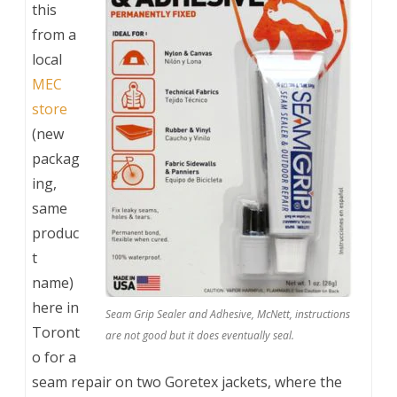
this
from a
local
MEC
store
(new
packag
ing,
same
produc
t
name)
here in
Seam Grip Sealer and Adhesive, McNett, instructions
Toront
are not good but it does eventually seal.
o for a
seam repair on two Goretex jackets, where the