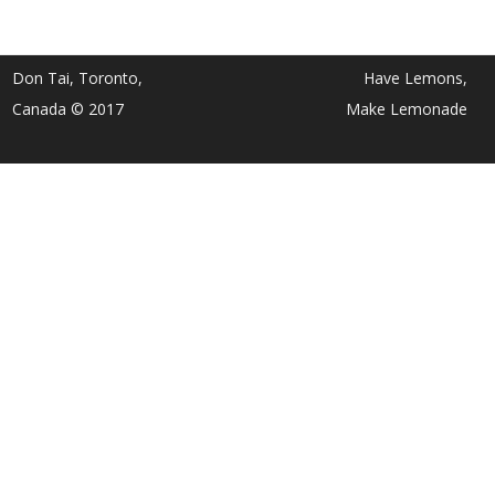
Don Tai, Toronto,
Have Lemons,
Canada © 2017
Make Lemonade