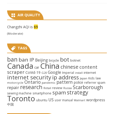
AIR QUALITY
Changzhi AQI is
69
(Moderate)
TAGS
ban
bot
ban IP
Beijing
bicycle
botnet
Canada
China
chinese
content
car
scraper
Google
CoVid-19
internet
Imperial
G20
install
internet security
ip address
law
Kids
Japan
Ontario
pattern
police
referrer spam
motorcycle
pandemic
research
Scarborough
repair
review
Retail
Russia
strategy
spam
smartphone
sewing machine
Toronto
US
wordpress
ubuntu
user manual
Walmart
中国