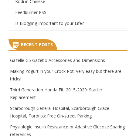
Kodi in Chinese
Feedburner RSS
Is Blogging Important to your Life?
RECENT POSTS
Gazelle G5 Gazebo Accessories and Dimensions
Making Yogurt in your Crock Pot: Very easy but there are
tricks!
Third Generation Honda Fit, 2015-2020: Starter
Replacement
Scarborough General Hospital, Scarborough Grace
Hospital, Toronto: Free On-street Parking
Physiologic Insulin Resistance or Adaptive Glucose Sparing:
references