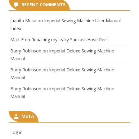
RECENT COMMENTS
Juanita Mesa
on
Imperial Sewing Machine User Manual:
Index
Matt F
on
Repairing my leaky Suncast Hose Reel
Barry Robinson
on
Imperial Deluxe Sewing Machine
Manual
Barry Robinson
on
Imperial Deluxe Sewing Machine
Manual
Barry Robinson
on
Imperial Deluxe Sewing Machine
Manual
META
Log in