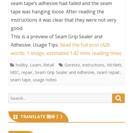
seam tape’s adhesive had failed and the seam
tape was hanging loose. After reading the
instructions it was clear that they were not very
good.
This is a preview of
Seam Grip Sealer and
Adhesive: Usage Tips
.
Read the full post (426
words, 1 image, estimated 1:42 mins reading time)
hobby
,
Learn
,
Retail
Goretex
,
instructions
,
McNett
,
MEC
,
repair
,
Seam Grip Sealer and Adhesive
,
seam repair
,
seam tape
,
usage notes
Search
Searc
for:
TRANSLATE 翻译 》》