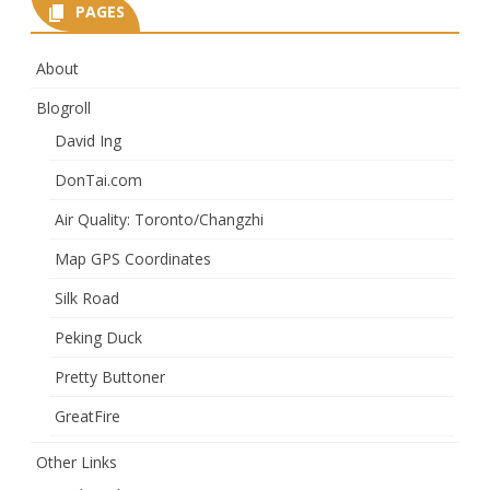
PAGES
About
Blogroll
David Ing
DonTai.com
Air Quality: Toronto/Changzhi
Map GPS Coordinates
Silk Road
Peking Duck
Pretty Buttoner
GreatFire
Other Links