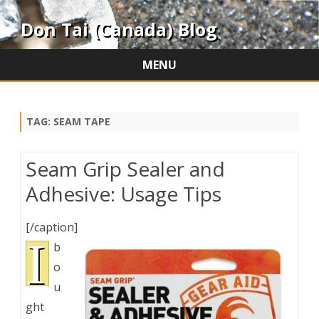
Don Tai (Canada) Blog
MENU
Skip
to
content
TAG:
SEAM TAPE
Seam Grip Sealer and
Adhesive: Usage Tips
[/caption]
I
b
o
u
ght