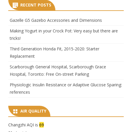
RECENT POSTS
Gazelle G5 Gazebo Accessories and Dimensions
Making Yogurt in your Crock Pot: Very easy but there are
tricks!
Third Generation Honda Fit, 2015-2020: Starter
Replacement
Scarborough General Hospital, Scarborough Grace
Hospital, Toronto: Free On-street Parking
Physiologic Insulin Resistance or Adaptive Glucose Sparing:
references
AIR QUALITY
Changzhi AQI is
69