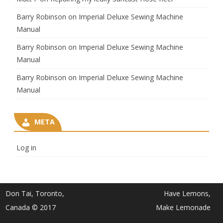
Barry Robinson
on
Imperial Deluxe Sewing Machine
Manual
Barry Robinson
on
Imperial Deluxe Sewing Machine
Manual
Barry Robinson
on
Imperial Deluxe Sewing Machine
Manual
META
Log in
Don Tai, Toronto,
Have Lemons,
Canada © 2017
Make Lemonade