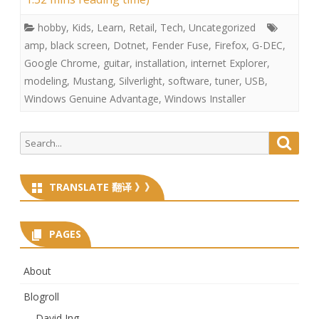
hobby
,
Kids
,
Learn
,
Retail
,
Tech
,
Uncategorized
amp
,
black screen
,
Dotnet
,
Fender Fuse
,
Firefox
,
G-DEC
,
Google Chrome
,
guitar
,
installation
,
internet Explorer
,
modeling
,
Mustang
,
Silverlight
,
software
,
tuner
,
USB
,
Windows Genuine Advantage
,
Windows Installer
Search
Searc
for:
TRANSLATE 翻译 》》
PAGES
About
Blogroll
David Ing