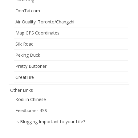
DonTai.com
Air Quality: Toronto/Changzhi
Map GPS Coordinates
Silk Road
Peking Duck
Pretty Buttoner
GreatFire
Other Links
Kodi in Chinese
Feedburner RSS
Is Blogging Important to your Life?