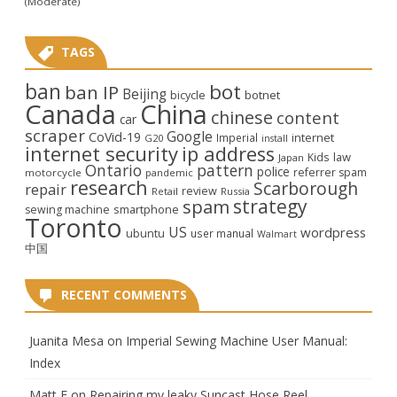
(Moderate)
TAGS
ban
bot
ban IP
Beijing
bicycle
botnet
Canada
China
chinese
content
car
scraper
Google
CoVid-19
internet
Imperial
G20
install
internet security
ip address
law
Kids
Japan
Ontario
pattern
police
referrer spam
motorcycle
pandemic
research
Scarborough
repair
review
Retail
Russia
strategy
spam
smartphone
sewing machine
Toronto
US
wordpress
ubuntu
user manual
Walmart
中国
RECENT COMMENTS
Juanita Mesa
on
Imperial Sewing Machine User Manual:
Index
Matt F
on
Repairing my leaky Suncast Hose Reel