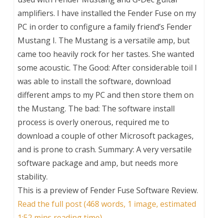
amplifiers. I have installed the Fender Fuse on my
PC in order to configure a family friend’s Fender
Mustang I. The Mustang is a versatile amp, but
came too heavily rock for her tastes. She wanted
some acoustic. The Good: After considerable toil I
was able to install the software, download
different amps to my PC and then store them on
the Mustang. The bad: The software install
process is overly onerous, required me to
download a couple of other Microsoft packages,
and is prone to crash. Summary: A very versatile
software package and amp, but needs more
stability.
This is a preview of
Fender Fuse Software Review
.
Read the full post (468 words, 1 image, estimated
1:52 mins reading time)