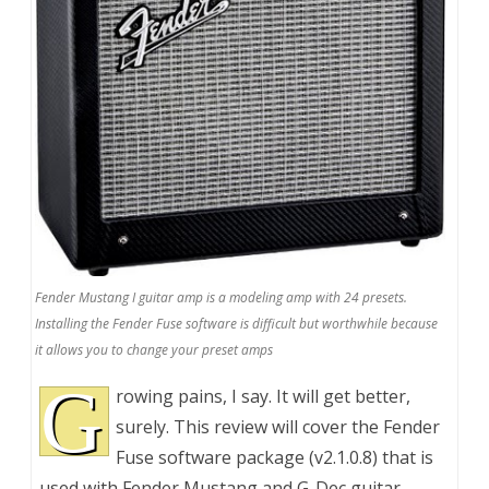
Fender Mustang I guitar amp is a modeling amp with 24 presets.
Installing the Fender Fuse software is difficult but worthwhile because
it allows you to change your preset amps
G
rowing pains, I say. It will get better,
surely. This review will cover the Fender
Fuse software package (v2.1.0.8) that is
used with Fender Mustang and G-Dec guitar