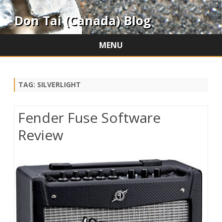
Don Tai (Canada) Blog
MENU
Skip
to
content
TAG:
SILVERLIGHT
Fender Fuse Software
Review