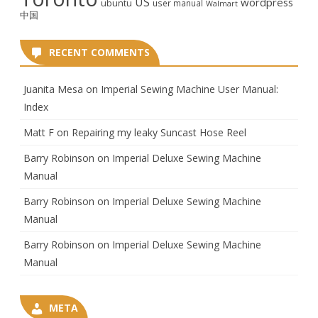
US
wordpress
ubuntu
user manual
Walmart
中国
RECENT COMMENTS
Juanita Mesa
on
Imperial Sewing Machine User Manual:
Index
Matt F
on
Repairing my leaky Suncast Hose Reel
Barry Robinson
on
Imperial Deluxe Sewing Machine
Manual
Barry Robinson
on
Imperial Deluxe Sewing Machine
Manual
Barry Robinson
on
Imperial Deluxe Sewing Machine
Manual
META