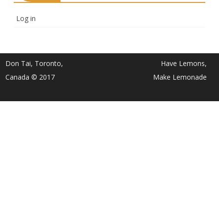
Log in
Don Tai, Toronto,
Have Lemons,
Canada © 2017
Make Lemonade