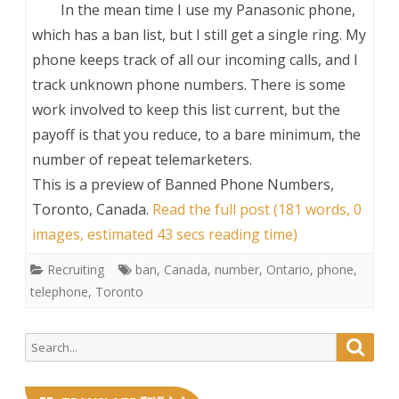
In the mean time I use my Panasonic phone,
which has a ban list, but I still get a single ring. My
phone keeps track of all our incoming calls, and I
track unknown phone numbers. There is some
work involved to keep this list current, but the
payoff is that you reduce, to a bare minimum, the
number of repeat telemarketers.
This is a preview of
Banned Phone Numbers,
Toronto, Canada
.
Read the full post (181 words, 0
images, estimated 43 secs reading time)
Recruiting
ban
,
Canada
,
number
,
Ontario
,
phone
,
telephone
,
Toronto
Search
Searc
for: