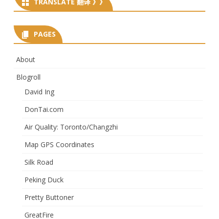
TRANSLATE 翻译 》》
PAGES
About
Blogroll
David Ing
DonTai.com
Air Quality: Toronto/Changzhi
Map GPS Coordinates
Silk Road
Peking Duck
Pretty Buttoner
GreatFire