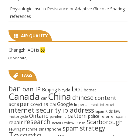
Physiologic Insulin Resistance or Adaptive Glucose Sparing:
references
AIR QUALITY
Changzhi AQI is
69
(Moderate)
TAGS
ban
bot
ban IP
Beijing
bicycle
botnet
Canada
China
chinese
content
car
scraper
Google
CoVid-19
internet
Imperial
G20
install
internet security
ip address
law
Kids
Japan
Ontario
pattern
police
referrer spam
motorcycle
pandemic
research
Scarborough
repair
review
Retail
Russia
strategy
spam
smartphone
sewing machine
Toronto