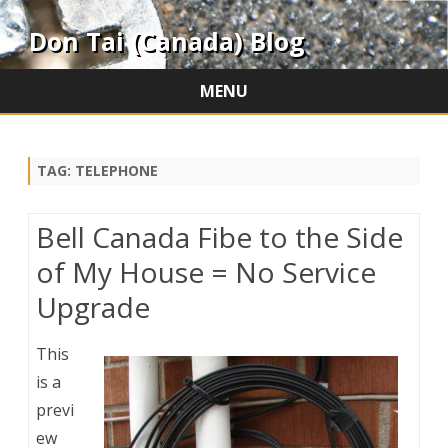
Don Tai (Canada) Blog
MENU
Skip
to
content
TAG:
TELEPHONE
Bell Canada Fibe to the Side
of My House = No Service
Upgrade
This
is a
previ
ew