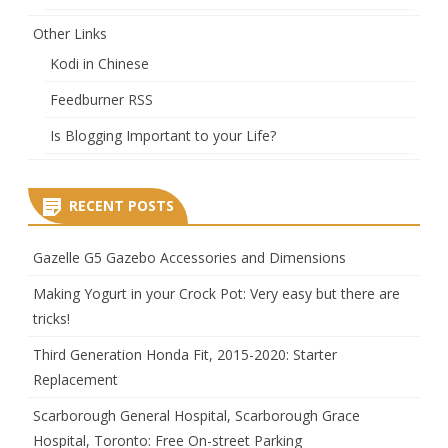
Other Links
Kodi in Chinese
Feedburner RSS
Is Blogging Important to your Life?
RECENT POSTS
Gazelle G5 Gazebo Accessories and Dimensions
Making Yogurt in your Crock Pot: Very easy but there are
tricks!
Third Generation Honda Fit, 2015-2020: Starter
Replacement
Scarborough General Hospital, Scarborough Grace
Hospital, Toronto: Free On-street Parking