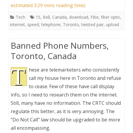
estimated 3:29 mins reading time)
Tech
15
,
Bell
,
Canada
,
download
,
Fibe
,
fiber optic
,
internet
,
speed
,
telephone
,
Toronto
,
twisted pair
,
upload
Banned Phone Numbers,
Toronto, Canada
T
hese are telemarketers who consistently
call my house here in Toronto and refuse
to cease. Few of these have call display
info, so I need to research them on the internet.
Still, many have no information. The CRTC should
regulate this better, as it is very annoying. The
“Do Not Call” law should be upgraded to be more
all encompassing.