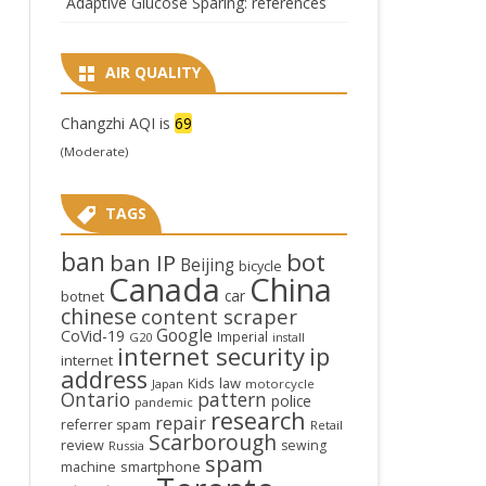
Adaptive Glucose Sparing: references
AIR QUALITY
Changzhi AQI is
69
(Moderate)
TAGS
ban
bot
ban IP
Beijing
bicycle
Canada
China
car
botnet
chinese
content scraper
Google
CoVid-19
Imperial
G20
install
internet security
ip
internet
address
law
Kids
Japan
motorcycle
Ontario
pattern
police
pandemic
research
repair
referrer spam
Retail
Scarborough
review
sewing
Russia
spam
smartphone
machine