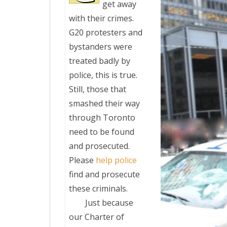
get away
with their crimes.
PRETTY BUTTONER
G20 protesters and
bystanders were
AIR QUALITY:
treated badly by
TORONTO/CHANGZHI
police, this is true.
Still, those that
MAP GPS COORDINATE
smashed their way
through Toronto
GREATFIRE
need to be found
and prosecuted.
Please
help police
find and prosecute
these criminals.
Just because
our Charter of