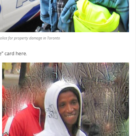
lice for property damage in Toronto
e” card here.