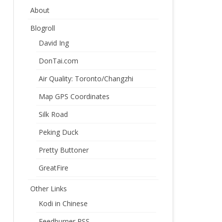
About
Blogroll
David Ing
DonTai.com
Air Quality: Toronto/Changzhi
Map GPS Coordinates
Silk Road
Peking Duck
Pretty Buttoner
GreatFire
Other Links
Kodi in Chinese
Feedburner RSS