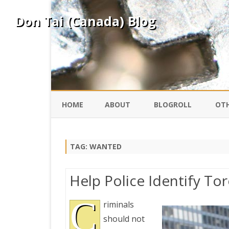
Don Tai (Canada) Blog
HOME
ABOUT
BLOGROLL
OTH
DAVID ING
KO
TAG:
WANTED
DONTAI.COM
FE
Help Police Identify To
IS
SILK ROAD
C
YO
riminals
should not
PEKING DUCK