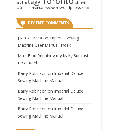
Toronto
strategy
ubuntu
US
wordpress
中国
user manual
Walmart
RECENT COMMENTS
Juanita Mesa
on
Imperial Sewing
Machine User Manual: Index
Matt F
on
Repairing my leaky Suncast
Hose Reel
Barry Robinson
on
Imperial Deluxe
Sewing Machine Manual
Barry Robinson
on
Imperial Deluxe
Sewing Machine Manual
Barry Robinson
on
Imperial Deluxe
Sewing Machine Manual