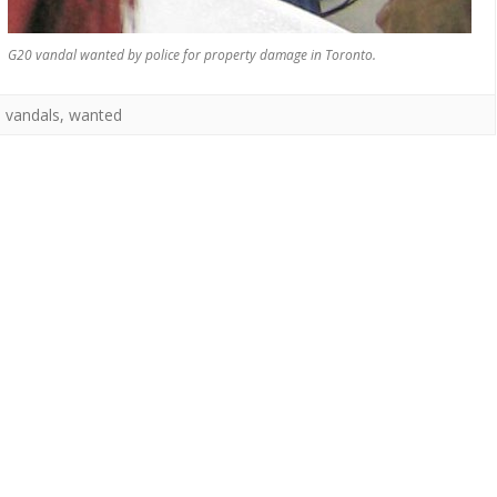
G20 vandal wanted by police for property damage in Toronto.
,
vandals
,
wanted