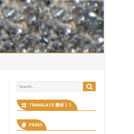
Search
Search
for:
TRANSLATE 翻译 》》
PAGES