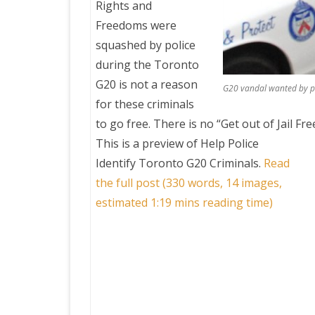
Rights and
Freedoms were
squashed by police
during the Toronto
G20 is not a reason
G20 vandal wanted by po
for these criminals
to go free. There is no “Get out of Jail Fre
This is a preview of
Help Police
Identify Toronto G20 Criminals
.
Read
the full post (330 words, 14 images,
estimated 1:19 mins reading time)