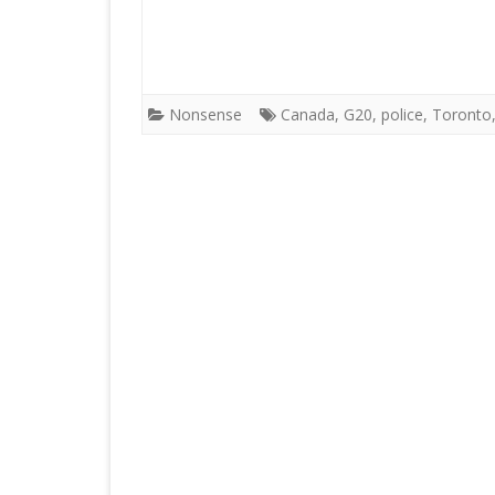
Nonsense
Canada
,
G20
,
police
,
Toronto