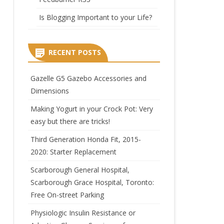
Is Blogging Important to your Life?
RECENT POSTS
Gazelle G5 Gazebo Accessories and
Dimensions
Making Yogurt in your Crock Pot: Very
easy but there are tricks!
Third Generation Honda Fit, 2015-
2020: Starter Replacement
Scarborough General Hospital,
Scarborough Grace Hospital, Toronto:
Free On-street Parking
Physiologic Insulin Resistance or