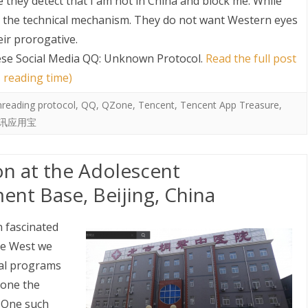
they detect that I am not in China and block me. While
nd the technical mechanism. They do not want Western eyes
eir prorogative.
se Social Media QQ: Unknown Protocol
.
Read the full post
 reading time)
nreading protocol
,
QQ
,
QZone
,
Tencent
,
Tencent App Treasure
,
讯应用宝
on at the Adolescent
ent Base, Beijing, China
n fascinated
the West we
al programs
gone the
. One such