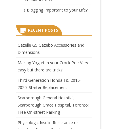
Is Blogging Important to your Life?
RECENT POSTS
Gazelle G5 Gazebo Accessories and
Dimensions
Making Yogurt in your Crock Pot: Very
easy but there are tricks!
Third Generation Honda Fit, 2015-
2020: Starter Replacement
Scarborough General Hospital,
Scarborough Grace Hospital, Toronto:
Free On-street Parking
Physiologic Insulin Resistance or