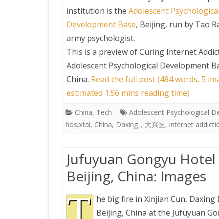
institution is the
Adolescent Psychologica
Development Base
, Beijing, run by Tao R
army psychologist.
This is a preview of
Curing Internet Addic
Adolescent Psychological Development Bas
China
.
Read the full post (484 words, 5 im
estimated 1:56 mins reading time)
China
,
Tech
Adolescent Psychological 
hospital
,
China
,
Daxing，大兴区
,
internet addicti
Jufuyuan Gongyu Hotel Fi
Beijing, China: Images
T
he big fire in Xinjian Cun, Daxing D
Beijing, China at the Jufuyuan G