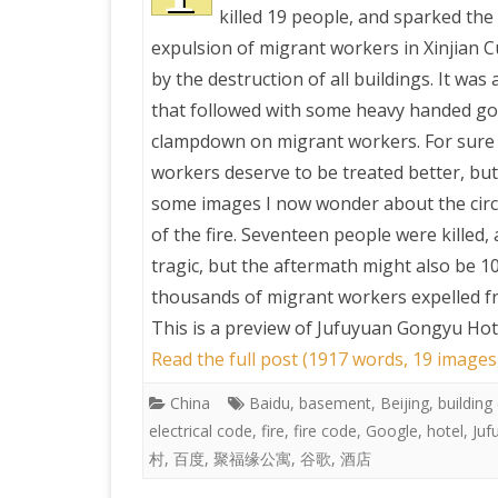
killed 19 people, and sparked the
expulsion of migrant workers in Xinjian C
by the destruction of all buildings. It was 
that followed with some heavy handed g
clampdown on migrant workers. For sure
workers deserve to be treated better, but
some images I now wonder about the cir
of the fire. Seventeen people were killed, 
tragic, but the aftermath might also be 1
thousands of migrant workers expelled fr
This is a preview of
Jufuyuan Gongyu Hotel 
Read the full post (1917 words, 19 images
China
Baidu
,
basement
,
Beijing
,
building
electrical code
,
fire
,
fire code
,
Google
,
hotel
,
Juf
村
,
百度
,
聚福缘公寓
,
谷歌
,
酒店