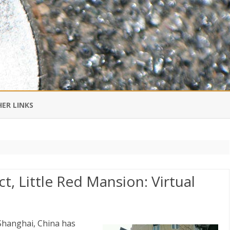
Skip
to
ER LINKS
content
DI IN CHINESE
EDBURNER RSS
t, Little Red Mansion: Virtual
 BLOGGING IMPORTANT TO
UR LIFE?
 Shanghai, China has