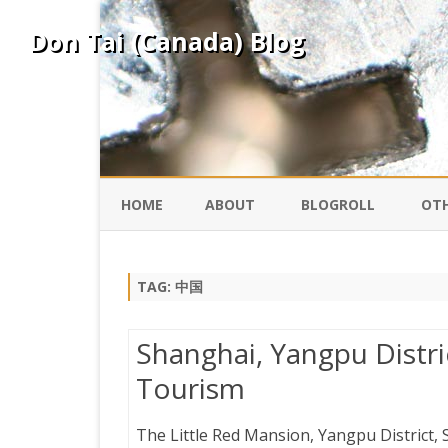
Don Tai (Canada) Blog
HOME
ABOUT
BLOGROLL
OTH
DAVID ING
KO
TAG:
中国
DONTAI.COM
FE
Shanghai, Yangpu Distric
IS
Tourism
SILK ROAD
YO
The Little Red Mansion, Yangpu District,
PEKING DUCK