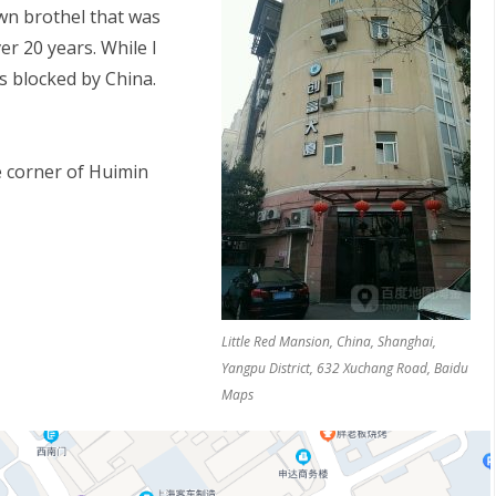
own brothel that was
er 20 years. While I
is blocked by China.
 corner of Huimin
S
Little Red Mansion, China, Shanghai,
Yangpu District, 632 Xuchang Road, Baidu
Maps