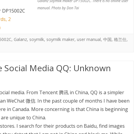
Galanz Soymilk maker DP15002C. There is no online user
manual. Photo by Don Tai
r DP15002C
ds, 2
)
5002C
,
Galanz
,
soymilk
,
soymilk maker
,
user manual
,
中国
,
格兰仕
,
e Social Media QQ: Unknown
social media. From Tencent 腾讯 in China, QQ is a simpler
han WeChat 微信. In the past couple of months I have been
ere in Canada. More concerning is that China is beginning
 are unique to China.
stores. I search for their products on Baidu, find images