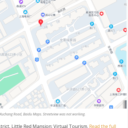
2 Xuchang Road, Baidu Maps. Streetview was not working.
rict, Little Red Mansion: Virtual Tourism
.
Read the full