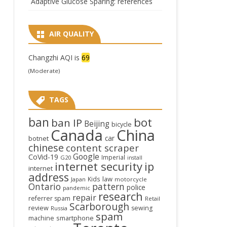
Adaptive Glucose Sparing: references
AIR QUALITY
Changzhi AQI is
69
(Moderate)
TAGS
ban
bot
ban IP
Beijing
bicycle
Canada
China
car
botnet
chinese
content scraper
Google
CoVid-19
Imperial
G20
install
internet security
ip
internet
address
law
Kids
Japan
motorcycle
Ontario
pattern
police
pandemic
research
repair
referrer spam
Retail
Scarborough
review
sewing
Russia
spam
smartphone
machine