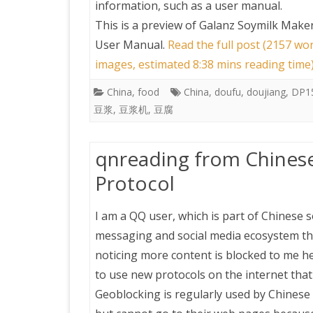
information, such as a user manual.
This is a preview of
Galanz Soymilk Make
User Manual
.
Read the full post (2157 wor
images, estimated 8:38 mins reading time
China
,
food
China
,
doufu
,
doujiang
,
DP1
豆浆
,
豆浆机
,
豆腐
qnreading from Chines
Protocol
I am a QQ user, which is part of Chinese 
messaging and social media ecosystem t
noticing more content is blocked to me h
to use new protocols on the internet that
Geoblocking is regularly used by Chinese 