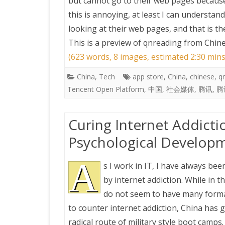
but cannot go to their web pages because 
this is annoying, at least I can understa
looking at their web pages, and that is th
This is a preview of
qnreading from Chine
(623 words, 8 images, estimated 2:30 mins
China
,
Tech
app store
,
China
,
chinese
,
q
Tencent Open Platform
,
中国
,
社会媒体
,
腾讯
,
腾
Curing Internet Addicti
Psychological Developm
A
s I work in IT, I have always bee
by internet addiction. While in 
do not seem to have many form
to counter internet addiction, China has 
radical route of military style boot camps