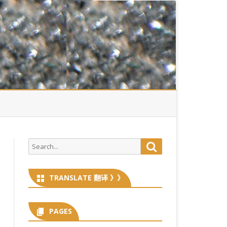
Search
Search
for:
TRANSLATE 翻译 》》
PAGES