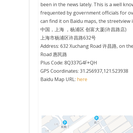
been in the news lately. This is a well kn
frequented by government officials for ov
PRETTY BUTTONER
can find it on Baidu maps, the streetview 
中国，上海 ，杨浦区 创富大厦(许昌路店)
AIR QUALITY:
上海市杨浦区许昌路632号
TORONTO/CHANGZHI
Address: 632 Xuchang Road 许昌路, on the
Road 惠民路
MAP GPS COORDINATE
Plus Code: 8Q337G4F+QH
GPS Coordinates: 31.256937,121.523938
GREATFIRE
Baidu Map URL:
here