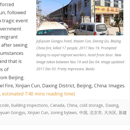
 forced
un, followed
a tragic event
overnment
 migrant
Jufuyuan Gongyu hotel, Xinjian Cun, Daxing Qu, Beijing,
 after seeing
China fire, killed 17 people. 2017 Nov 19. Prompted
cumstances
Beijing to expel migrant workers. Hotel front door. New
and that is
Image taken between Nov 19 and Dec 04. Image updated
0s of
2017 Dec 03. Pretty impressive, Baidu
om Beijing.
Fire, Xinjian Cun, Daxing District, Beijing, China: Images
.
, estimated 7:40 mins reading time)
 code
,
building inspections
,
Canada
,
China
,
cold storage
,
Daxing
,
uyuan Gongyu
,
Xinjian Cun
,
zoning bylaws
,
中国
,
北京市
,
大兴区
,
新建