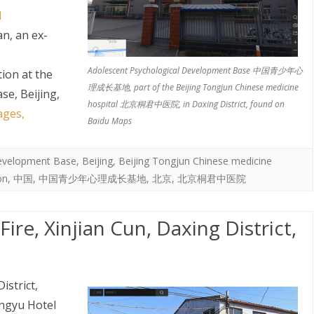
l
an, an ex-
Adolescent Psychological Development Base 中国青少年心
tion at the
理成长基地, part of the Beijing Tongjun Chinese medicine
e, Beijing,
hospital 北京桐君中医院, in Daxing District, found on
ages,
Baidu Maps
Development Base
,
Beijing
,
Beijing Tongjun Chinese medicine
on
,
中国
,
中国青少年心理成长基地
,
北京
,
北京桐君中医院
re, Xinjian Cun, Daxing District,
istrict,
ongyu Hotel