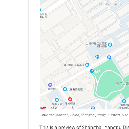
Little Red Mansion, China, Shanghai, Yangpu District, 63
This is a preview of
Shanghai, Yangpu Dist