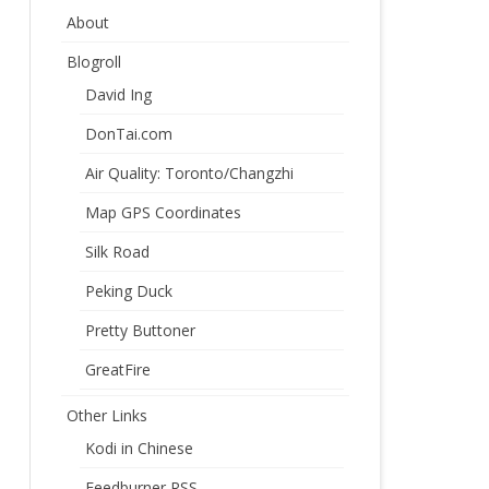
About
Blogroll
David Ing
DonTai.com
Air Quality: Toronto/Changzhi
Map GPS Coordinates
Silk Road
Peking Duck
Pretty Buttoner
GreatFire
Other Links
Kodi in Chinese
Feedburner RSS