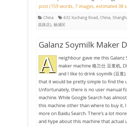
post (159 words, 7 images, estimated 38 s
China
632 Xuchang Road
,
China
,
Shangh
昌路店)
,
杨浦区
Galanz Soymilk Maker 
A
neighbour gave me this Galanz 
maker machine 格兰仕 豆浆机, DP
and I like to drink soymilk (豆浆).
that it would be pretty simple to find the
Unfortunately, there is no user manual fo
machine. While Google Search has almost
this machine other than where to buy it, I 
more on Baidu Search. There’s a lot mor
and hype about this machine that actual 