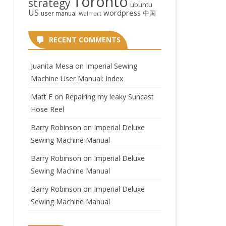
Toronto
strategy
ubuntu
US
wordpress
中国
user manual
Walmart
RECENT COMMENTS
Juanita Mesa
on
Imperial Sewing
Machine User Manual: Index
Matt F
on
Repairing my leaky Suncast
Hose Reel
Barry Robinson
on
Imperial Deluxe
Sewing Machine Manual
Barry Robinson
on
Imperial Deluxe
Sewing Machine Manual
Barry Robinson
on
Imperial Deluxe
Sewing Machine Manual