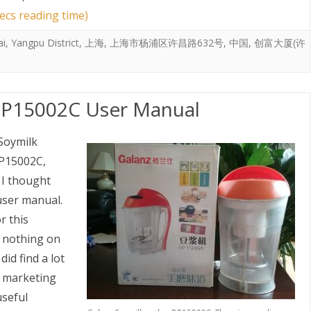
ecs reading time)
ai
,
Yangpu District
,
上海
,
上海市杨浦区许昌路632号
,
中国
,
创富大厦(许
DP15002C User Manual
Soymilk
15002C,
 I thought
 user manual.
r this
 nothing on
did find a lot
e marketing
useful